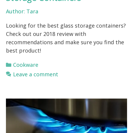
Author:
Tara
Looking for the best glass storage containers?
Check out our 2018 review with
recommendations and make sure you find the
best product!
Categories
Cookware
Leave a comment