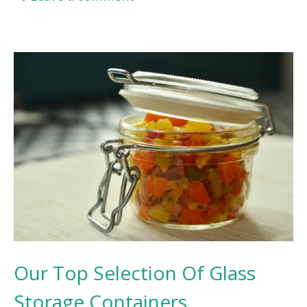
Our Top Selection Of Glass
Storage Containers