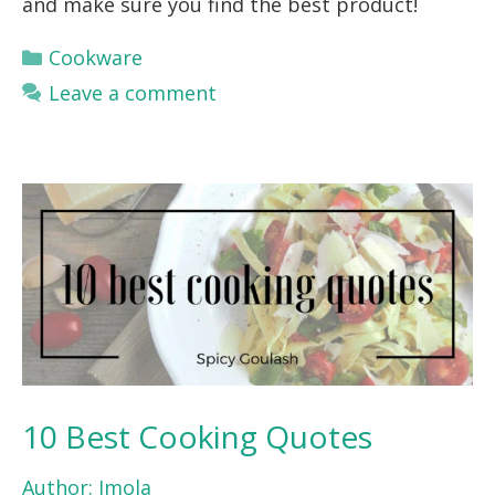
and make sure you find the best product!
Categories
Cookware
Leave a comment
10 Best Cooking Quotes
Author:
Imola