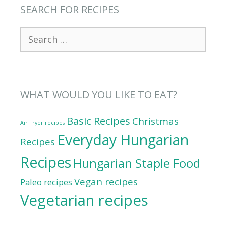
SEARCH FOR RECIPES
Search
for:
WHAT WOULD YOU LIKE TO EAT?
Basic Recipes
Christmas
Air Fryer recipes
Everyday Hungarian
Recipes
Recipes
Hungarian Staple Food
Vegan recipes
Paleo recipes
Vegetarian recipes