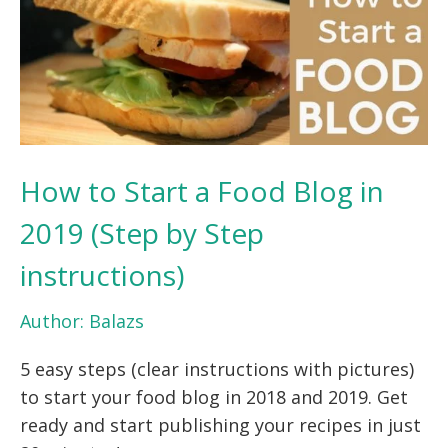
How to Start a Food Blog in
2019 (Step by Step
instructions)
Author:
Balazs
5 easy steps (clear instructions with pictures)
to start your food blog in 2018 and 2019. Get
ready and start publishing your recipes in just