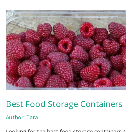
Best Food Storage Containers
Author:
Tara
Looking for the best food storage containers ?