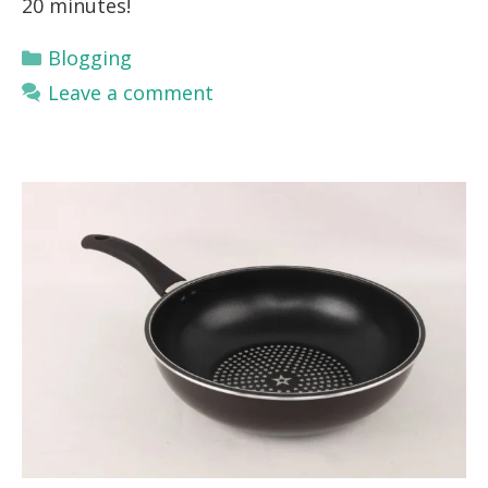
20 minutes!
Categories
Blogging
Leave a comment