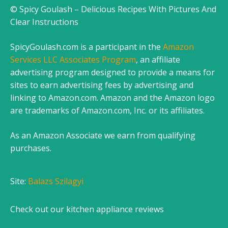
© Spicy Goulash – Delicious Recipes With Pictures And
Clear Instructions
SpicyGoulash.com is a participant in the
Amazon
Services LLC Associates Program
, an affiliate
advertising program designed to provide a means for
sites to earn advertising fees by advertising and
linking to Amazon.com. Amazon and the Amazon logo
are trademarks of Amazon.com, Inc. or its affiliates.
As an Amazon Associate we earn from qualifying
purchases.
Site:
Balazs Szilagyi
Check out our
kitchen appliance reviews