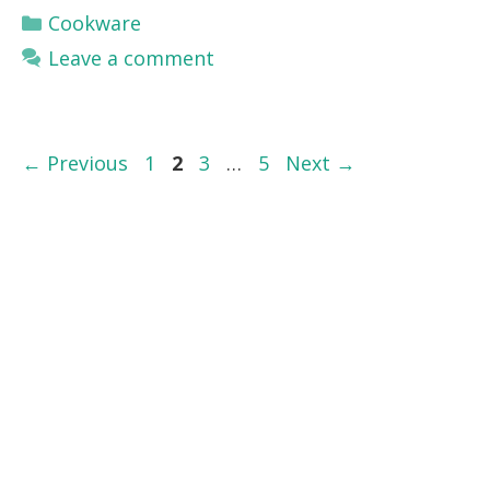
Categories
Cookware
Leave a comment
Page
Page
Page
Page
←
Previous
1
2
3
…
5
Next
→