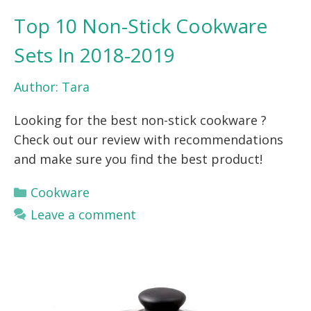
Top 10 Non-Stick Cookware
Sets In 2018-2019
Author:
Tara
Looking for the best non-stick cookware ?
Check out our review with recommendations
and make sure you find the best product!
Categories
Cookware
Leave a comment