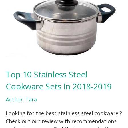
Top 10 Stainless Steel
Cookware Sets In 2018-2019
Author:
Tara
Looking for the best stainless steel cookware ?
Check out our review with recommendations