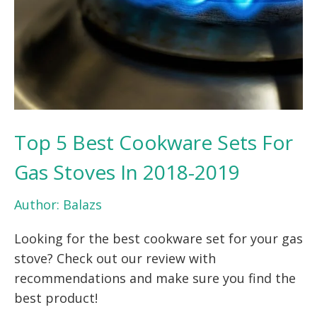
Top 5 Best Cookware Sets For
Gas Stoves In 2018-2019
Author:
Balazs
Looking for the best cookware set for your gas
stove? Check out our review with
recommendations and make sure you find the
best product!