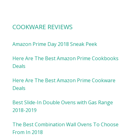
COOKWARE REVIEWS
Amazon Prime Day 2018 Sneak Peek
Here Are The Best Amazon Prime Cookbooks
Deals
Here Are The Best Amazon Prime Cookware
Deals
Best Slide-In Double Ovens with Gas Range
2018-2019
The Best Combination Wall Ovens To Choose
From In 2018