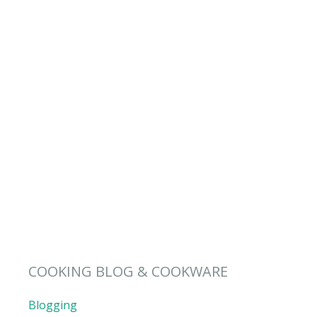
COOKING BLOG & COOKWARE
Blogging