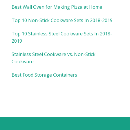
Best Wall Oven for Making Pizza at Home
Top 10 Non-Stick Cookware Sets In 2018-2019
Top 10 Stainless Steel Cookware Sets In 2018-
2019
Stainless Steel Cookware vs. Non-Stick
Cookware
Best Food Storage Containers