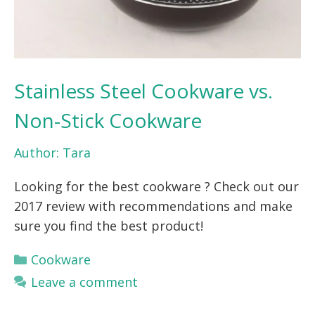
Stainless Steel Cookware vs.
Non-Stick Cookware
Author:
Tara
Looking for the best cookware ? Check out our
2017 review with recommendations and make
sure you find the best product!
Categories
Cookware
Leave a comment