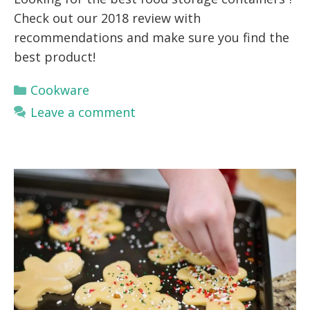
Check out our 2018 review with
recommendations and make sure you find the
best product!
Categories
Cookware
Leave a comment