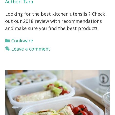
Author:
Tara
Looking for the best kitchen utensils ? Check
out our 2018 review with recommendations
and make sure you find the best product!
Categories
Cookware
Leave a comment