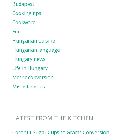
Budapest
Cooking tips
Cookware
Fun
Hungarian Cuisine
Hungarian language
Hungary news
Life in Hungary
Metric conversion
Miscellaneous
LATEST FROM THE KITCHEN
Coconut Sugar Cups to Grams Conversion