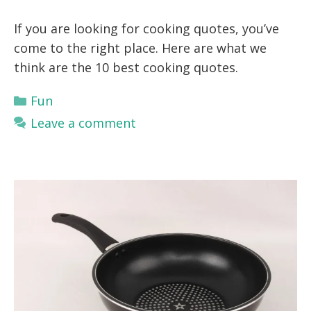
If you are looking for cooking quotes, you’ve
come to the right place. Here are what we
think are the 10 best cooking quotes.
Categories
Fun
Leave a comment