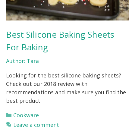
Best Silicone Baking Sheets
For Baking
Author:
Tara
Looking for the best silicone baking sheets?
Check out our 2018 review with
recommendations and make sure you find the
best product!
Categories
Cookware
Leave a comment