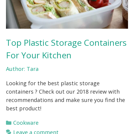
Top Plastic Storage Containers
For Your Kitchen
Author:
Tara
Looking for the best plastic storage
containers ? Check out our 2018 review with
recommendations and make sure you find the
best product!
Categories
Cookware
Leave a comment