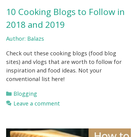
10 Cooking Blogs to Follow in
2018 and 2019
Author:
Balazs
Check out these cooking blogs (food blog
sites) and vlogs that are worth to follow for
inspiration and food ideas. Not your
conventional list here!
Categories
Blogging
Leave a comment