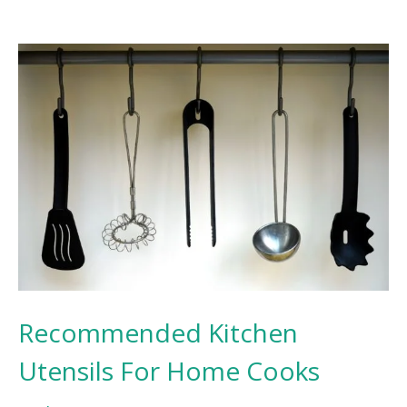
Recommended Kitchen
Utensils For Home Cooks