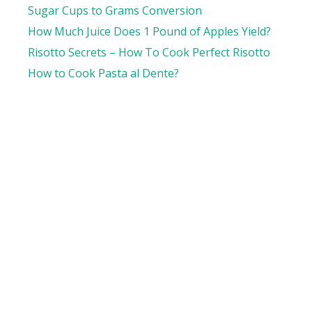
Sugar Cups to Grams Conversion
How Much Juice Does 1 Pound of Apples Yield?
Risotto Secrets – How To Cook Perfect Risotto
How to Cook Pasta al Dente?