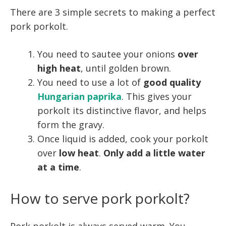
There are 3 simple secrets to making a perfect
pork porkolt.
You need to sautee your onions
over
high heat
, until golden brown.
You need to use a lot of
good quality
Hungarian paprika
. This gives your
porkolt its distinctive flavor, and helps
form the gravy.
Once liquid is added, cook your porkolt
over
low heat
.
Only add a little water
at a time
.
How to serve pork porkolt?
Pork porkolt is always served warm. You