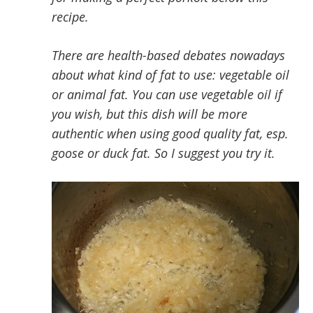
recipe.
There are health-based debates nowadays
about what kind of fat to use: vegetable oil
or animal fat. You can use vegetable oil if
you wish, but this dish will be more
authentic when using good quality fat, esp.
goose or duck fat. So I suggest you try it.