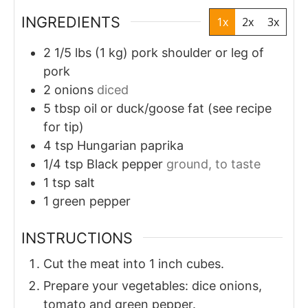
INGREDIENTS
1x
2x
3x
2 1/5
lbs
(1 kg) pork shoulder or leg of
pork
2
onions
diced
5
tbsp
oil or duck/goose fat (see recipe
for tip)
4
tsp
Hungarian paprika
1/4
tsp
Black pepper
ground, to taste
1
tsp
salt
1
green pepper
INSTRUCTIONS
Cut the meat into 1 inch cubes.
Prepare your vegetables: dice onions,
tomato and green pepper.