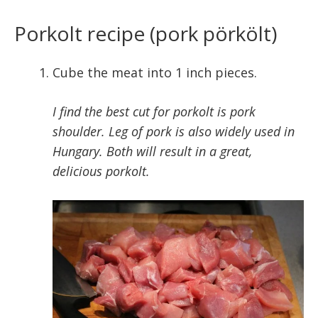
Porkolt recipe (pork pörkölt)
Cube the meat into 1 inch pieces.
I find the best cut for porkolt is pork
shoulder. Leg of pork is also widely used in
Hungary. Both will result in a great,
delicious porkolt.