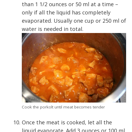
than 1 1/2 ounces or 50 ml at a time –
only if all the liquid has completely
evaporated. Usually one cup or 250 ml of
water is needed in total.
Cook the porkolt until meat becomes tender
Once the meat is cooked, let all the
liquid evaporate. Add 3 ounces or 100 ml