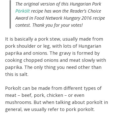
The original version of this Hungarian Pork
Pörkölt
recipe has won the Reader’s Choice
Award in Food Network Hungary 2016 recipe
contest. Thank you for your votes!
It is basically a pork stew, usually made from
pork shoulder or leg, with lots of Hungarian
paprika and onions. The gravy is formed by
cooking chopped onions and meat slowly with
paprika. The only thing you need other than
this is salt.
Porkolt can be made from different types of
meat – beef, pork, chicken – or even
mushrooms. But when talking about porkolt in
general, we usually refer to pork porkolt.