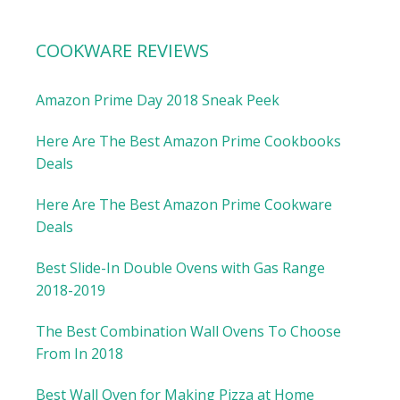
COOKWARE REVIEWS
Amazon Prime Day 2018 Sneak Peek
Here Are The Best Amazon Prime Cookbooks
Deals
Here Are The Best Amazon Prime Cookware
Deals
Best Slide-In Double Ovens with Gas Range
2018-2019
The Best Combination Wall Ovens To Choose
From In 2018
Best Wall Oven for Making Pizza at Home