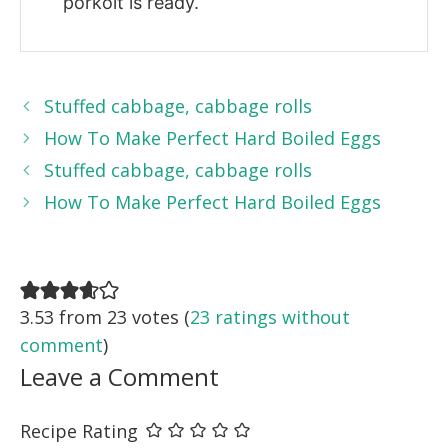
porkolt is ready.
Stuffed cabbage, cabbage rolls
How To Make Perfect Hard Boiled Eggs
Stuffed cabbage, cabbage rolls
How To Make Perfect Hard Boiled Eggs
3.53 from 23 votes (
23 ratings without
comment
)
Leave a Comment
Recipe Rating