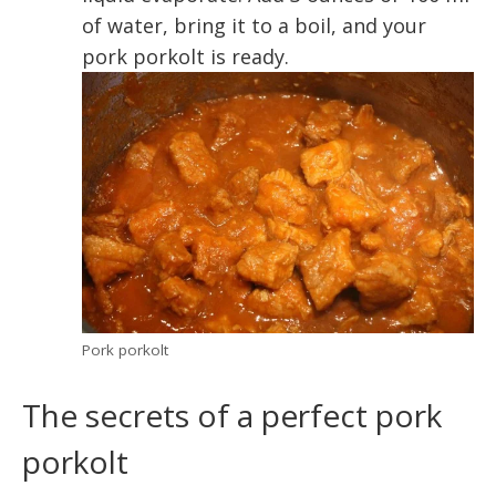
of water, bring it to a boil, and your
pork porkolt is ready.
Pork porkolt
The secrets of a perfect pork
porkolt