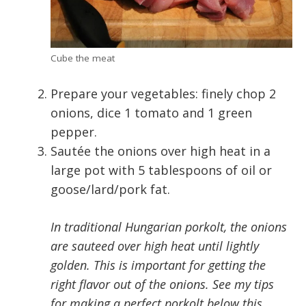
Cube the meat
Prepare your vegetables: finely chop 2
onions, dice 1 tomato and 1 green
pepper.
Sautée the onions over high heat in a
large pot with 5 tablespoons of oil or
goose/lard/pork fat.
In traditional Hungarian porkolt, the onions
are sauteed over high heat until lightly
golden. This is important for getting the
right flavor out of the onions. See my tips
for making a perfect porkolt below this