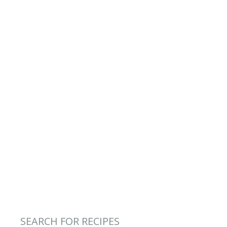
SEARCH FOR RECIPES