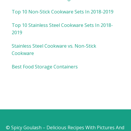
Top 10 Non-Stick Cookware Sets In 2018-2019
Top 10 Stainless Steel Cookware Sets In 2018-
2019
Stainless Steel Cookware vs. Non-Stick
Cookware
Best Food Storage Containers
© Spicy Goulash – Delicious Recipes With Pictures And