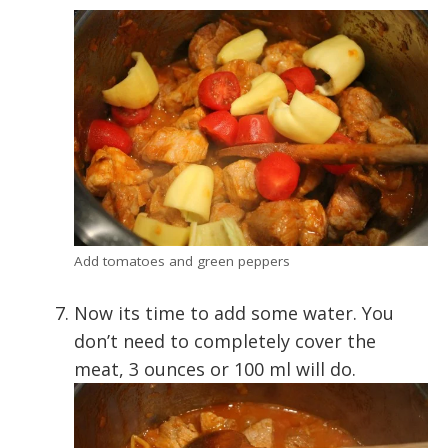
Add tomatoes and green peppers
Now its time to add some water. You
don’t need to completely cover the
meat, 3 ounces or 100 ml will do.