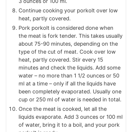
3 ounces or 100 ml.
Continue cooking your porkolt over low
heat, partly covered.
Pork porkolt is considered done when
the meat is fork tender. This takes usually
about 75-90 minutes, depending on the
type of the cut of meat. Cook over low
heat, partly covered. Stir every 15
minutes and check the liquids. Add some
water – no more than 1 1/2 ounces or 50
ml at a time – only if all the liquids have
been completely evaporated. Usually one
cup or 250 ml of water is needed in total.
Once the meat is cooked, let all the
liquids evaporate. Add 3 ounces or 100 ml
of water, bring it to a boil, and your pork