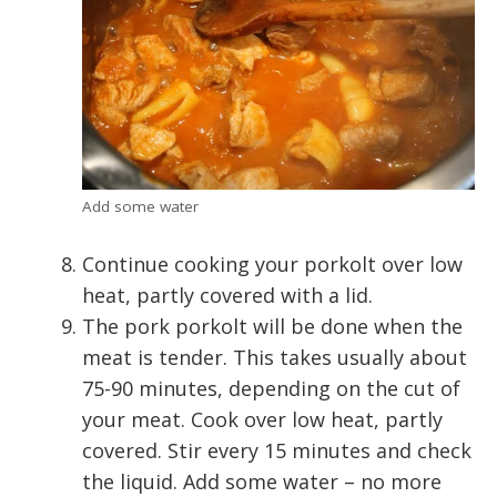
Add some water
Continue cooking your porkolt over low
heat, partly covered with a lid.
The pork porkolt will be done when the
meat is tender. This takes usually about
75-90 minutes, depending on the cut of
your meat. Cook over low heat, partly
covered. Stir every 15 minutes and check
the liquid. Add some water – no more