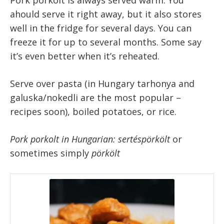
ahould serve it right away, but it also stores
well in the fridge for several days. You can
freeze it for up to several months. Some say
it’s even better when it’s reheated.
Serve over pasta (in Hungary tarhonya and
galuska/nokedli are the most popular –
recipes soon), boiled potatoes, or rice.
Pork porkolt in Hungarian: sertéspörkölt
or
sometimes simply
pörkölt