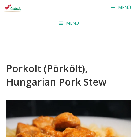
Skip
MENÜ
to
content
MENÜ
Porkolt (Pörkölt),
Hungarian Pork Stew