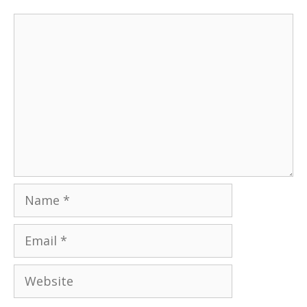
Comment
Name
Email
Website