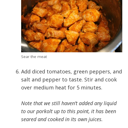
Sear the meat
Add diced tomatoes, green peppers, and
salt and pepper to taste. Stir and cook
over medium heat for 5 minutes.
Note that we still haven’t added any liquid
to our porkolt up to this point, it has been
seared and cooked in its own juices.