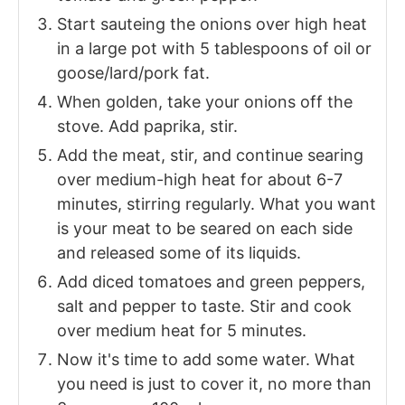
Start sauteing the onions over high heat
in a large pot with 5 tablespoons of oil or
goose/lard/pork fat.
When golden, take your onions off the
stove. Add paprika, stir.
Add the meat, stir, and continue searing
over medium-high heat for about 6-7
minutes, stirring regularly. What you want
is your meat to be seared on each side
and released some of its liquids.
Add diced tomatoes and green peppers,
salt and pepper to taste. Stir and cook
over medium heat for 5 minutes.
Now it's time to add some water. What
you need is just to cover it, no more than