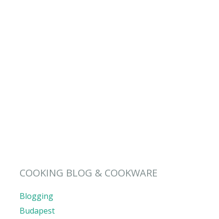
COOKING BLOG & COOKWARE
Blogging
Budapest