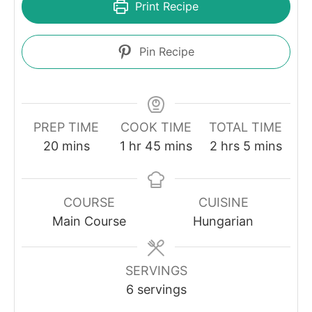
Print Recipe
Pin Recipe
PREP TIME
COOK TIME
TOTAL TIME
minutes
hour
minutes
hours
minutes
20
mins
1
hr
45
mins
2
hrs
5
mins
COURSE
CUISINE
Main Course
Hungarian
SERVINGS
6
servings