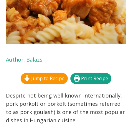
Author:
Balazs
Jump to Recipe
Print Recipe
Despite not being well known internationally,
pork porkolt or pörkölt (sometimes referred
to as pork goulash) is one of the most popular
dishes in Hungarian cuisine.