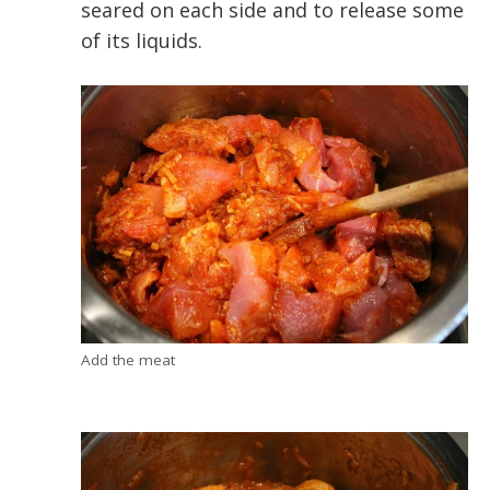
seared on each side and to release some
of its liquids.
Add the meat