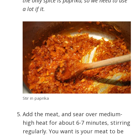
the only spice is paprika, so we need to use
a lot if it.
Stir in paprika
Add the meat, and sear over medium-
high heat for about 6-7 minutes, stirring
regularly. You want is your meat to be