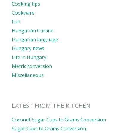
Cooking tips
Cookware
Fun
Hungarian Cuisine
Hungarian language
Hungary news
Life in Hungary
Metric conversion
Miscellaneous
LATEST FROM THE KITCHEN
Coconut Sugar Cups to Grams Conversion
Sugar Cups to Grams Conversion