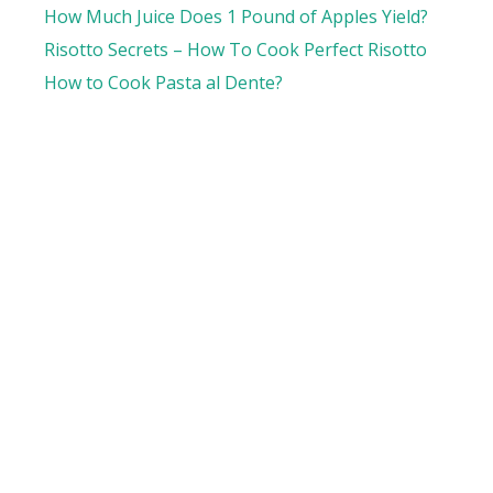
How Much Juice Does 1 Pound of Apples Yield?
Risotto Secrets – How To Cook Perfect Risotto
How to Cook Pasta al Dente?