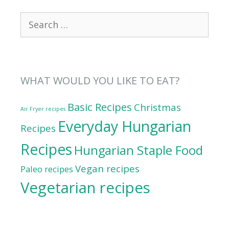
Search
for:
WHAT WOULD YOU LIKE TO EAT?
Basic Recipes
Christmas
Air Fryer recipes
Everyday Hungarian
Recipes
Recipes
Hungarian Staple Food
Vegan recipes
Paleo recipes
Vegetarian recipes