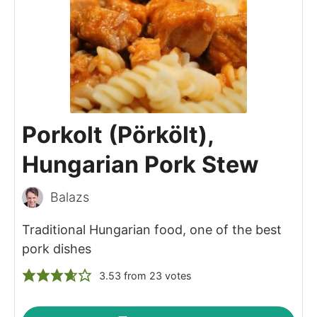
Porkolt (Pörkölt),
Hungarian Pork Stew
Balazs
Traditional Hungarian food, one of the best
pork dishes
3.53
from
23
votes