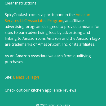
Clear Instructions
SpicyGoulash.com is a participant in the
Amazon
Services LLC Associates Program
, an affiliate
advertising program designed to provide a means for
sites to earn advertising fees by advertising and
linking to Amazon.com. Amazon and the Amazon logo
are trademarks of Amazon.com, Inc. or its affiliates.
As an Amazon Associate we earn from qualifying
purchases.
Site:
Balazs Szilagyi
Check out our
kitchen appliance reviews
© 2026 Spicy Goulash