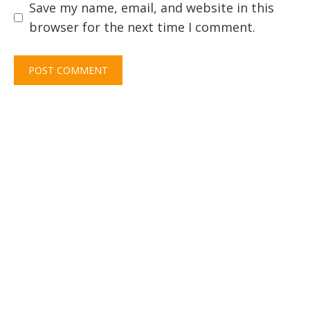
Save my name, email, and website in this
browser for the next time I comment.