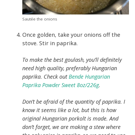
Sautée the onions
Once golden, take your onions off the
stove. Stir in paprika.
To make the best goulash, you’ll definitely
need high quality, preferably Hungarian
paprika. Check out
Bende Hungarian
Paprika Powder Sweet 8oz/226g
.
Don’t be afraid of the quantity of paprika. I
know it seems like a lot, but this is how
original Hungarian porkolt is made. And
don’t forget, we are making a stew where