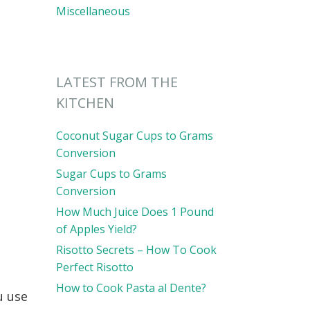
Miscellaneous
LATEST FROM THE
KITCHEN
Coconut Sugar Cups to Grams
Conversion
Sugar Cups to Grams
Conversion
How Much Juice Does 1 Pound
of Apples Yield?
Risotto Secrets – How To Cook
Perfect Risotto
How to Cook Pasta al Dente?
u use