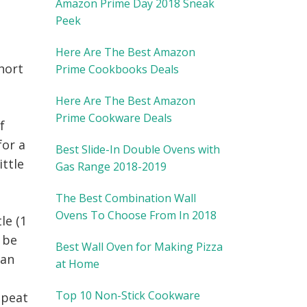
Amazon Prime Day 2018 Sneak
Peek
Here Are The Best Amazon
short
Prime Cookbooks Deals
Here Are The Best Amazon
Prime Cookware Deals
f
for a
Best Slide-In Double Ovens with
ittle
Gas Range 2018-2019
The Best Combination Wall
Ovens To Choose From In 2018
le (1
t be
Best Wall Oven for Making Pizza
can
at Home
Top 10 Non-Stick Cookware
epeat