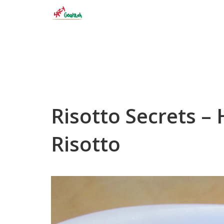
Skip
to
content
Risotto Secrets –
Risotto