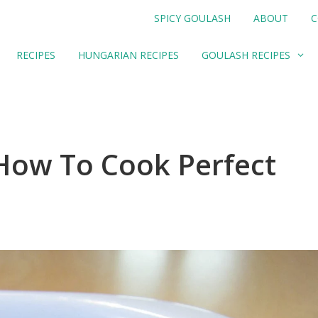
SPICY GOULASH
ABOUT
C
RECIPES
HUNGARIAN RECIPES
GOULASH RECIPES
 How To Cook Perfect