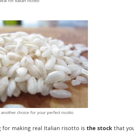
deal for Italian risotto
– another choice for your perfect risotto
or making real Italian risotto is
the stock
that yo