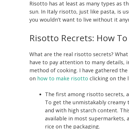
Risotto has at least as many types as t
sun. In Italy risotto, just like pasta, is 
you wouldn’t want to live without it an
Risotto Recrets: How To
What are the real risotto secrets? What 
have to pay attention to many details, i
method of cooking. I have gathered the 
on
how to make risotto
clicking on the l
The first among risotto secrets,
To get the unmistakably creamy t
and with high starch content. This 
available in most supermarkets, a
rice on the packaging.