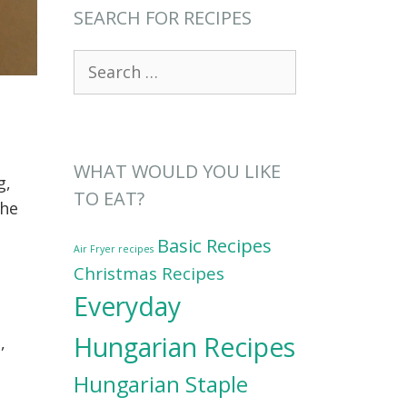
SEARCH FOR RECIPES
Search
for:
WHAT WOULD YOU LIKE
g,
TO EAT?
the
Basic Recipes
Air Fryer recipes
Christmas Recipes
Everyday
Hungarian Recipes
,
Hungarian Staple