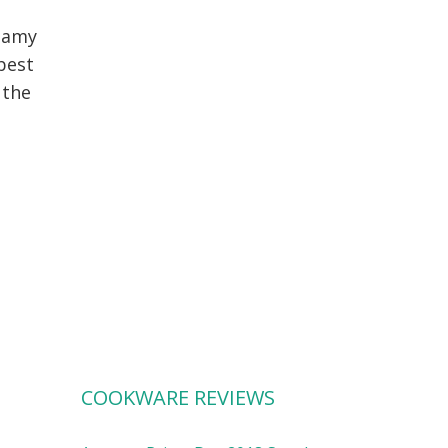
reamy
 best
 the
COOKWARE REVIEWS