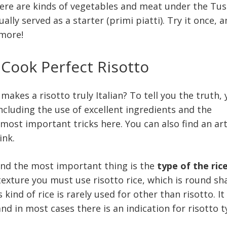
here are kinds of vegetables and meat under the Tu
usually served as a starter (primi piatti). Try it once, 
ymore!
 Cook Perfect Risotto
makes a risotto truly Italian? To tell you the truth,
ncluding the use of excellent ingredients and the
most important tricks here. You can also find an art
ink.
 and the most important thing is the
type of the ric
exture you must use risotto rice, which is round s
kind of rice is rarely used for other than risotto. It 
nd in most cases there is an indication for risotto 