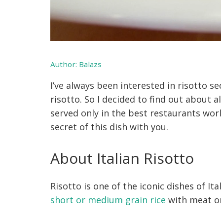
Author:
Balazs
I’ve always been interested in risotto se
risotto. So I decided to find out about al
served only in the best restaurants wor
secret of this dish with you.
About Italian Risotto
Risotto is one of the iconic dishes of It
short or medium grain rice
with meat or