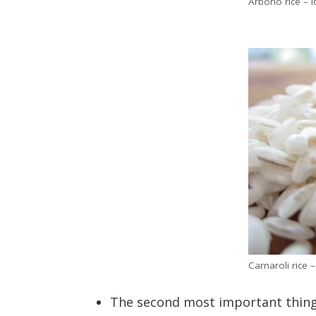
Arborio rice – i
Carnaroli rice 
The second most important thing f