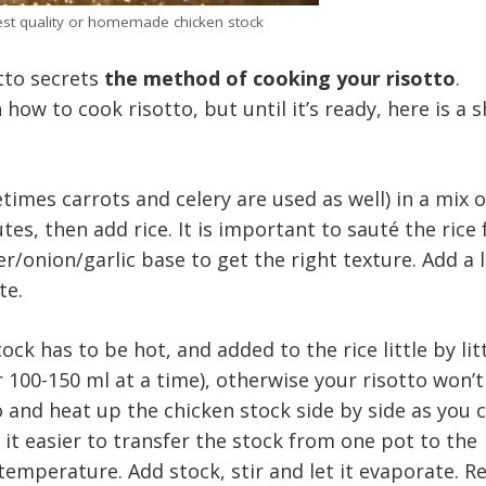
est quality or homemade chicken stock
tto secrets
the method of cooking your risotto
.
 how to cook risotto, but until it’s ready, here is a 
times carrots and celery are used as well) in a mix o
tes, then add rice. It is important to sauté the rice 
r/onion/garlic base to get the right texture. Add a l
te.
ock has to be hot, and added to the rice little by litt
or 100-150 ml at a time), otherwise your risotto won’
o and heat up the chicken stock side by side as you 
 it easier to transfer the stock from one pot to the
temperature. Add stock, stir and let it evaporate. R