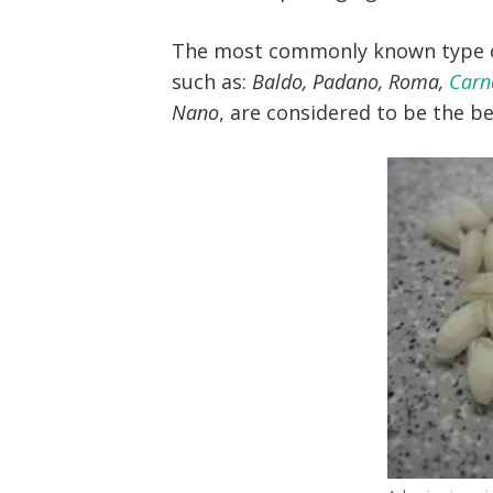
The most commonly known type of
such as:
Baldo, Padano, Roma,
Carn
Nano
, are considered to be the b