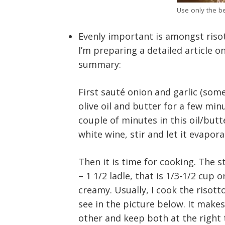
Use only the b
Evenly important is amongst riso
I’m preparing a detailed article on
summary:
First sauté onion and garlic (some
olive oil and butter for a few minu
couple of minutes in this oil/butte
white wine, stir and let it evapora
Then it is time for cooking. The st
– 1 1/2 ladle, that is 1/3-1/2 cup 
creamy. Usually, I cook the risott
see in the picture below. It makes
other and keep both at the right 