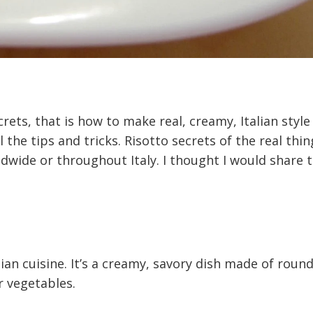
crets, that is how to make real, creamy, Italian style
l the tips and tricks. Risotto secrets of the real thin
ldwide or throughout Italy. I thought I would share 
alian cuisine. It’s a creamy, savory dish made of round
 vegetables.