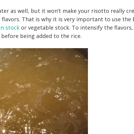
ater as well, but it won’t make your risotto really c
 flavors. That is why it is very important to use the
en stock
or vegetable stock. To intensify the flavors,
 before being added to the rice.