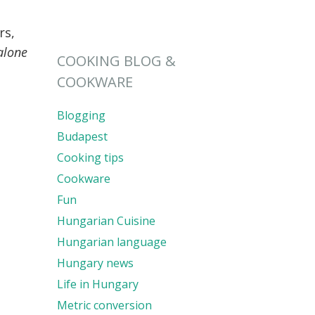
rs,
alone
COOKING BLOG &
COOKWARE
Blogging
Budapest
Cooking tips
Cookware
Fun
Hungarian Cuisine
Hungarian language
Hungary news
Life in Hungary
Metric conversion