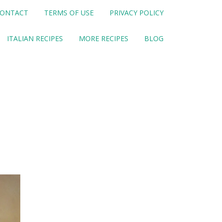
ONTACT
TERMS OF USE
PRIVACY POLICY
ITALIAN RECIPES
MORE RECIPES
BLOG