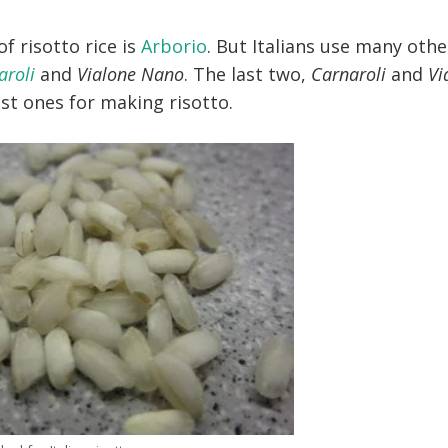
 risotto rice is
Arborio
. But Italians use many othe
aroli
and
Vialone Nano
. The last two,
Carnaroli
and
Vi
est ones for making risotto.