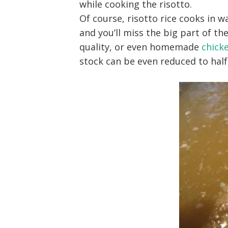
while cooking the risotto.
Of course, risotto rice cooks in w
and you’ll miss the big part of the
quality, or even homemade
chick
stock can be even reduced to half