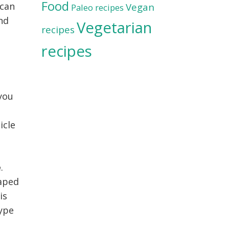
Food
scan
Vegan
Paleo recipes
and
Vegetarian
recipes
recipes
 you
icle
e
.
haped
is
type