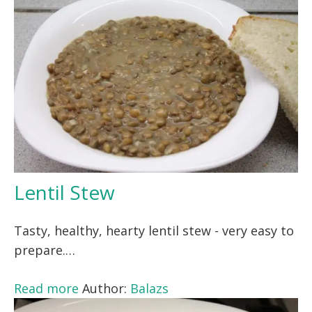
Lentil Stew
Tasty, healthy, hearty lentil stew - very easy to
prepare.…
Read more
Author:
Balazs