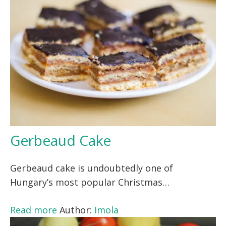
Gerbeaud Cake
Gerbeaud cake is undoubtedly one of
Hungary’s most popular Christmas…
Read more
Author:
Imola