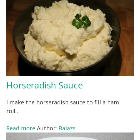
Horseradish Sauce
I make the horseradish sauce to fill a ham
roll…
Read more
Author:
Balazs