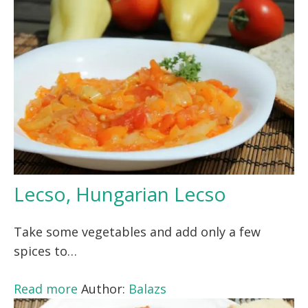
Lecso, Hungarian Lecso
Take some vegetables and add only a few
spices to…
Read more
Author:
Balazs