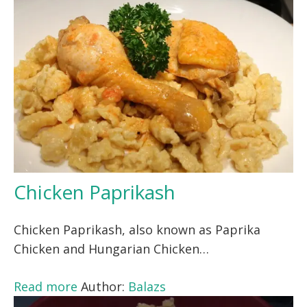
Chicken Paprikash
Chicken Paprikash, also known as Paprika
Chicken and Hungarian Chicken…
Read more
Author:
Balazs