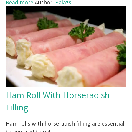
Read more
Author:
Balazs
Ham Roll With Horseradish
Filling
Ham rolls with horseradish filling are essential
to any traditional…