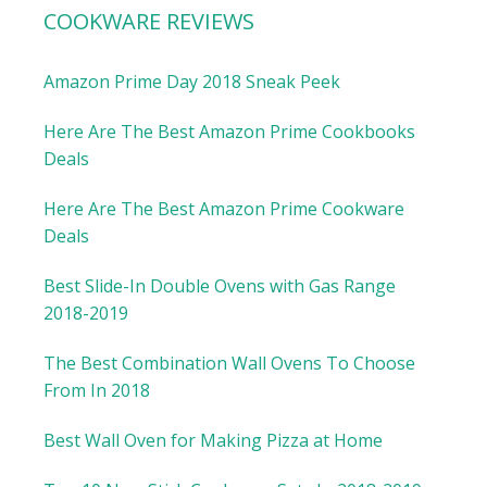
COOKWARE REVIEWS
Amazon Prime Day 2018 Sneak Peek
Here Are The Best Amazon Prime Cookbooks
Deals
Here Are The Best Amazon Prime Cookware
Deals
Best Slide-In Double Ovens with Gas Range
2018-2019
The Best Combination Wall Ovens To Choose
From In 2018
Best Wall Oven for Making Pizza at Home