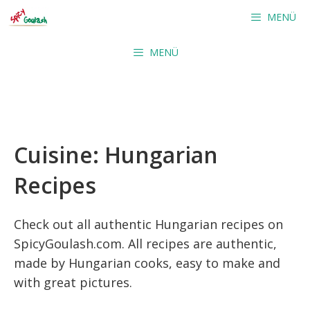
Skip
MENÜ
to
content
MENÜ
Cuisine:
Hungarian
Recipes
Check out all authentic Hungarian recipes on
SpicyGoulash.com. All recipes are authentic,
made by Hungarian cooks, easy to make and
with great pictures.