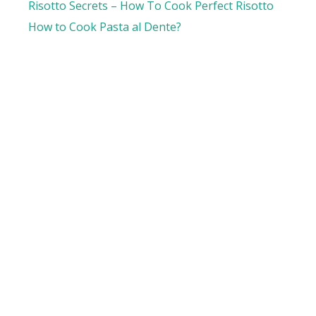
Risotto Secrets – How To Cook Perfect Risotto
How to Cook Pasta al Dente?