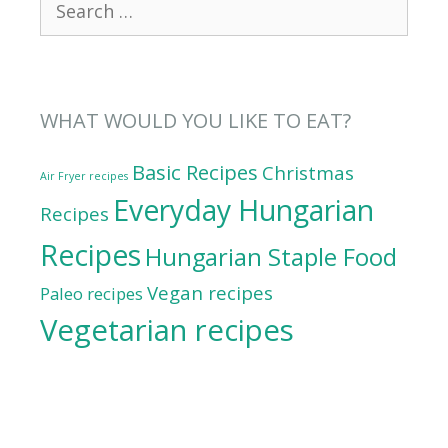
for:
WHAT WOULD YOU LIKE TO EAT?
Basic Recipes
Christmas
Air Fryer recipes
Everyday Hungarian
Recipes
Recipes
Hungarian Staple Food
Vegan recipes
Paleo recipes
Vegetarian recipes