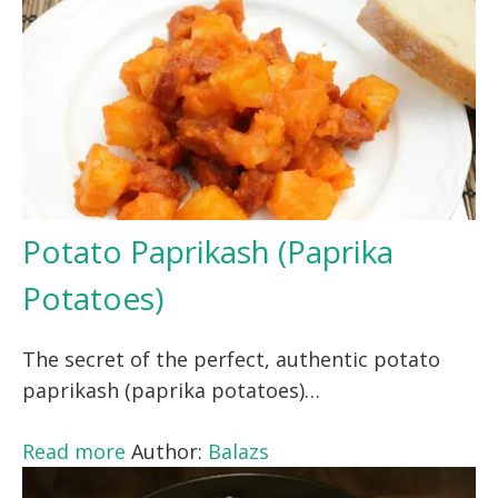
Potato Paprikash (Paprika
Potatoes)
The secret of the perfect, authentic potato
paprikash (paprika potatoes)…
Read more
Author:
Balazs