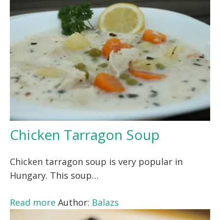
Chicken Tarragon Soup
Chicken tarragon soup is very popular in
Hungary. This soup…
Read more
Author:
Balazs