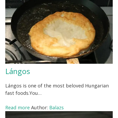
Lángos
Lángos is one of the most beloved Hungarian
fast foods.You…
Read more
Author:
Balazs