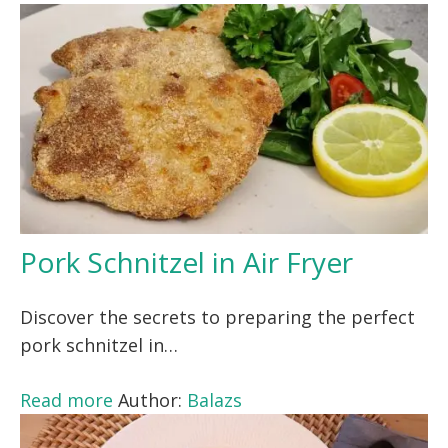
Pork Schnitzel in Air Fryer
Discover the secrets to preparing the perfect
pork schnitzel in…
Read more
Author:
Balazs