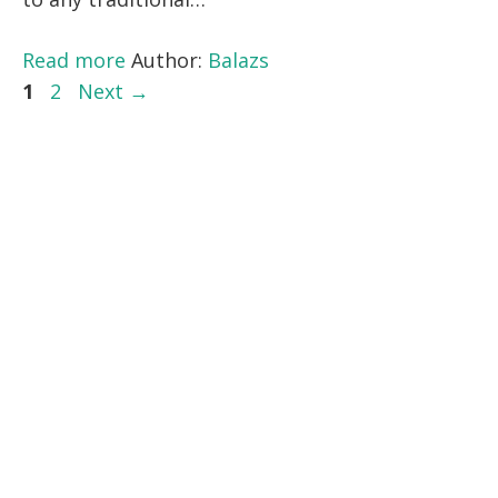
Read more
Author:
Balazs
Page
Page
1
2
Next
→