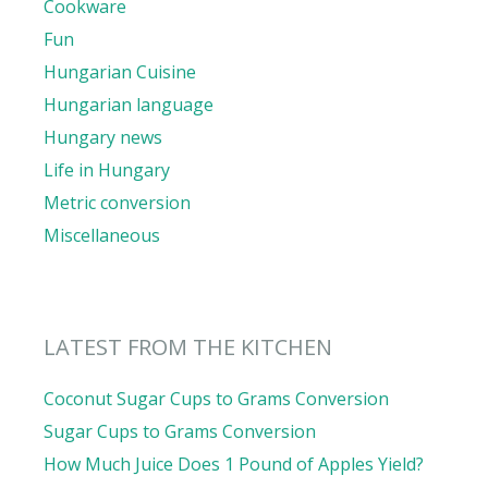
Cookware
Fun
Hungarian Cuisine
Hungarian language
Hungary news
Life in Hungary
Metric conversion
Miscellaneous
LATEST FROM THE KITCHEN
Coconut Sugar Cups to Grams Conversion
Sugar Cups to Grams Conversion
How Much Juice Does 1 Pound of Apples Yield?