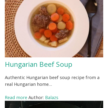
Hungarian Beef Soup
Authentic Hungarian beef soup recipe from a
real Hungarian home…
Read more
Author:
Balazs