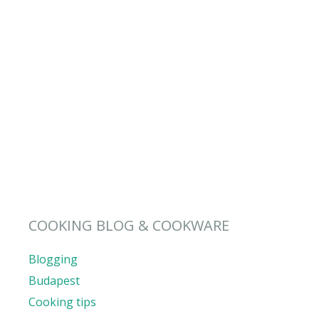
COOKING BLOG & COOKWARE
Blogging
Budapest
Cooking tips