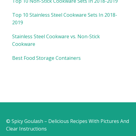
Top 10 Non-Stick Cookware Sets In 2018-2019
Top 10 Stainless Steel Cookware Sets In 2018-
2019
Stainless Steel Cookware vs. Non-Stick
Cookware
Best Food Storage Containers
© Spicy Goulash – Delicious Recipes With Pictures And
Clear Instructions