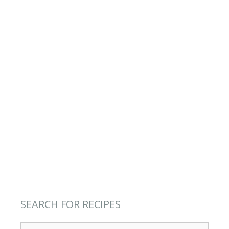
SEARCH FOR RECIPES
Search