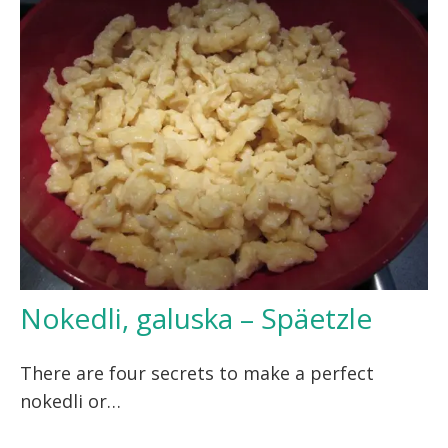
Nokedli, galuska – Späetzle
There are four secrets to make a perfect
nokedli or…