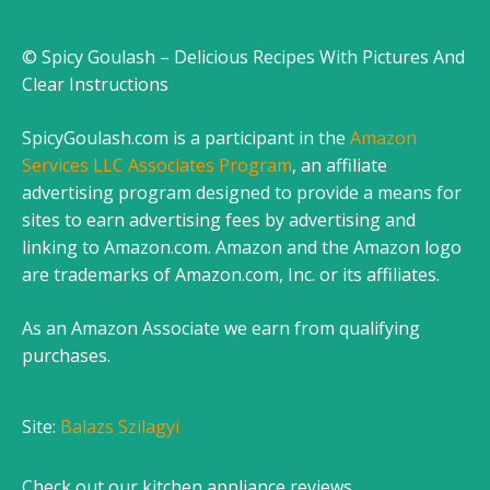
© Spicy Goulash – Delicious Recipes With Pictures And
Clear Instructions
SpicyGoulash.com is a participant in the
Amazon
Services LLC Associates Program
, an affiliate
advertising program designed to provide a means for
sites to earn advertising fees by advertising and
linking to Amazon.com. Amazon and the Amazon logo
are trademarks of Amazon.com, Inc. or its affiliates.
As an Amazon Associate we earn from qualifying
purchases.
Site:
Balazs Szilagyi
Check out our
kitchen appliance reviews