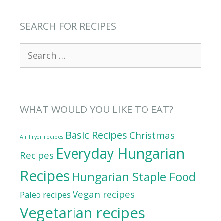
SEARCH FOR RECIPES
Search
for:
WHAT WOULD YOU LIKE TO EAT?
Basic Recipes
Christmas
Air Fryer recipes
Everyday Hungarian
Recipes
Recipes
Hungarian Staple Food
Vegan recipes
Paleo recipes
Vegetarian recipes