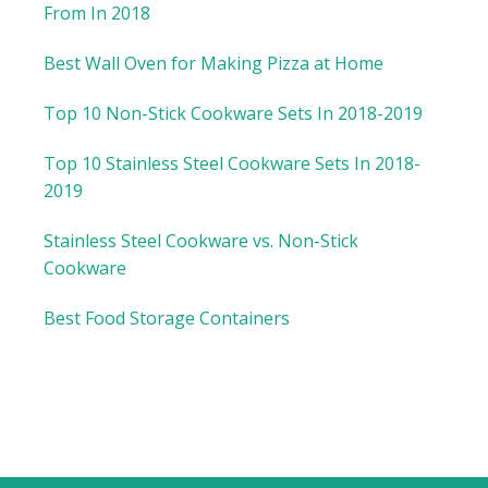
From In 2018
Best Wall Oven for Making Pizza at Home
Top 10 Non-Stick Cookware Sets In 2018-2019
Top 10 Stainless Steel Cookware Sets In 2018-
2019
Stainless Steel Cookware vs. Non-Stick
Cookware
Best Food Storage Containers