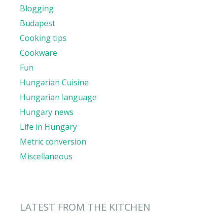
Blogging
Budapest
Cooking tips
Cookware
Fun
Hungarian Cuisine
Hungarian language
Hungary news
Life in Hungary
Metric conversion
Miscellaneous
LATEST FROM THE KITCHEN