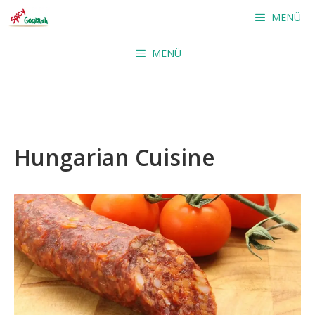
Skip
MENÜ
to
content
MENÜ
Hungarian Cuisine