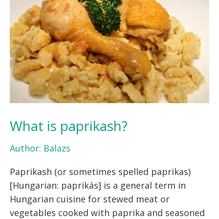
What is paprikash?
Author:
Balazs
Paprikash (or sometimes spelled paprikas)
[Hungarian: paprikás] is a general term in
Hungarian cuisine for stewed meat or
vegetables cooked with paprika and seasoned