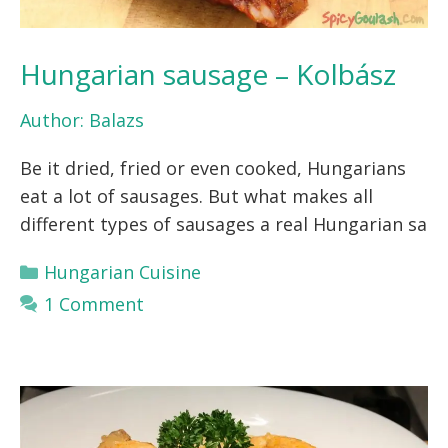
Hungarian sausage – Kolbász
Author:
Balazs
Be it dried, fried or even cooked, Hungarians
eat a lot of sausages. But what makes all
different types of sausages a real Hungarian sa
Categories
Hungarian Cuisine
1 Comment