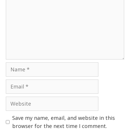
Name
Email
Website
Save my name, email, and website in this
browser for the next time I comment.