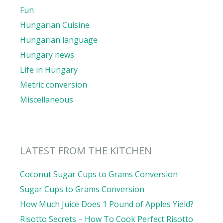
Fun
Hungarian Cuisine
Hungarian language
Hungary news
Life in Hungary
Metric conversion
Miscellaneous
LATEST FROM THE KITCHEN
Coconut Sugar Cups to Grams Conversion
Sugar Cups to Grams Conversion
How Much Juice Does 1 Pound of Apples Yield?
Risotto Secrets – How To Cook Perfect Risotto