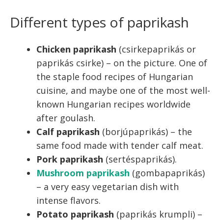
Different types of paprikash
Chicken paprikash
(csirkepaprikás or
paprikás csirke) – on the picture. One of
the staple food recipes of Hungarian
cuisine, and maybe one of the most well-
known Hungarian recipes worldwide
after goulash.
Calf paprikash
(borjúpaprikás) – the
same food made with tender calf meat.
Pork paprikash
(sertéspaprikás).
Mushroom paprikash
(gombapaprikás)
– a very easy vegetarian dish with
intense flavors.
Potato paprikash
(paprikás krumpli) –