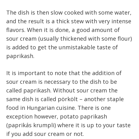
The dish is then slow cooked with some water,
and the result is a thick stew with very intense
flavors. When it is done, a good amount of
sour cream (usually thickened with some flour)
is added to get the unmistakable taste of
paprikash.
It is important to note that the addition of
sour cream is necessary to the dish to be
called paprikash. Without sour cream the
same dish is called pörkölt – another staple
food in Hungarian cuisine. There is one
exception however, potato paprikash
(paprikás krumpli) where it is up to your taste
if you add sour cream or not.