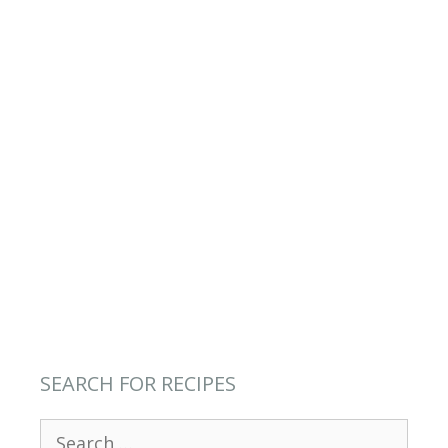
SEARCH FOR RECIPES
Search