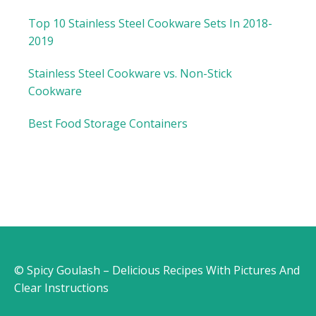
Top 10 Stainless Steel Cookware Sets In 2018-
2019
Stainless Steel Cookware vs. Non-Stick
Cookware
Best Food Storage Containers
© Spicy Goulash – Delicious Recipes With Pictures And
Clear Instructions