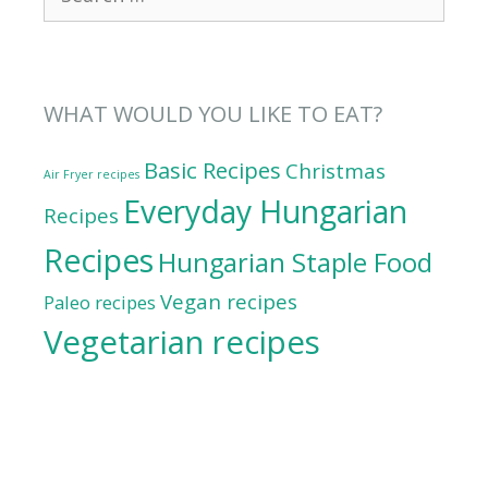
for:
WHAT WOULD YOU LIKE TO EAT?
Basic Recipes
Christmas
Air Fryer recipes
Everyday Hungarian
Recipes
Recipes
Hungarian Staple Food
Vegan recipes
Paleo recipes
Vegetarian recipes