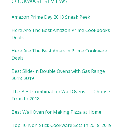
COOKWARE REVIEWS
Amazon Prime Day 2018 Sneak Peek
Here Are The Best Amazon Prime Cookbooks
Deals
Here Are The Best Amazon Prime Cookware
Deals
Best Slide-In Double Ovens with Gas Range
2018-2019
The Best Combination Wall Ovens To Choose
From In 2018
Best Wall Oven for Making Pizza at Home
Top 10 Non-Stick Cookware Sets In 2018-2019