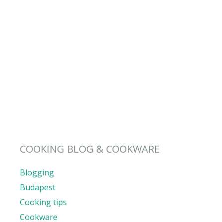
COOKING BLOG & COOKWARE
Blogging
Budapest
Cooking tips
Cookware