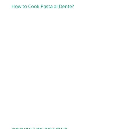
How to Cook Pasta al Dente?