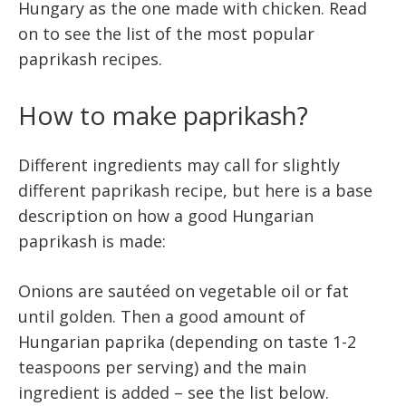
Hungary as the one made with chicken. Read
on to see the list of the most popular
paprikash recipes.
How to make paprikash?
Different ingredients may call for slightly
different paprikash recipe, but here is a base
description on how a good Hungarian
paprikash is made:
Onions are sautéed on vegetable oil or fat
until golden. Then a good amount of
Hungarian paprika (depending on taste 1-2
teaspoons per serving) and the main
ingredient is added – see the list below.