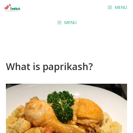
Skip
MENÜ
to
content
MENÜ
What is paprikash?