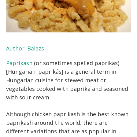
Author:
Balazs
Paprikash
(or sometimes spelled paprikas)
[Hungarian: paprikás] is a general term in
Hungarian cuisine for stewed meat or
vegetables cooked with paprika and seasoned
with sour cream.
Although chicken paprikash is the best known
paprikash around the world, there are
different variations that are as popular in