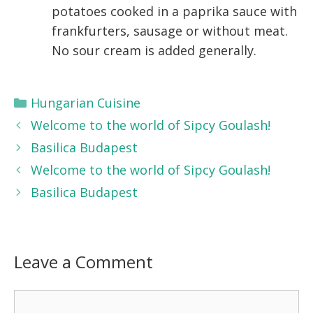
potatoes cooked in a paprika sauce with
frankfurters, sausage or without meat.
No sour cream is added generally.
Categories
Hungarian Cuisine
Welcome to the world of Sipcy Goulash!
Basilica Budapest
Welcome to the world of Sipcy Goulash!
Basilica Budapest
Leave a Comment
Comment