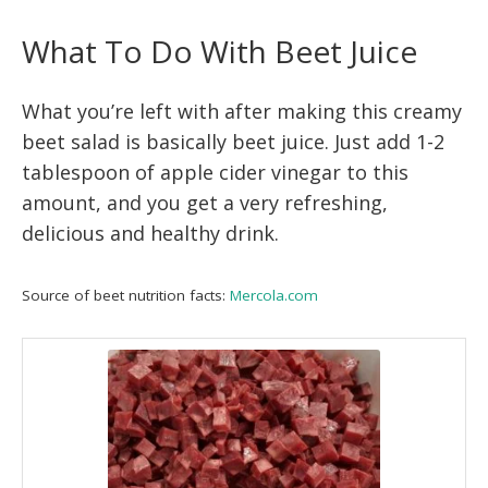
What To Do With Beet Juice
What you’re left with after making this creamy
beet salad is basically beet juice. Just add 1-2
tablespoon of apple cider vinegar to this
amount, and you get a very refreshing,
delicious and healthy drink.
Source of beet nutrition facts:
Mercola.com