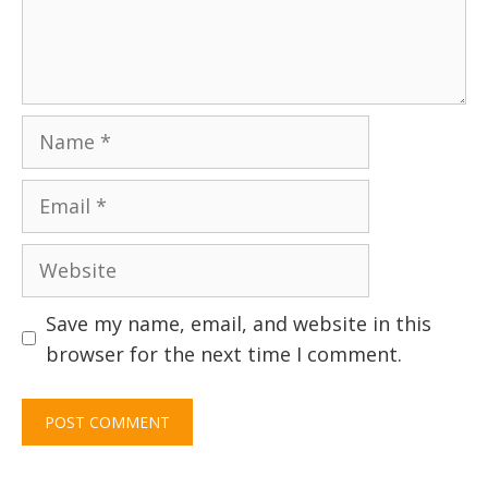
Name
Email
Website
Save my name, email, and website in this
browser for the next time I comment.