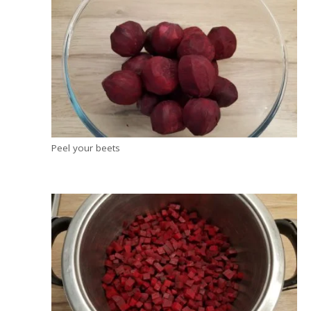
Peel your beets