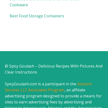
Cookware
Best Food Storage Containers
© Spicy Goulash – Delicious Recipes With Pictures And
Clear Instructions
SpicyGoulash.com is a participant in the
Amazon
Services LLC Associates Program
, an affiliate
advertising program designed to provide a means for
sites to earn advertising fees by advertising and
linking to Amazon.com. Amazon and the Amazon logo