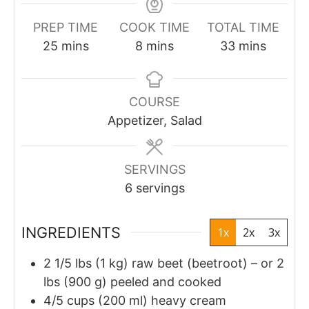
PREP TIME
COOK TIME
TOTAL TIME
minutes
minutes
minutes
25
mins
8
mins
33
mins
COURSE
Appetizer, Salad
SERVINGS
6
servings
INGREDIENTS
1x
2x
3x
2
1/5
lbs (1 kg) raw beet (beetroot) – or 2
lbs (900 g) peeled and cooked
4/5
cups
(200 ml) heavy cream