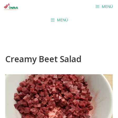
Skip
MENÜ
to
content
MENÜ
Creamy Beet Salad