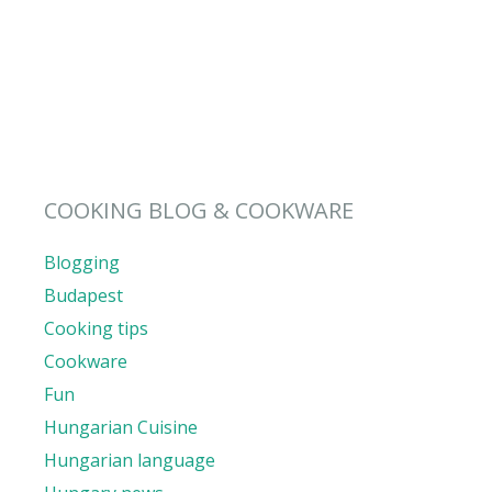
COOKING BLOG & COOKWARE
Blogging
Budapest
Cooking tips
Cookware
Fun
Hungarian Cuisine
Hungarian language