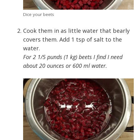
Dice your beets
Cook them in as little water that bearly
covers them. Add 1 tsp of salt to the
water.
For 2 1/5 punds (1 kg) beets I find I need
about 20 ounces or 600 ml water.