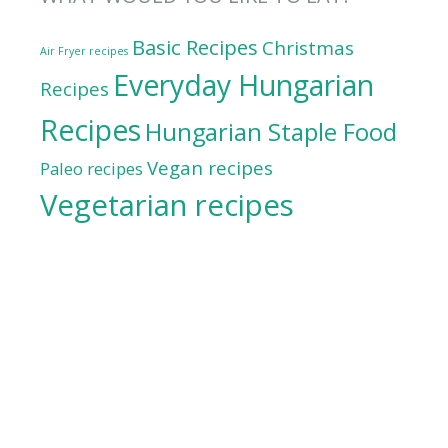
Basic Recipes
Christmas
Air Fryer recipes
Everyday Hungarian
Recipes
Recipes
Hungarian Staple Food
Vegan recipes
Paleo recipes
Vegetarian recipes