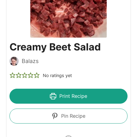
Creamy Beet Salad
Balazs
No ratings yet
Print Recipe
Pin Recipe