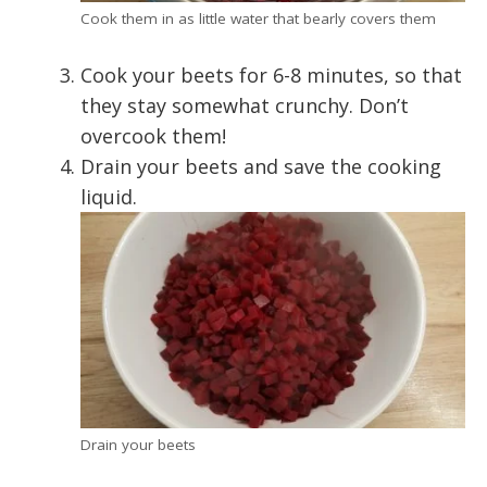
Cook them in as little water that bearly covers them
Cook your beets for 6-8 minutes, so that
they stay somewhat crunchy. Don’t
overcook them!
Drain your beets and save the cooking
liquid.
Drain your beets