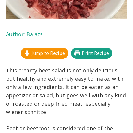
Author:
Balazs
Jump to Recipe
Print Recipe
This creamy beet salad is not only delicious,
but healthy and extremely easy to make, with
only a few ingredients. It can be eaten as an
appetizer or salad, but goes well with any kind
of roasted or deep fried meat, especially
wiener schnitzel.
Beet or beetroot is considered one of the