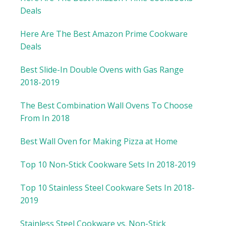
Deals
Here Are The Best Amazon Prime Cookware
Deals
Best Slide-In Double Ovens with Gas Range
2018-2019
The Best Combination Wall Ovens To Choose
From In 2018
Best Wall Oven for Making Pizza at Home
Top 10 Non-Stick Cookware Sets In 2018-2019
Top 10 Stainless Steel Cookware Sets In 2018-
2019
Stainless Steel Cookware vs. Non-Stick