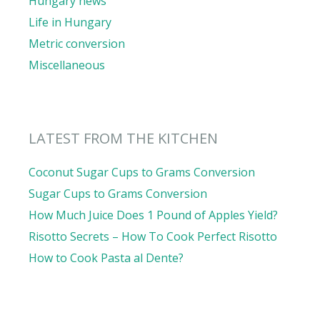
Hungary news
Life in Hungary
Metric conversion
Miscellaneous
LATEST FROM THE KITCHEN
Coconut Sugar Cups to Grams Conversion
Sugar Cups to Grams Conversion
How Much Juice Does 1 Pound of Apples Yield?
Risotto Secrets – How To Cook Perfect Risotto
How to Cook Pasta al Dente?