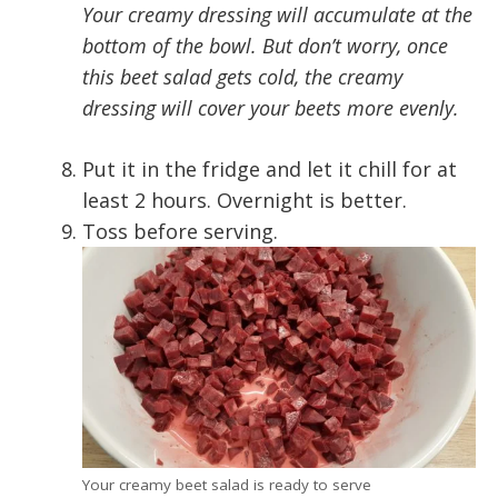
Your creamy dressing will accumulate at the
bottom of the bowl. But don’t worry, once
this beet salad gets cold, the creamy
dressing will cover your beets more evenly.
Put it in the fridge and let it chill for at
least 2 hours. Overnight is better.
Toss before serving.
Your creamy beet salad is ready to serve