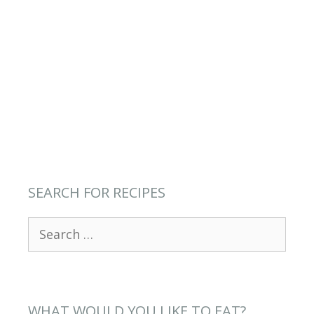
SEARCH FOR RECIPES
Search
for:
WHAT WOULD YOU LIKE TO EAT?