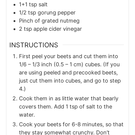
1+1
tsp
salt
1/2
tsp
gorung pepper
Pinch of
grated nutmeg
2
tsp
apple cider vinegar
INSTRUCTIONS
First peel your beets and cut them into
1/6 – 1/3 inch (0.5 – 1 cm) cubes. (If you
are using peeled and precooked beets,
just cut them into cubes, and go to step
4.)
Cook them in as little water that bearly
covers them. Add 1 tsp of salt to the
water.
Cook your beets for 6-8 minutes, so that
they stay somewhat crunchy. Don’t