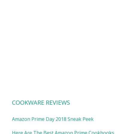
COOKWARE REVIEWS
Amazon Prime Day 2018 Sneak Peek
Here Are The Best Amazon Prime Cookbooks