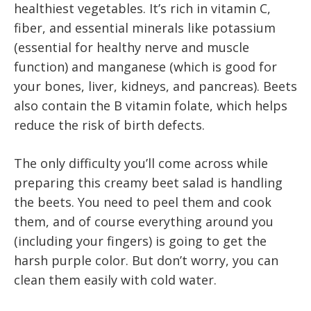
healthiest vegetables. It’s rich in vitamin C,
fiber, and essential minerals like potassium
(essential for healthy nerve and muscle
function) and manganese (which is good for
your bones, liver, kidneys, and pancreas). Beets
also contain the B vitamin folate, which helps
reduce the risk of birth defects.
The only difficulty you’ll come across while
preparing this creamy beet salad is handling
the beets. You need to peel them and cook
them, and of course everything around you
(including your fingers) is going to get the
harsh purple color. But don’t worry, you can
clean them easily with cold water.