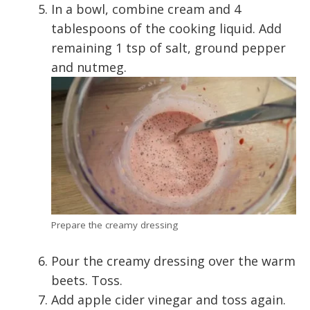
In a bowl, combine cream and 4
tablespoons of the cooking liquid. Add
remaining 1 tsp of salt, ground pepper
and nutmeg.
Prepare the creamy dressing
Pour the creamy dressing over the warm
beets. Toss.
Add apple cider vinegar and toss again.