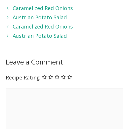
Caramelized Red Onions
Austrian Potato Salad
Caramelized Red Onions
Austrian Potato Salad
Leave a Comment
Recipe Rating
Comment