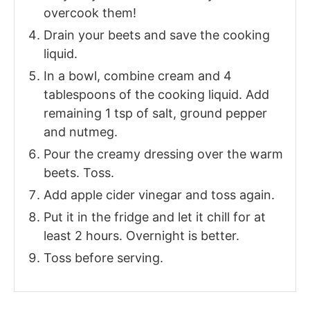
overcook them!
Drain your beets and save the cooking
liquid.
In a bowl, combine cream and 4
tablespoons of the cooking liquid. Add
remaining 1 tsp of salt, ground pepper
and nutmeg.
Pour the creamy dressing over the warm
beets. Toss.
Add apple cider vinegar and toss again.
Put it in the fridge and let it chill for at
least 2 hours. Overnight is better.
Toss before serving.