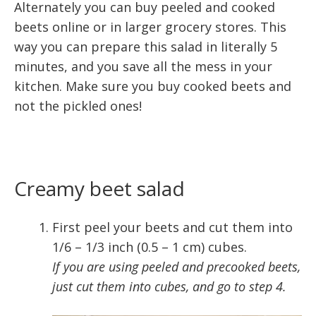
Alternately you can buy peeled and cooked
beets online or in larger grocery stores. This
way you can prepare this salad in literally 5
minutes, and you save all the mess in your
kitchen. Make sure you buy cooked beets and
not the pickled ones!
Creamy beet salad
First peel your beets and cut them into
1/6 – 1/3 inch (0.5 – 1 cm) cubes.
If you are using peeled and precooked beets,
just cut them into cubes, and go to step 4.