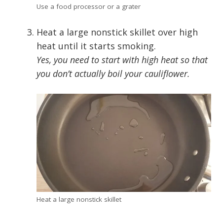
Use a food processor or a grater
Heat a large nonstick skillet over high
heat until it starts smoking.
Yes, you need to start with high heat so that
you don’t actually boil your cauliflower.
Heat a large nonstick skillet