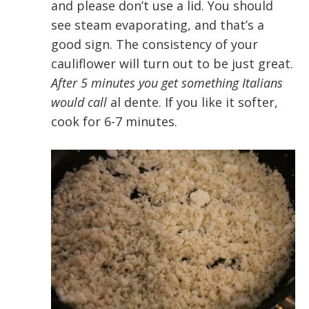
and please don’t use a lid. You should
see steam evaporating, and that’s a
good sign. The consistency of your
cauliflower will turn out to be just great.
After 5 minutes you get something Italians
would call
al dente. If you like it softer,
cook for 6-7 minutes.