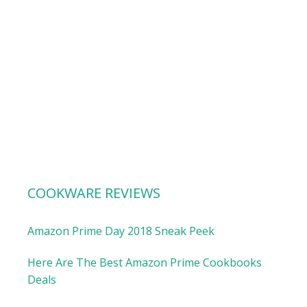
COOKWARE REVIEWS
Amazon Prime Day 2018 Sneak Peek
Here Are The Best Amazon Prime Cookbooks
Deals