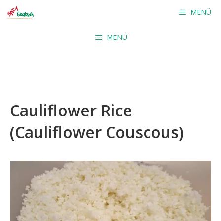
Skip
MENÜ
to
content
MENÜ
Cauliflower Rice
(Cauliflower Couscous)