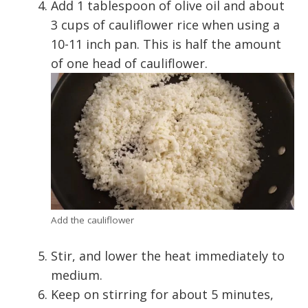
Add 1 tablespoon of olive oil and about
3 cups of cauliflower rice when using a
10-11 inch pan. This is half the amount
of one head of cauliflower.
Add the cauliflower
Stir, and lower the heat immediately to
medium.
Keep on stirring for about 5 minutes,