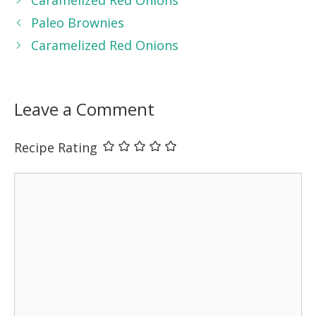
Paleo Brownies
Caramelized Red Onions
Leave a Comment
Recipe Rating
Comment