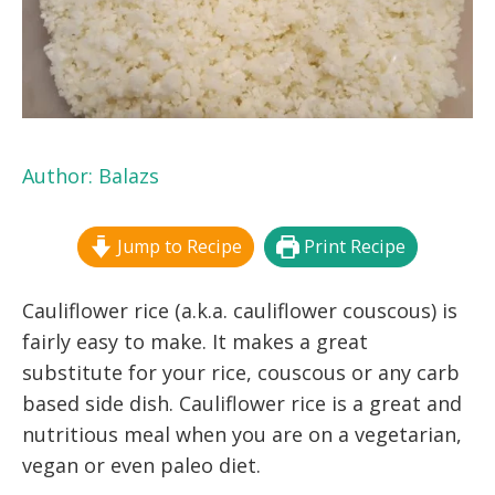
Author:
Balazs
Jump to Recipe
Print Recipe
Cauliflower rice (a.k.a. cauliflower couscous) is
fairly easy to make. It makes a great
substitute for your rice, couscous or any carb
based side dish. Cauliflower rice is a great and
nutritious meal when you are on a vegetarian,
vegan or even paleo diet.