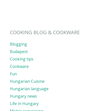
COOKING BLOG & COOKWARE
Blogging
Budapest
Cooking tips
Cookware
Fun
Hungarian Cuisine
Hungarian language
Hungary news
Life in Hungary