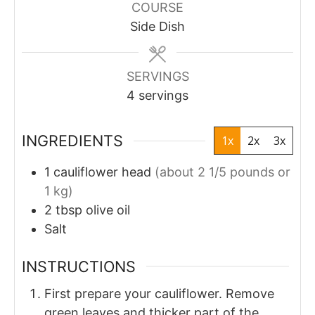
COURSE
Side Dish
SERVINGS
4
servings
INGREDIENTS
1x
2x
3x
1
cauliflower head
(about 2 1/5 pounds or
1 kg)
2
tbsp
olive oil
Salt
INSTRUCTIONS
First prepare your cauliflower. Remove
green leaves and thicker part of the