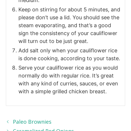
medium.
Keep on stirring for about 5 minutes, and
please don’t use a lid. You should see the
steam evaporating, and that’s a good
sign the consistency of your cauliflower
will turn out to be just great.
Add salt only when your cauliflower rice
is done cooking, according to your taste.
Serve your cauliflower rice as you would
normally do with regular rice. It’s great
with any kind of curries, sauces, or even
with a simple grilled chicken breast.
Paleo Brownies
Caramelized Red Onions