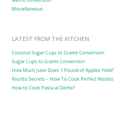
Metric conversion
Miscellaneous
LATEST FROM THE KITCHEN
Coconut Sugar Cups to Grams Conversion
Sugar Cups to Grams Conversion
How Much Juice Does 1 Pound of Apples Yield?
Risotto Secrets – How To Cook Perfect Risotto
How to Cook Pasta al Dente?