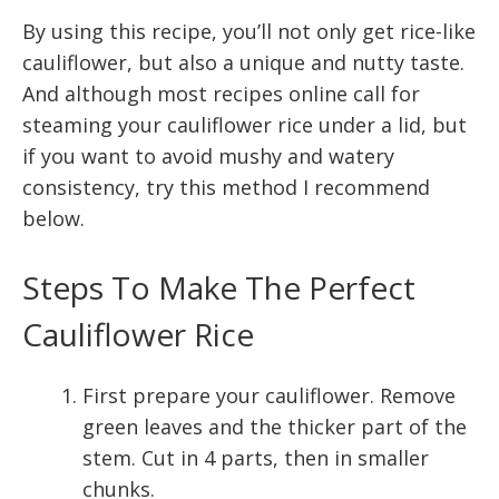
By using this recipe, you’ll not only get rice-like
cauliflower, but also a unique and nutty taste.
And although most recipes online call for
steaming your cauliflower rice under a lid, but
if you want to avoid mushy and watery
consistency, try this method I recommend
below.
Steps To Make The Perfect
Cauliflower Rice
First prepare your cauliflower. Remove
green leaves and the thicker part of the
stem. Cut in 4 parts, then in smaller
chunks.