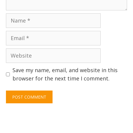
Name
Email
Website
Save my name, email, and website in this
browser for the next time I comment.