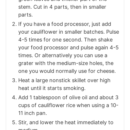
stem. Cut in 4 parts, then in smaller
parts.
If you have a food processor, just add
your cauliflower in smaller batches. Pulse
4-5 times for one second. Then shake
your food processor and pulse again 4-5
times. Or alternatively you can use a
grater with the medium-size holes, the
one you would normally use for cheese.
Heat a large nonstick skillet over high
heat until it starts smoking.
Add 1 tablespoon of olive oil and about 3
cups of cauliflower rice when using a 10-
11 inch pan.
Stir, and lower the heat immediately to