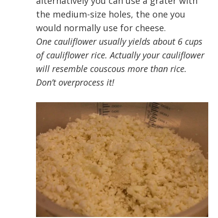
alternatively you can use a grater with
the medium-size holes, the one you
would normally use for cheese.
One cauliflower usually yields about 6 cups
of cauliflower rice. Actually your cauliflower
will resemble couscous more than rice.
Don’t overprocess it!