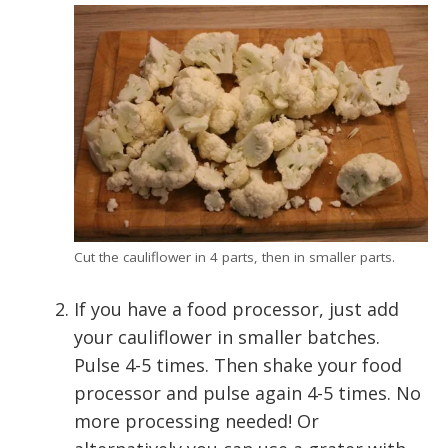
Cut the cauliflower in 4 parts, then in smaller parts.
If you have a food processor, just add
your cauliflower in smaller batches.
Pulse 4-5 times. Then shake your food
processor and pulse again 4-5 times. No
more processing needed! Or