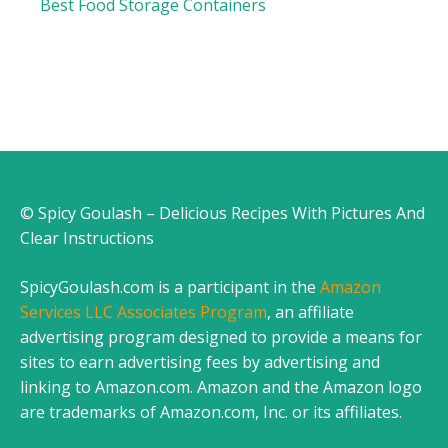
Best Food Storage Containers
© Spicy Goulash – Delicious Recipes With Pictures And
Clear Instructions
SpicyGoulash.com is a participant in the
Amazon
Services LLC Associates Program
, an affiliate
advertising program designed to provide a means for
sites to earn advertising fees by advertising and
linking to Amazon.com. Amazon and the Amazon logo
are trademarks of Amazon.com, Inc. or its affiliates.