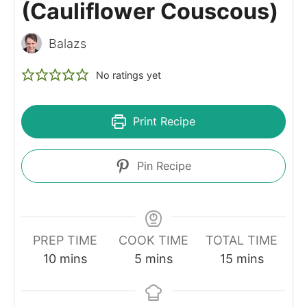
(Cauliflower Couscous)
Balazs
No ratings yet
Print Recipe
Pin Recipe
PREP TIME
COOK TIME
TOTAL TIME
minutes
minutes
minutes
10
mins
5
mins
15
mins