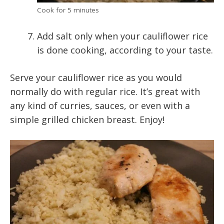
Cook for 5 minutes
Add salt only when your cauliflower rice
is done cooking, according to your taste.
Serve your cauliflower rice as you would
normally do with regular rice. It’s great with
any kind of curries, sauces, or even with a
simple grilled chicken breast. Enjoy!