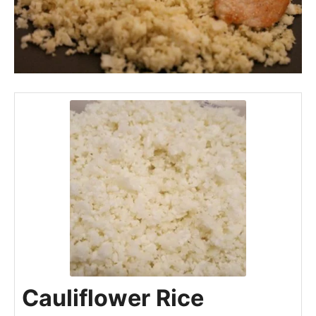
Cauliflower Rice