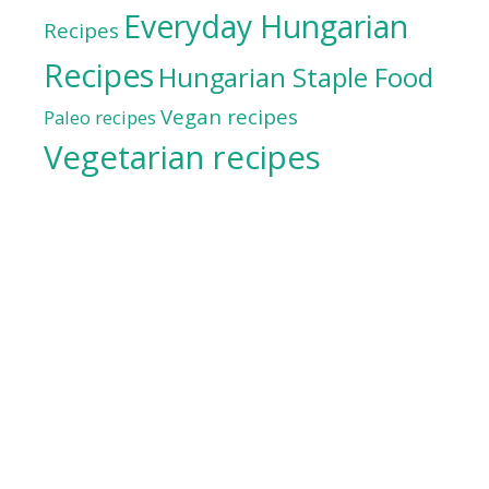
Everyday Hungarian
Recipes
Recipes
Hungarian Staple Food
Vegan recipes
Paleo recipes
Vegetarian recipes