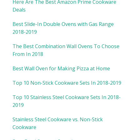
Here Are The Best Amazon Prime Cookware
Deals
Best Slide-In Double Ovens with Gas Range
2018-2019
The Best Combination Wall Ovens To Choose
From In 2018
Best Wall Oven for Making Pizza at Home
Top 10 Non-Stick Cookware Sets In 2018-2019
Top 10 Stainless Steel Cookware Sets In 2018-
2019
Stainless Steel Cookware vs. Non-Stick
Cookware