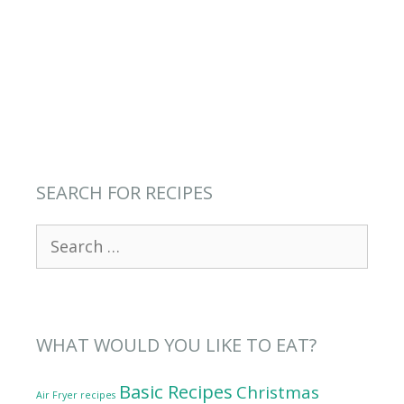
SEARCH FOR RECIPES
Search
for:
WHAT WOULD YOU LIKE TO EAT?
Basic Recipes
Christmas
Air Fryer recipes