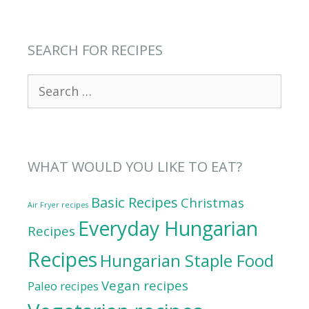
SEARCH FOR RECIPES
Search
for:
WHAT WOULD YOU LIKE TO EAT?
Basic Recipes
Christmas
Air Fryer recipes
Everyday Hungarian
Recipes
Recipes
Hungarian Staple Food
Vegan recipes
Paleo recipes