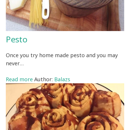
Pesto
Once you try home made pesto and you may
never…
Read more
Author:
Balazs