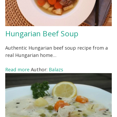
Hungarian Beef Soup
Authentic Hungarian beef soup recipe from a
real Hungarian home…
Read more
Author:
Balazs