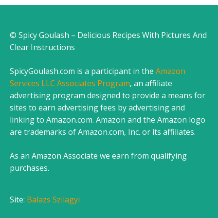
© Spicy Goulash – Delicious Recipes With Pictures And
Clear Instructions
SpicyGoulash.com is a participant in the
Amazon
Services LLC Associates Program
, an affiliate
advertising program designed to provide a means for
sites to earn advertising fees by advertising and
linking to Amazon.com. Amazon and the Amazon logo
are trademarks of Amazon.com, Inc. or its affiliates.
As an Amazon Associate we earn from qualifying
purchases.
Site:
Balazs Szilagyi