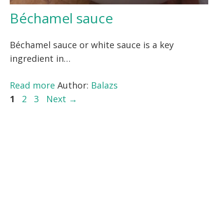
Béchamel sauce
Béchamel sauce or white sauce is a key
ingredient in…
Read more
Author:
Balazs
Page
Page
Page
1
2
3
Next
→