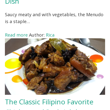
Dish
Saucy meaty and with vegetables, the Menudo
is a staple…
Read more
Author:
Rica
The Classic Filipino Favorite