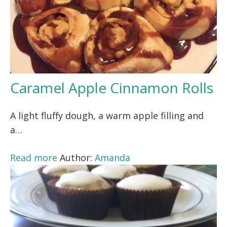
Caramel Apple Cinnamon Rolls
A light fluffy dough, a warm apple filling and
a…
Read more
Author:
Amanda