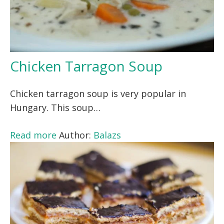
Chicken Tarragon Soup
Chicken tarragon soup is very popular in
Hungary. This soup…
Read more
Author:
Balazs