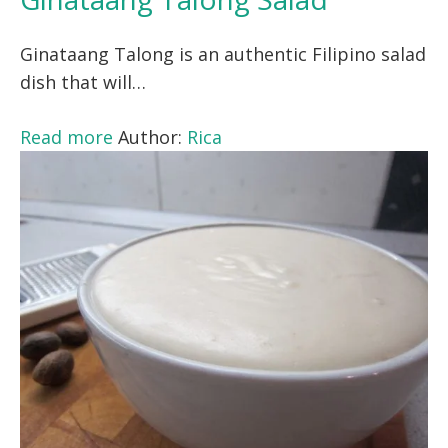
Ginataang Talong is an authentic Filipino salad
dish that will…
Read more
Author:
Rica