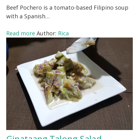
Beef Pochero is a tomato-based Filipino soup
with a Spanish…
Read more
Author:
Rica
Ginataang Talong Salad