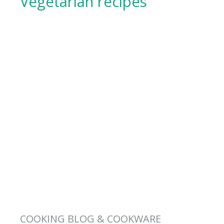
Vegetarian recipes
COOKING BLOG & COOKWARE