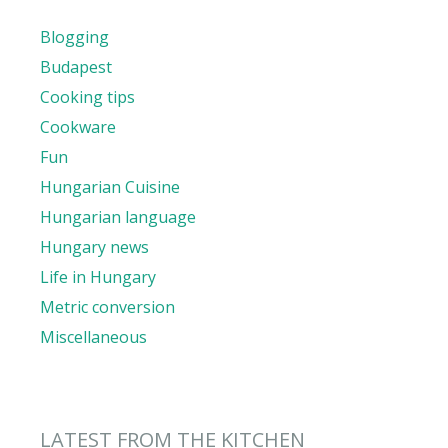
Blogging
Budapest
Cooking tips
Cookware
Fun
Hungarian Cuisine
Hungarian language
Hungary news
Life in Hungary
Metric conversion
Miscellaneous
LATEST FROM THE KITCHEN