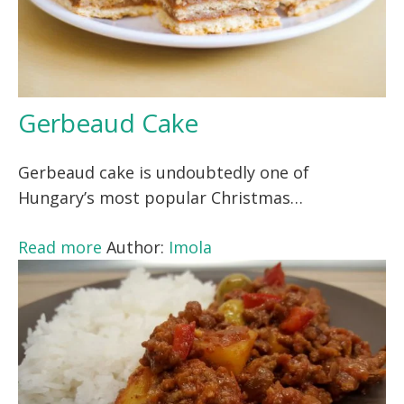
Gerbeaud Cake
Gerbeaud cake is undoubtedly one of
Hungary’s most popular Christmas…
Read more
Author:
Imola