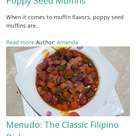
Poppy Seed Muffins
When it comes to muffin flavors, poppy seed
muffins are…
Read more
Author:
Amanda
Menudo: The Classic Filipino