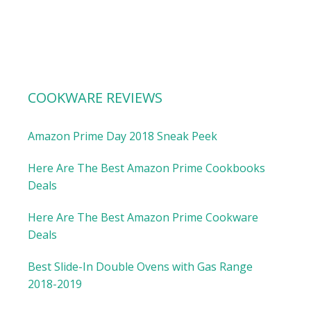
COOKWARE REVIEWS
Amazon Prime Day 2018 Sneak Peek
Here Are The Best Amazon Prime Cookbooks
Deals
Here Are The Best Amazon Prime Cookware
Deals
Best Slide-In Double Ovens with Gas Range
2018-2019