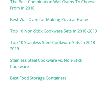
The Best Combination Wall Ovens To Choose
From In 2018
Best Wall Oven for Making Pizza at Home
Top 10 Non-Stick Cookware Sets In 2018-2019
Top 10 Stainless Steel Cookware Sets In 2018-
2019
Stainless Steel Cookware vs. Non-Stick
Cookware
Best Food Storage Containers