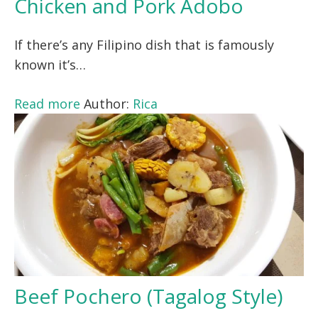
Chicken and Pork Adobo
If there’s any Filipino dish that is famously
known it’s…
Read more
Author:
Rica
Beef Pochero (Tagalog Style)