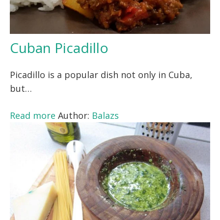
Cuban Picadillo
Picadillo is a popular dish not only in Cuba,
but…
Read more
Author:
Balazs