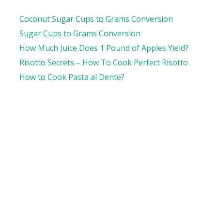
Coconut Sugar Cups to Grams Conversion
Sugar Cups to Grams Conversion
How Much Juice Does 1 Pound of Apples Yield?
Risotto Secrets – How To Cook Perfect Risotto
How to Cook Pasta al Dente?