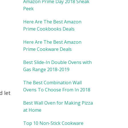
Amazon Prime Day 2018 Sneak
Peek
Here Are The Best Amazon
Prime Cookbooks Deals
Here Are The Best Amazon
Prime Cookware Deals
Best Slide-In Double Ovens with
Gas Range 2018-2019
The Best Combination Wall
Ovens To Choose From In 2018
d let
Best Wall Oven for Making Pizza
at Home
Top 10 Non-Stick Cookware