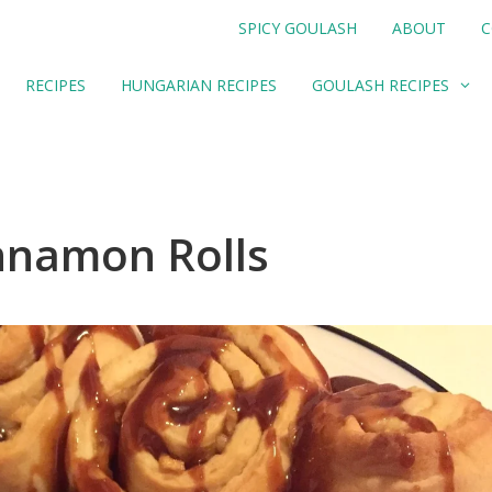
SPICY GOULASH
ABOUT
C
RECIPES
HUNGARIAN RECIPES
GOULASH RECIPES
nnamon Rolls