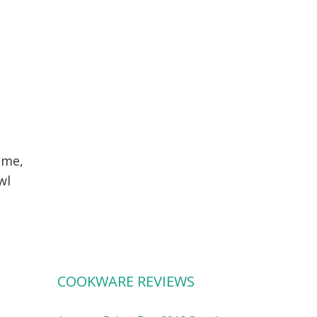
ime,
wl
COOKWARE REVIEWS