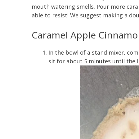
mouth watering smells. Pour more caram
able to resist! We suggest making a dou
Caramel Apple Cinnamon
In the bowl of a stand mixer, com
sit for about 5 minutes until the 