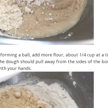
 forming a ball, add more flour, about 1/4 cup at a t
The dough should pull away from the sides of the bo
ith your hands.