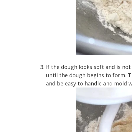
If the dough looks soft and is not
until the dough begins to form. 
and be easy to handle and mold w