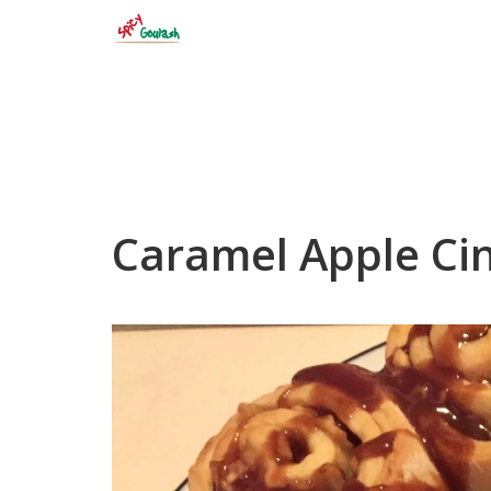
Skip
to
content
Caramel Apple Ci