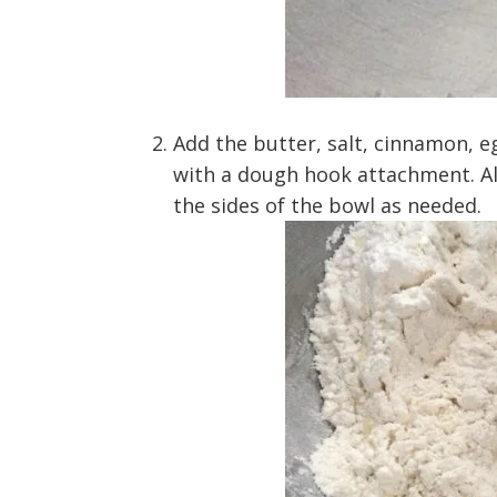
Add the butter, salt, cinnamon, e
with a dough hook attachment. A
the sides of the bowl as needed.