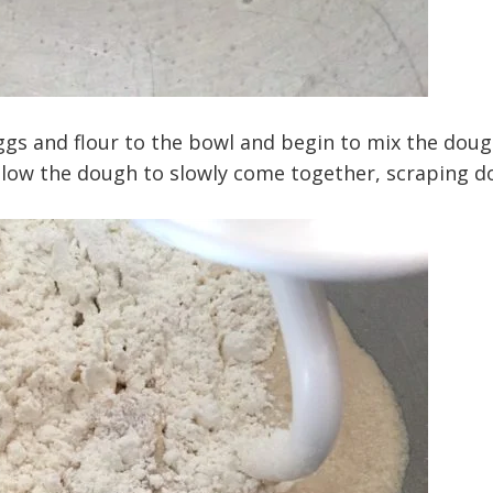
ggs and flour to the bowl and begin to mix the dou
llow the dough to slowly come together, scraping 