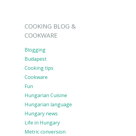
COOKING BLOG &
COOKWARE
Blogging
Budapest
Cooking tips
Cookware
Fun
Hungarian Cuisine
Hungarian language
Hungary news
Life in Hungary
Metric conversion