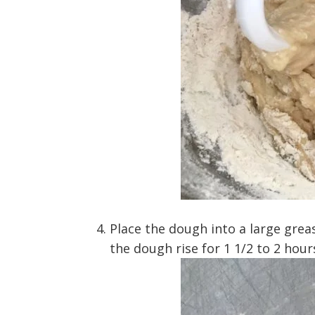
Place the dough into a large grea
the dough rise for 1 1/2 to 2 hour