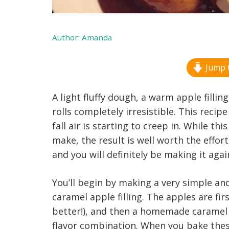
Author:
Amanda
Jump t
A light fluffy dough, a warm apple fill
rolls completely irresistible. This recip
fall air is starting to creep in. While th
make, the result is well worth the effor
and you will definitely be making it agai
You’ll begin by making a very simple an
caramel apple filling. The apples are f
better!), and then a homemade caramel 
flavor combination. When you bake these