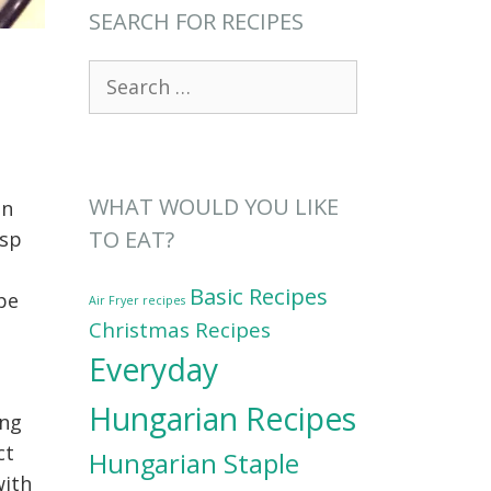
SEARCH FOR RECIPES
Search
for:
WHAT WOULD YOU LIKE
on
TO EAT?
isp
Basic Recipes
ipe
Air Fryer recipes
Christmas Recipes
Everyday
Hungarian Recipes
ing
ct
Hungarian Staple
with