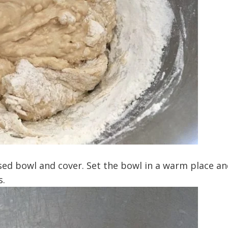
sed bowl and cover. Set the bowl in a warm place an
s.