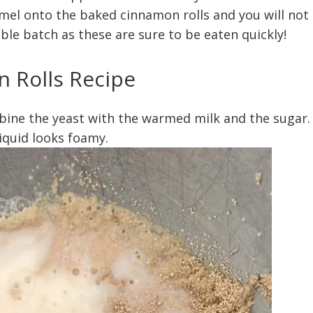
el onto the baked cinnamon rolls and you will not
ble batch as these are sure to be eaten quickly!
 Rolls Recipe
bine the yeast with the warmed milk and the sugar.
liquid looks foamy.