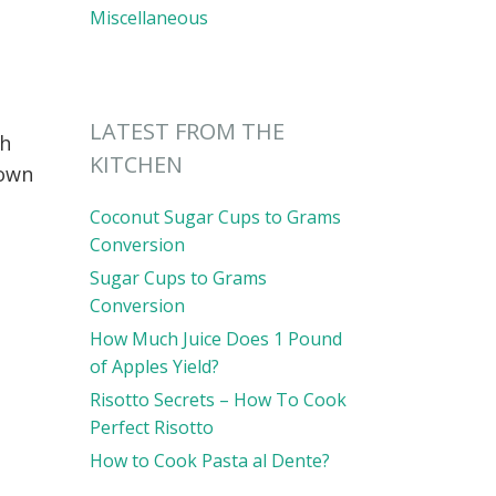
Miscellaneous
LATEST FROM THE
gh
KITCHEN
down
Coconut Sugar Cups to Grams
Conversion
Sugar Cups to Grams
Conversion
How Much Juice Does 1 Pound
of Apples Yield?
Risotto Secrets – How To Cook
Perfect Risotto
How to Cook Pasta al Dente?