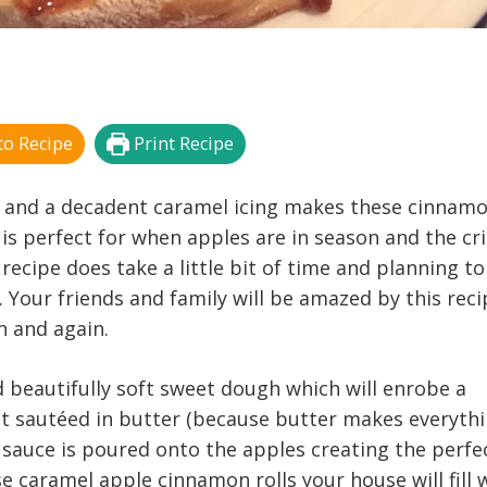
o Recipe
Print Recipe
ing and a decadent caramel icing makes these cinnam
e is perfect for when apples are in season and the cr
is recipe does take a little bit of time and planning to
t. Your friends and family will be amazed by this rec
n and again.
d beautifully soft sweet dough which will enrobe a
irst sautéed in butter (because butter makes everyth
sauce is poured onto the apples creating the perfe
 caramel apple cinnamon rolls your house will fill 