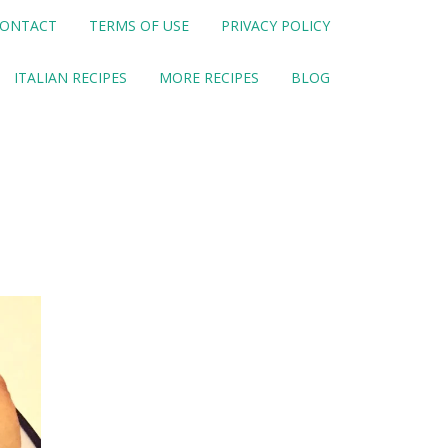
ONTACT
TERMS OF USE
PRIVACY POLICY
ITALIAN RECIPES
MORE RECIPES
BLOG