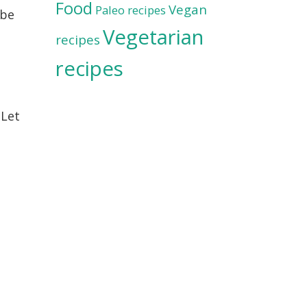
Food
Vegan
Paleo recipes
 be
Vegetarian
recipes
recipes
 Let