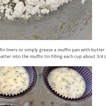
fin liners or simply grease a muffin pan with butter
tter into the muffin tin filling each cup about 3/4 