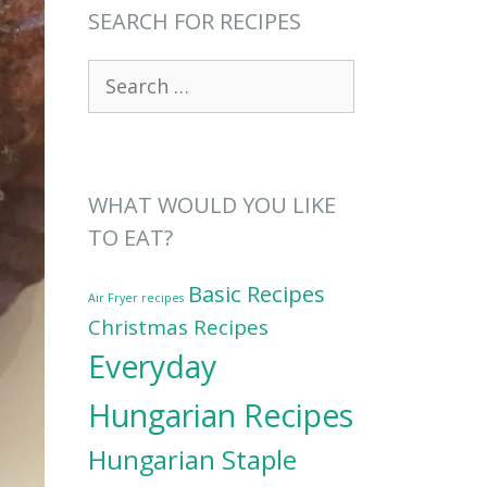
SEARCH FOR RECIPES
Search
for:
WHAT WOULD YOU LIKE
TO EAT?
Basic Recipes
Air Fryer recipes
Christmas Recipes
Everyday
Hungarian Recipes
Hungarian Staple