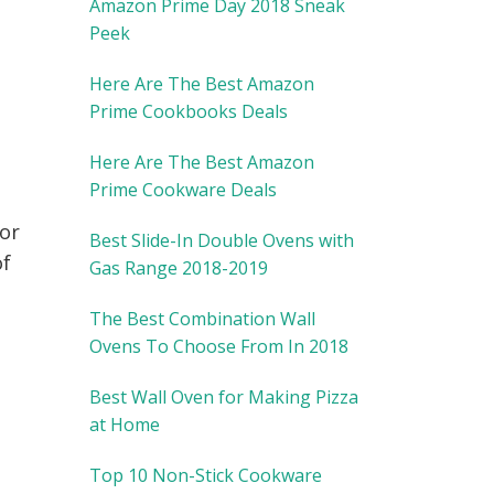
Amazon Prime Day 2018 Sneak
Peek
Here Are The Best Amazon
Prime Cookbooks Deals
Here Are The Best Amazon
Prime Cookware Deals
 or
Best Slide-In Double Ovens with
of
Gas Range 2018-2019
The Best Combination Wall
Ovens To Choose From In 2018
Best Wall Oven for Making Pizza
at Home
Top 10 Non-Stick Cookware