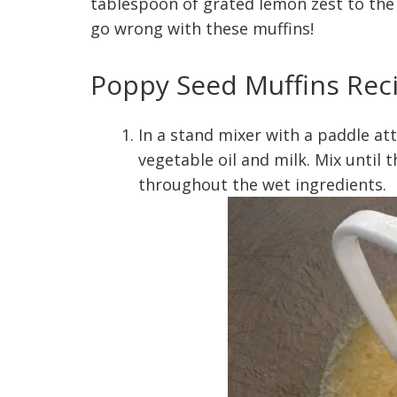
tablespoon of grated lemon zest to the re
go wrong with these muffins!
Poppy Seed Muffins Rec
In a stand mixer with a paddle at
vegetable oil and milk. Mix until
throughout the wet ingredients.