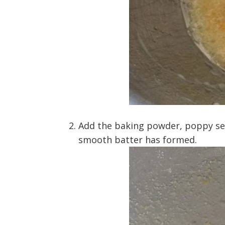
Add the baking powder, poppy seed
smooth batter has formed.