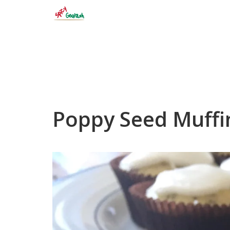
Skip
to
content
Poppy Seed Muffi