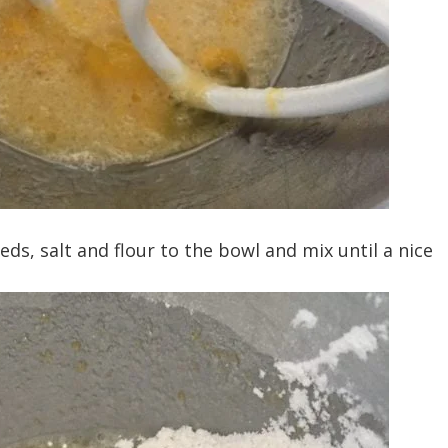
s, salt and flour to the bowl and mix until a nice