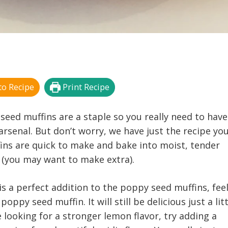
o Recipe
Print Recipe
seed muffins are a staple so you really need to have
arsenal. But don’t worry, we have just the recipe yo
ins are quick to make and bake into moist, tender
y (you may want to make extra).
s a perfect addition to the poppy seed muffins, feel
poppy seed muffin. It will still be delicious just a lit
e looking for a stronger lemon flavor, try adding a