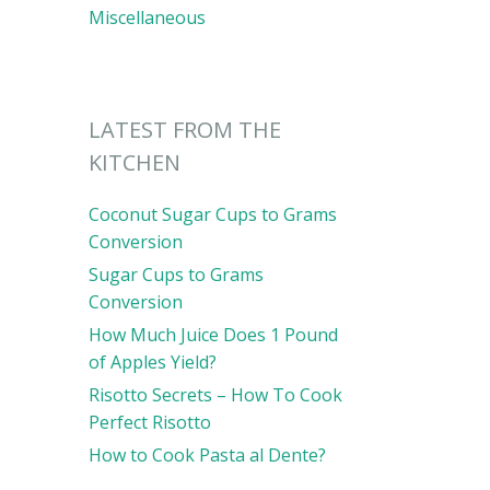
Miscellaneous
LATEST FROM THE
KITCHEN
Coconut Sugar Cups to Grams
Conversion
Sugar Cups to Grams
Conversion
How Much Juice Does 1 Pound
of Apples Yield?
Risotto Secrets – How To Cook
Perfect Risotto
How to Cook Pasta al Dente?