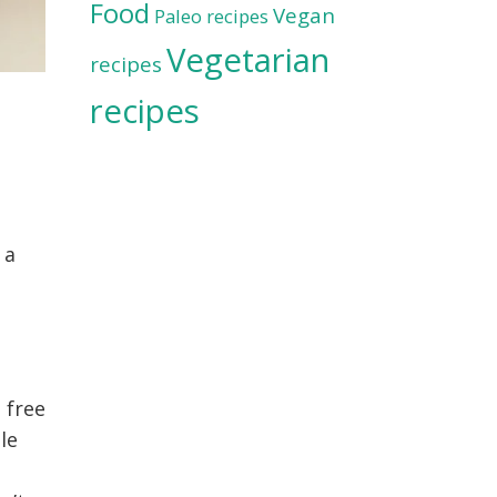
Food
Vegan
Paleo recipes
Vegetarian
recipes
recipes
 a
u
 free
tle