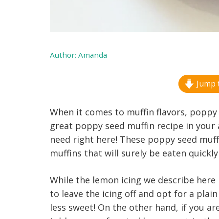
Author:
Amanda
Jump t
When it comes to muffin flavors, poppy 
great poppy seed muffin recipe in your 
need right here! These poppy seed muff
muffins that will surely be eaten quickl
While the lemon icing we describe here i
to leave the icing off and opt for a plain 
less sweet! On the other hand, if you ar