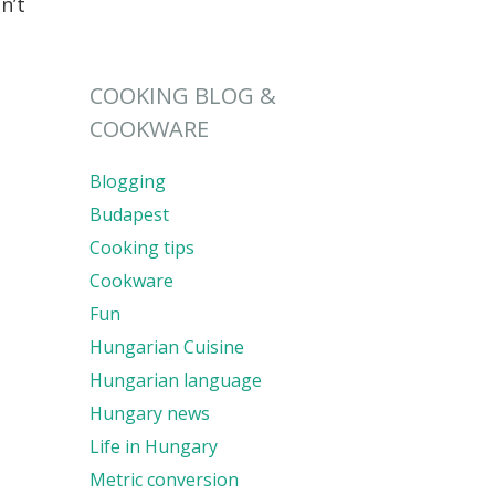
n’t
COOKING BLOG &
COOKWARE
Blogging
Budapest
Cooking tips
Cookware
Fun
Hungarian Cuisine
Hungarian language
Hungary news
Life in Hungary
Metric conversion