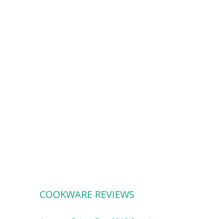
COOKWARE REVIEWS