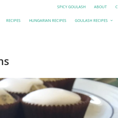
SPICY GOULASH
ABOUT
C
RECIPES
HUNGARIAN RECIPES
GOULASH RECIPES
ns