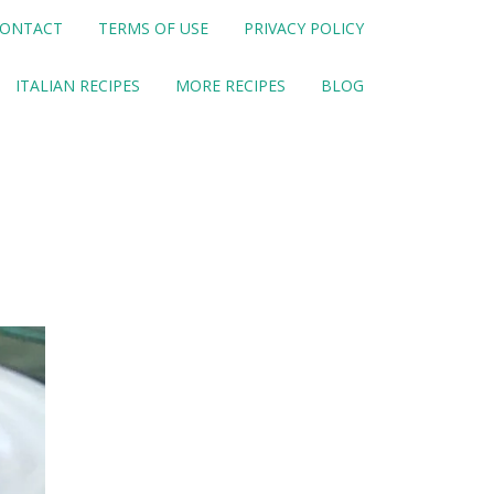
ONTACT
TERMS OF USE
PRIVACY POLICY
ITALIAN RECIPES
MORE RECIPES
BLOG