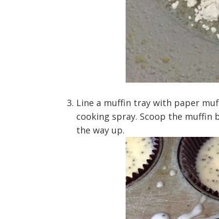
Line a muffin tray with paper muf
cooking spray. Scoop the muffin ba
the way up.