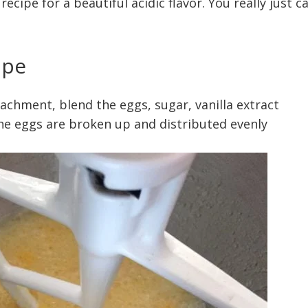
cipe for a beautiful acidic flavor. You really just ca
ipe
tachment, blend the eggs, sugar, vanilla extract
 the eggs are broken up and distributed evenly