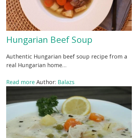
Hungarian Beef Soup
Authentic Hungarian beef soup recipe from a
real Hungarian home…
Read more
Author:
Balazs