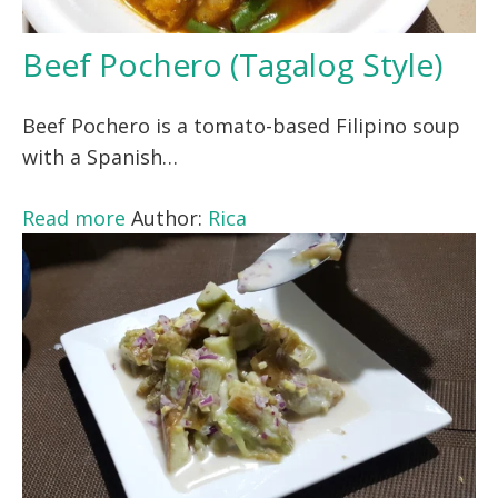
Beef Pochero (Tagalog Style)
Beef Pochero is a tomato-based Filipino soup
with a Spanish…
Read more
Author:
Rica