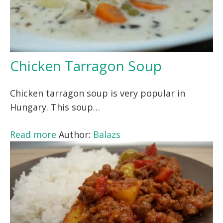
Chicken Tarragon Soup
Chicken tarragon soup is very popular in
Hungary. This soup…
Read more
Author:
Balazs