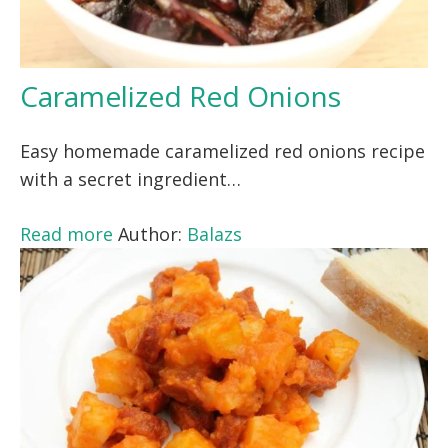
Caramelized Red Onions
Easy homemade caramelized red onions recipe
with a secret ingredient…
Read more
Author:
Balazs