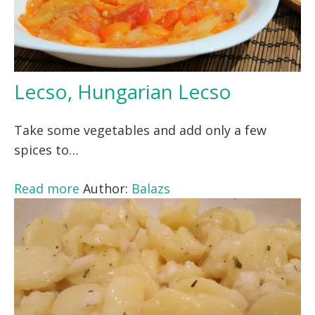
Lecso, Hungarian Lecso
Take some vegetables and add only a few
spices to…
Read more
Author:
Balazs