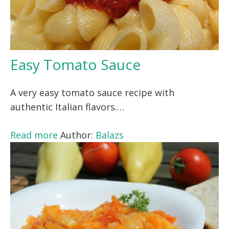
Easy Tomato Sauce
A very easy tomato sauce recipe with
authentic Italian flavors.…
Read more
Author:
Balazs