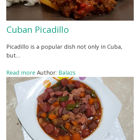
Cuban Picadillo
Picadillo is a popular dish not only in Cuba,
but…
Read more
Author:
Balazs