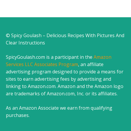
© Spicy Goulash – Delicious Recipes With Pictures And
Clear Instructions
SpicyGoulash.com is a participant in the
Amazon
Services LLC Associates Program
, an affiliate
advertising program designed to provide a means for
sites to earn advertising fees by advertising and
linking to Amazon.com. Amazon and the Amazon logo
are trademarks of Amazon.com, Inc. or its affiliates.
As an Amazon Associate we earn from qualifying
purchases.