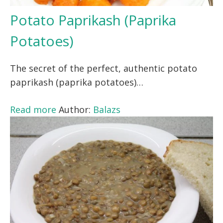
Potato Paprikash (Paprika
Potatoes)
The secret of the perfect, authentic potato
paprikash (paprika potatoes)…
Read more
Author:
Balazs