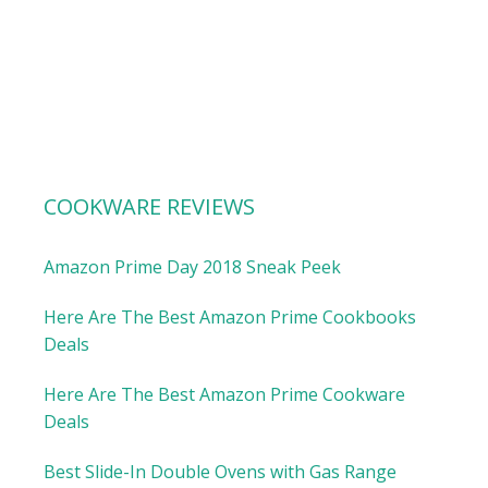
COOKWARE REVIEWS
Amazon Prime Day 2018 Sneak Peek
Here Are The Best Amazon Prime Cookbooks
Deals
Here Are The Best Amazon Prime Cookware
Deals
Best Slide-In Double Ovens with Gas Range