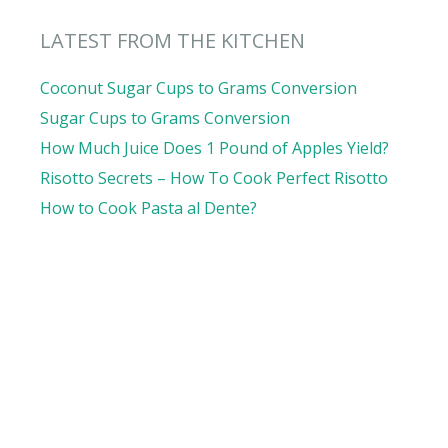
LATEST FROM THE KITCHEN
Coconut Sugar Cups to Grams Conversion
Sugar Cups to Grams Conversion
How Much Juice Does 1 Pound of Apples Yield?
Risotto Secrets – How To Cook Perfect Risotto
How to Cook Pasta al Dente?