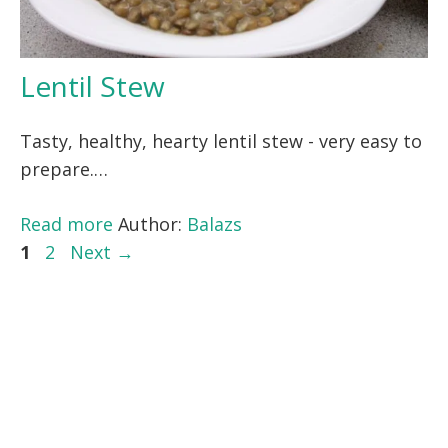
Lentil Stew
Tasty, healthy, hearty lentil stew - very easy to
prepare.…
Read more
Author:
Balazs
Page
Page
1
2
Next
→