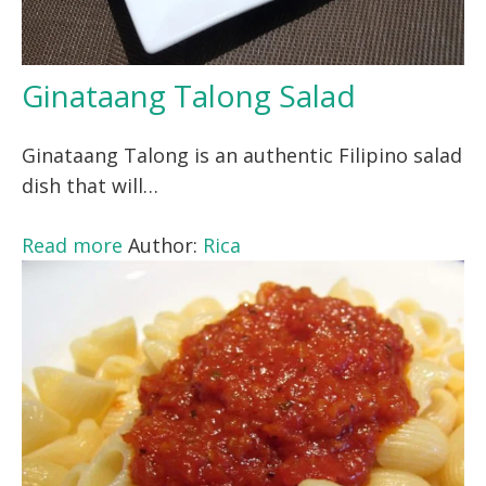
Ginataang Talong Salad
Ginataang Talong is an authentic Filipino salad
dish that will…
Read more
Author:
Rica