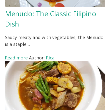
Menudo: The Classic Filipino
Dish
Saucy meaty and with vegetables, the Menudo
is a staple…
Read more
Author:
Rica