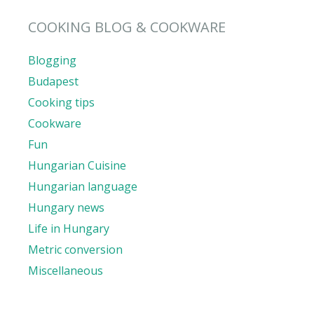
COOKING BLOG & COOKWARE
Blogging
Budapest
Cooking tips
Cookware
Fun
Hungarian Cuisine
Hungarian language
Hungary news
Life in Hungary
Metric conversion
Miscellaneous