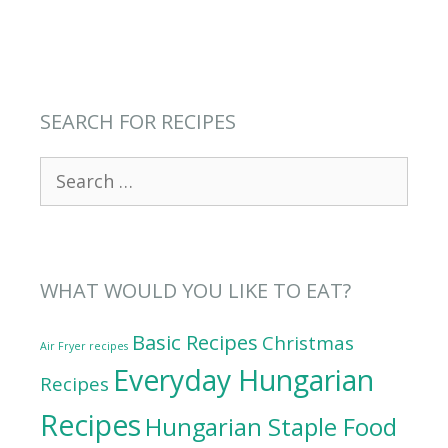
SEARCH FOR RECIPES
Search
for:
WHAT WOULD YOU LIKE TO EAT?
Basic Recipes
Christmas
Air Fryer recipes
Everyday Hungarian
Recipes
Recipes
Hungarian Staple Food