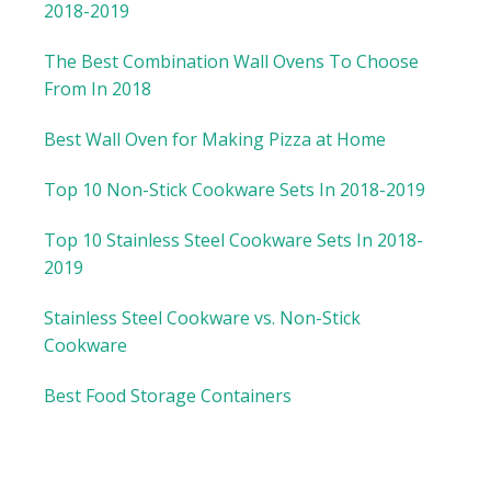
2018-2019
The Best Combination Wall Ovens To Choose
From In 2018
Best Wall Oven for Making Pizza at Home
Top 10 Non-Stick Cookware Sets In 2018-2019
Top 10 Stainless Steel Cookware Sets In 2018-
2019
Stainless Steel Cookware vs. Non-Stick
Cookware
Best Food Storage Containers