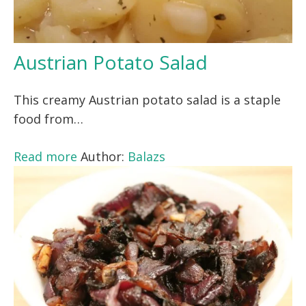
Austrian Potato Salad
This creamy Austrian potato salad is a staple
food from…
Read more
Author:
Balazs