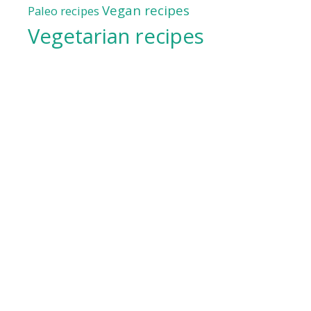
Vegan recipes
Paleo recipes
Vegetarian recipes