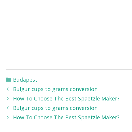
Categories
Budapest
Bulgur cups to grams conversion
How To Choose The Best Spaetzle Maker?
Bulgur cups to grams conversion
How To Choose The Best Spaetzle Maker?