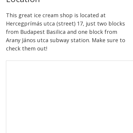
This great ice cream shop is located at
Hercegprímás utca (street) 17, just two blocks
from Budapest Basilica and one block from
Arany János utca subway station. Make sure to
check them out!