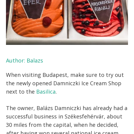
Author:
Balazs
When visiting Budapest, make sure to try out
the newly opened Damniczki Ice Cream Shop
next to the
Basilica
.
The owner, Balázs Damniczki has already had a
successful business in Székesfehérvár, about
30 miles from the capital, when he decided,
after having won several national ice cream