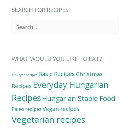
SEARCH FOR RECIPES
Search
for:
WHAT WOULD YOU LIKE TO EAT?
Basic Recipes
Christmas
Air Fryer recipes
Everyday Hungarian
Recipes
Recipes
Hungarian Staple Food
Vegan recipes
Paleo recipes
Vegetarian recipes