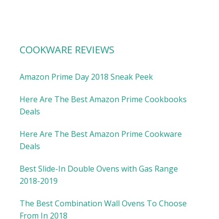
COOKWARE REVIEWS
Amazon Prime Day 2018 Sneak Peek
Here Are The Best Amazon Prime Cookbooks
Deals
Here Are The Best Amazon Prime Cookware
Deals
Best Slide-In Double Ovens with Gas Range
2018-2019
The Best Combination Wall Ovens To Choose
From In 2018