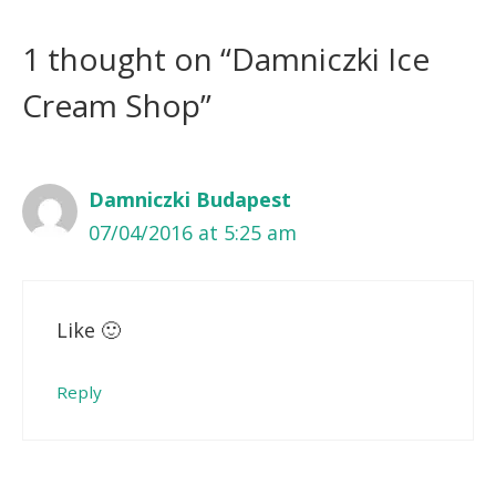
1 thought on “Damniczki Ice
Cream Shop”
Damniczki Budapest
07/04/2016 at 5:25 am
Like 🙂
Reply