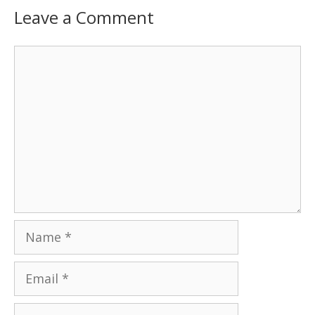
Leave a Comment
Comment
Name
Email
Website