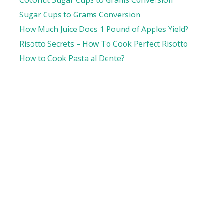
Sugar Cups to Grams Conversion
How Much Juice Does 1 Pound of Apples Yield?
Risotto Secrets – How To Cook Perfect Risotto
How to Cook Pasta al Dente?