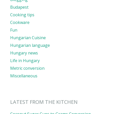
Budapest
Cooking tips
Cookware
Fun
Hungarian Cuisine
Hungarian language
Hungary news
Life in Hungary
Metric conversion
Miscellaneous
LATEST FROM THE KITCHEN
Coconut Sugar Cups to Grams Conversion