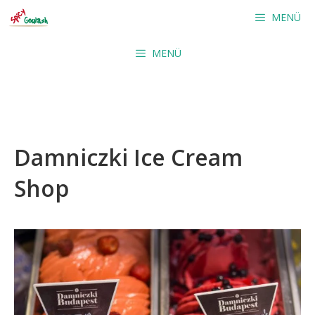
Skip
MENÜ
to
content
MENÜ
Damniczki Ice Cream
Shop