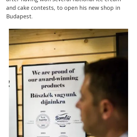
and cake contests, to open his new shop in
Budapest.