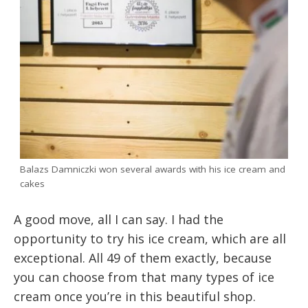
Balazs Damniczki won several awards with his ice cream and
cakes
A good move, all I can say. I had the
opportunity to try his ice cream, which are all
exceptional. All 49 of them exactly, because
you can choose from that many types of ice
cream once you’re in this beautiful shop.