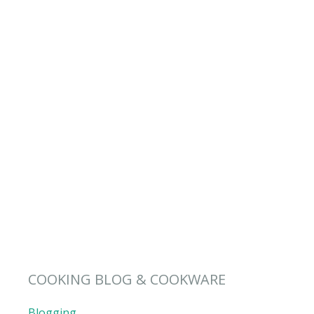
COOKING BLOG & COOKWARE
Blogging