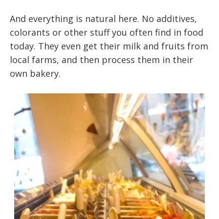
And everything is natural here. No additives,
colorants or other stuff you often find in food
today. They even get their milk and fruits from
local farms, and then process them in their
own bakery.