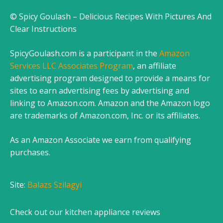
© Spicy Goulash – Delicious Recipes With Pictures And
Clear Instructions
SpicyGoulash.com is a participant in the
Amazon
Services LLC Associates Program
, an affiliate
advertising program designed to provide a means for
sites to earn advertising fees by advertising and
linking to Amazon.com. Amazon and the Amazon logo
are trademarks of Amazon.com, Inc. or its affiliates.
As an Amazon Associate we earn from qualifying
purchases.
Site:
Balazs Szilagyi
Check out our
kitchen appliance reviews