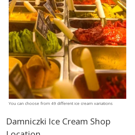
You can choose from 49 different ice cream variations
Damniczki Ice Cream Shop
Location