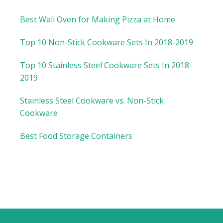
Best Wall Oven for Making Pizza at Home
Top 10 Non-Stick Cookware Sets In 2018-2019
Top 10 Stainless Steel Cookware Sets In 2018-
2019
Stainless Steel Cookware vs. Non-Stick
Cookware
Best Food Storage Containers