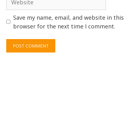
Save my name, email, and website in this
browser for the next time I comment.