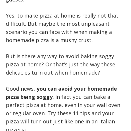
Yes, to make pizza at home is really not that
difficult. But maybe the most unpleasant
scenario you can face with when making a
homemade pizza is a mushy crust.
But is there any way to avoid baking soggy
pizza at home? Or that’s just the way these
delicacies turn out when homemade?
Good news,
you can avoid your homemade
pizza being soggy
. In fact you can bake a
perfect pizza at home, even in your wall oven
or regular oven. Try these 11 tips and your
pizza will turn out just like one in an Italian
pizzeria.