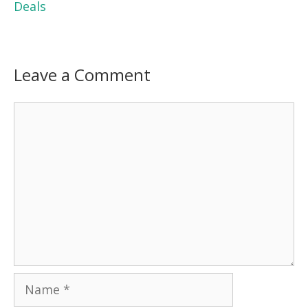
Deals
Leave a Comment
Comment
Name