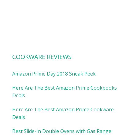
COOKWARE REVIEWS
Amazon Prime Day 2018 Sneak Peek
Here Are The Best Amazon Prime Cookbooks
Deals
Here Are The Best Amazon Prime Cookware
Deals
Best Slide-In Double Ovens with Gas Range