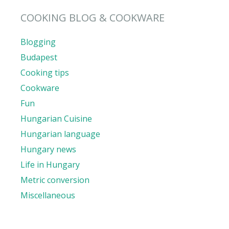
COOKING BLOG & COOKWARE
Blogging
Budapest
Cooking tips
Cookware
Fun
Hungarian Cuisine
Hungarian language
Hungary news
Life in Hungary
Metric conversion
Miscellaneous