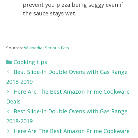
prevent you pizza being soggy even if
the sauce stays wet.
Sources:
Wikipedia
,
Serious Eats
.
Categories
Cooking tips
Best Slide-In Double Ovens with Gas Range
2018-2019
Here Are The Best Amazon Prime Cookware
Deals
Best Slide-In Double Ovens with Gas Range
2018-2019
Here Are The Best Amazon Prime Cookware