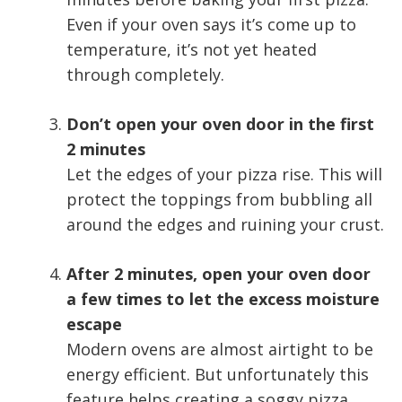
Even if your oven says it’s come up to
temperature, it’s not yet heated
through completely.
Don’t open your oven door in the first
2 minutes
Let the edges of your pizza rise. This will
protect the toppings from bubbling all
around the edges and ruining your crust.
After 2 minutes, open your oven door
a few times to let the excess moisture
escape
Modern ovens are almost airtight to be
energy efficient. But unfortunately this
feature helps creating a soggy pizza.