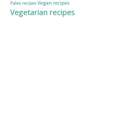
Vegan recipes
Paleo recipes
Vegetarian recipes