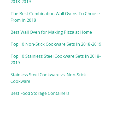
2018-2019
The Best Combination Wall Ovens To Choose
From In 2018
Best Wall Oven for Making Pizza at Home
Top 10 Non-Stick Cookware Sets In 2018-2019
Top 10 Stainless Steel Cookware Sets In 2018-
2019
Stainless Steel Cookware vs. Non-Stick
Cookware
Best Food Storage Containers