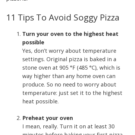
11 Tips To Avoid Soggy Pizza
Turn your oven to the highest heat
possible
Yes, don’t worry about temperature
settings. Original pizza is baked in a
stone oven at 905 °F (485 °C), which is
way higher than any home oven can
produce. So no need to worry about
temperature: just set it to the highest
heat possible.
Preheat your oven
I mean, really. Turn it on at least 30
minutes before baking your first pizza.