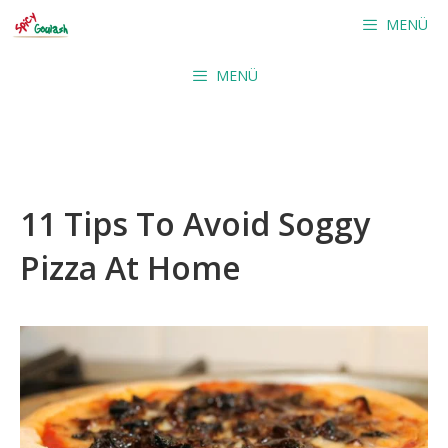
Skip
MENÜ
to
content
MENÜ
11 Tips To Avoid Soggy
Pizza At Home