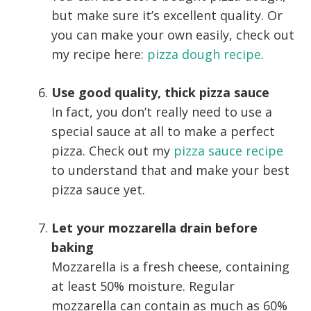
but make sure it’s excellent quality. Or
you can make your own easily, check out
my recipe here:
pizza dough recipe
.
Use good quality, thick pizza sauce
In fact, you don’t really need to use a
special sauce at all to make a perfect
pizza. Check out my
pizza sauce recipe
to understand that and make your best
pizza sauce yet.
Let your mozzarella drain before
baking
Mozzarella is a fresh cheese, containing
at least 50% moisture. Regular
mozzarella can contain as much as 60%