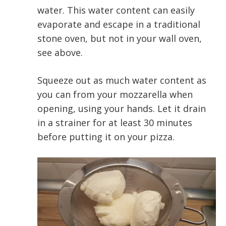
water. This water content can easily
evaporate and escape in a traditional
stone oven, but not in your wall oven,
see above.
Squeeze out as much water content as
you can from your mozzarella when
opening, using your hands. Let it drain
in a strainer for at least 30 minutes
before putting it on your pizza.