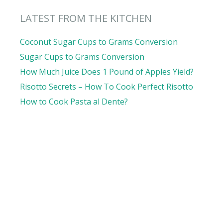
LATEST FROM THE KITCHEN
Coconut Sugar Cups to Grams Conversion
Sugar Cups to Grams Conversion
How Much Juice Does 1 Pound of Apples Yield?
Risotto Secrets – How To Cook Perfect Risotto
How to Cook Pasta al Dente?