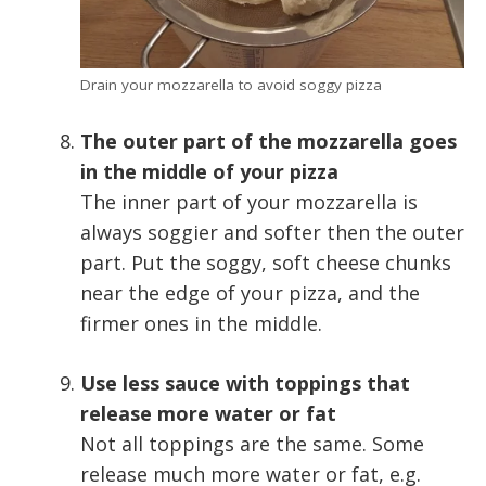
Drain your mozzarella to avoid soggy pizza
The outer part of the mozzarella goes
in the middle of your pizza
The inner part of your mozzarella is
always soggier and softer then the outer
part. Put the soggy, soft cheese chunks
near the edge of your pizza, and the
firmer ones in the middle.
Use less sauce with toppings that
release more water or fat
Not all toppings are the same. Some
release much more water or fat, e.g.