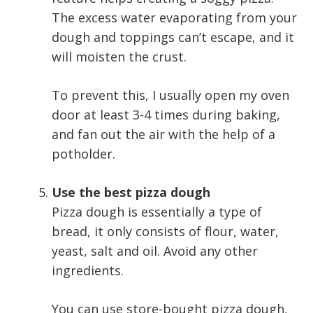
The excess water evaporating from your
dough and toppings can’t escape, and it
will moisten the crust.
To prevent this, I usually open my oven
door at least 3-4 times during baking,
and fan out the air with the help of a
potholder.
Use the best pizza dough
Pizza dough is essentially a type of
bread, it only consists of flour, water,
yeast, salt and oil. Avoid any other
ingredients.
You can use store-bought pizza dough,