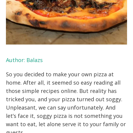
Author:
Balazs
So you decided to make your own pizza at
home. After all, it seemed so easy reading all
those simple recipes online. But reality has
tricked you, and your pizza turned out soggy.
Unpleasant, we can say unfortunately. And
let’s face it, soggy pizza is not something you
want to eat, let alone serve it to your family or
guests.