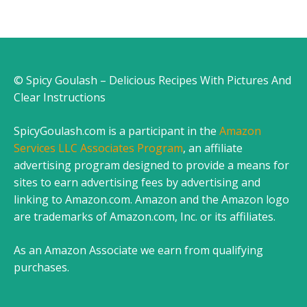
© Spicy Goulash – Delicious Recipes With Pictures And
Clear Instructions
SpicyGoulash.com is a participant in the
Amazon
Services LLC Associates Program
, an affiliate
advertising program designed to provide a means for
sites to earn advertising fees by advertising and
linking to Amazon.com. Amazon and the Amazon logo
are trademarks of Amazon.com, Inc. or its affiliates.
As an Amazon Associate we earn from qualifying
purchases.