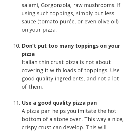
salami, Gorgonzola, raw mushrooms. If
using such toppings, simply put less
sauce (tomato purée, or even olive oil)
on your pizza.
Don’t put too many toppings on your
pizza
Italian thin crust pizza is not about
covering it with loads of toppings. Use
good quality ingredients, and not a lot
of them.
Use a good quality pizza pan
A pizza pan helps you imitate the hot
bottom of a stone oven. This way a nice,
crispy crust can develop. This will