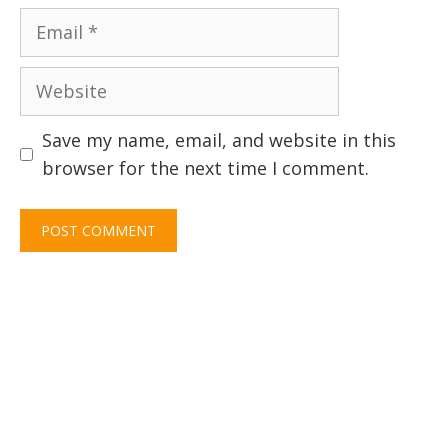
Email
Website
Save my name, email, and website in this
browser for the next time I comment.