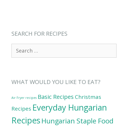
SEARCH FOR RECIPES
Search
for:
WHAT WOULD YOU LIKE TO EAT?
Basic Recipes
Christmas
Air Fryer recipes
Everyday Hungarian
Recipes
Recipes
Hungarian Staple Food