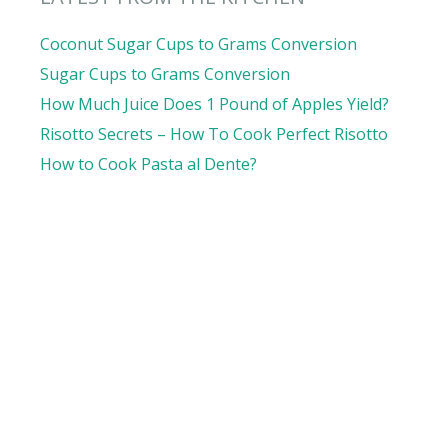
Coconut Sugar Cups to Grams Conversion
Sugar Cups to Grams Conversion
How Much Juice Does 1 Pound of Apples Yield?
Risotto Secrets – How To Cook Perfect Risotto
How to Cook Pasta al Dente?