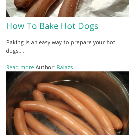
How To Bake Hot Dogs
Baking is an easy way to prepare your hot
dogs.…
Read more
Author:
Balazs