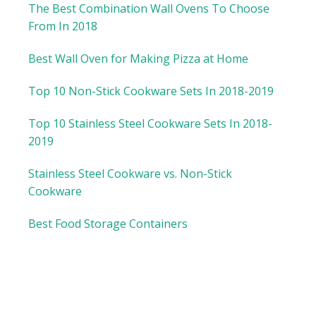
The Best Combination Wall Ovens To Choose
From In 2018
Best Wall Oven for Making Pizza at Home
Top 10 Non-Stick Cookware Sets In 2018-2019
Top 10 Stainless Steel Cookware Sets In 2018-
2019
Stainless Steel Cookware vs. Non-Stick
Cookware
Best Food Storage Containers