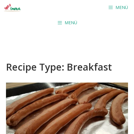
Skip
MENÜ
to
content
MENÜ
Recipe Type:
Breakfast