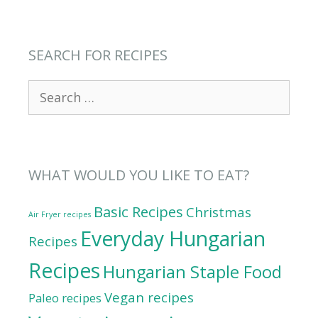
SEARCH FOR RECIPES
Search
for:
WHAT WOULD YOU LIKE TO EAT?
Basic Recipes
Christmas
Air Fryer recipes
Everyday Hungarian
Recipes
Recipes
Hungarian Staple Food
Vegan recipes
Paleo recipes