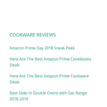
COOKWARE REVIEWS
Amazon Prime Day 2018 Sneak Peek
Here Are The Best Amazon Prime Cookbooks
Deals
Here Are The Best Amazon Prime Cookware
Deals
Best Slide-In Double Ovens with Gas Range
2018-2019