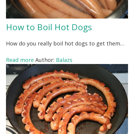
How to Boil Hot Dogs
How do you really boil hot dogs to get them…
Read more
Author:
Balazs