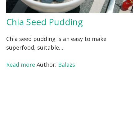
Chia Seed Pudding
Chia seed pudding is an easy to make
superfood, suitable…
Read more
Author:
Balazs