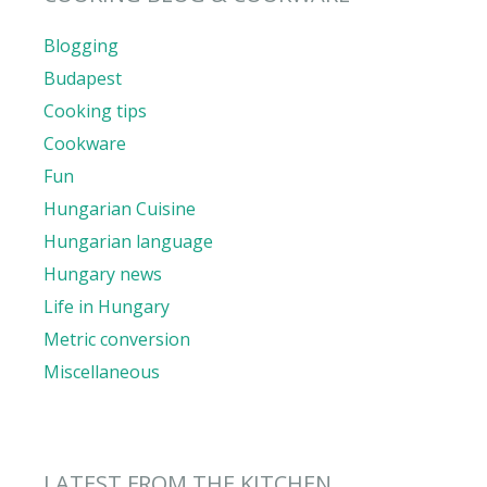
Blogging
Budapest
Cooking tips
Cookware
Fun
Hungarian Cuisine
Hungarian language
Hungary news
Life in Hungary
Metric conversion
Miscellaneous
LATEST FROM THE KITCHEN