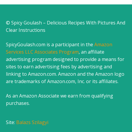
© Spicy Goulash – Delicious Recipes With Pictures And
Clear Instructions
SpicyGoulash.com is a participant in the
Amazon
Services LLC Associates Program
, an affiliate
advertising program designed to provide a means for
sites to earn advertising fees by advertising and
linking to Amazon.com. Amazon and the Amazon logo
are trademarks of Amazon.com, Inc. or its affiliates.
As an Amazon Associate we earn from qualifying
purchases.
Site:
Balazs Szilagyi