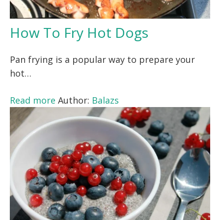
How To Fry Hot Dogs
Pan frying is a popular way to prepare your
hot…
Read more
Author:
Balazs