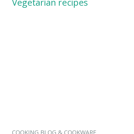
Vegetarian recipes
COOKING BLOG & COOKWARE