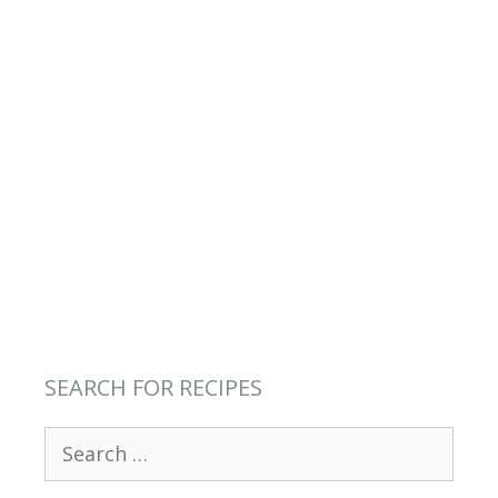
SEARCH FOR RECIPES
Search
for: