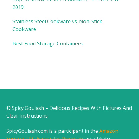
2019
Stainless Steel Cookware vs. Non-Stick
Cookware
Best Food Storage Containers
© Spicy Goulash – Delicious Recipes With Pictures And
Clear Instructions
SpicyGoulash.com is a participant in the
Amazon
Services LLC Associates Program
, an affiliate