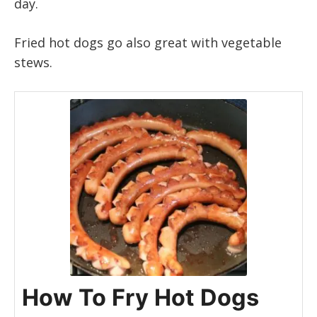
day.
Fried hot dogs go also great with vegetable
stews.
How To Fry Hot Dogs