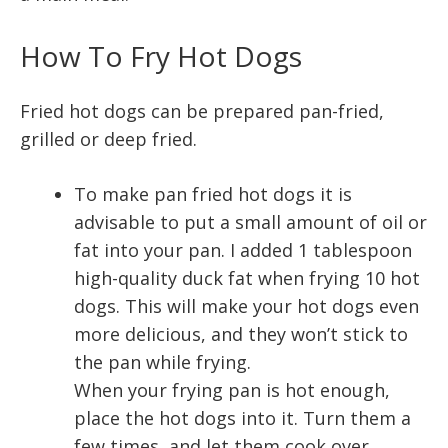
How To Fry Hot Dogs
Fried hot dogs can be prepared pan-fried,
grilled or deep fried.
To make pan fried hot dogs it is
advisable to put a small amount of oil or
fat into your pan. I added 1 tablespoon
high-quality duck fat when frying 10 hot
dogs. This will make your hot dogs even
more delicious, and they won’t stick to
the pan while frying.
When your frying pan is hot enough,
place the hot dogs into it. Turn them a
few times, and let them cook over