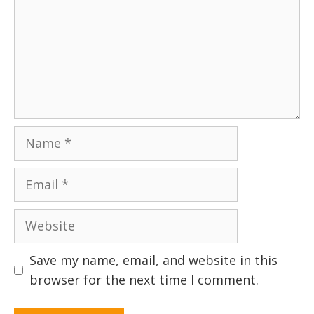
Name
Email
Website
Save my name, email, and website in this
browser for the next time I comment.