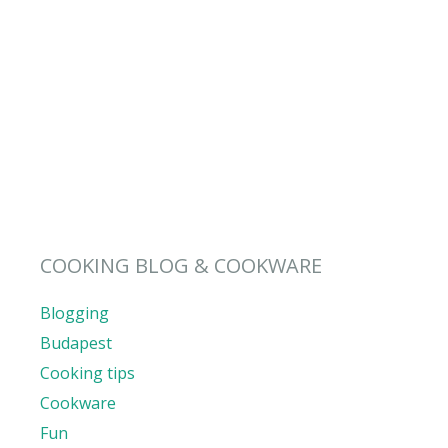
COOKING BLOG & COOKWARE
Blogging
Budapest
Cooking tips
Cookware
Fun