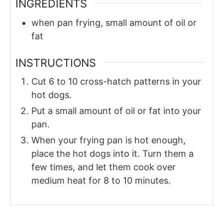
INGREDIENTS
when
pan
frying, small amount of oil or
fat
INSTRUCTIONS
Cut 6 to 10 cross-hatch patterns in your
hot dogs.
Put a small amount of oil or fat into your
pan.
When your frying pan is hot enough,
place the hot dogs into it. Turn them a
few times, and let them cook over
medium heat for 8 to 10 minutes.