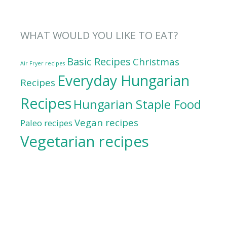
WHAT WOULD YOU LIKE TO EAT?
Basic Recipes
Christmas
Air Fryer recipes
Everyday Hungarian
Recipes
Recipes
Hungarian Staple Food
Vegan recipes
Paleo recipes
Vegetarian recipes