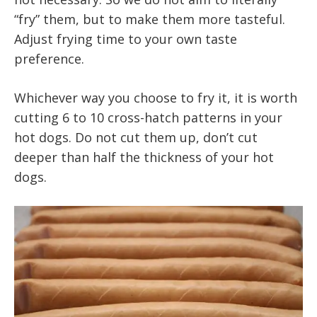
“fry” them, but to make them more tasteful.
Adjust frying time to your own taste
preference.
Whichever way you choose to fry it, it is worth
cutting 6 to 10 cross-hatch patterns in your
hot dogs. Do not cut them up, don’t cut
deeper than half the thickness of your hot
dogs.