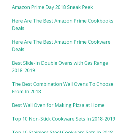
Amazon Prime Day 2018 Sneak Peek
Here Are The Best Amazon Prime Cookbooks
Deals
Here Are The Best Amazon Prime Cookware
Deals
Best Slide-In Double Ovens with Gas Range
2018-2019
The Best Combination Wall Ovens To Choose
From In 2018
Best Wall Oven for Making Pizza at Home
Top 10 Non-Stick Cookware Sets In 2018-2019
Top 10 Stainless Steel Cookware Sets In 2018-