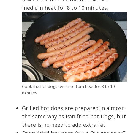
medium heat for 8 to 10 minutes.
Cook the hot dogs over medium heat for 8 to 10
minutes.
Grilled hot dogs are prepared in almost
the same way as Pan fried hot Ddgs, but
there is no need to add extra fat.