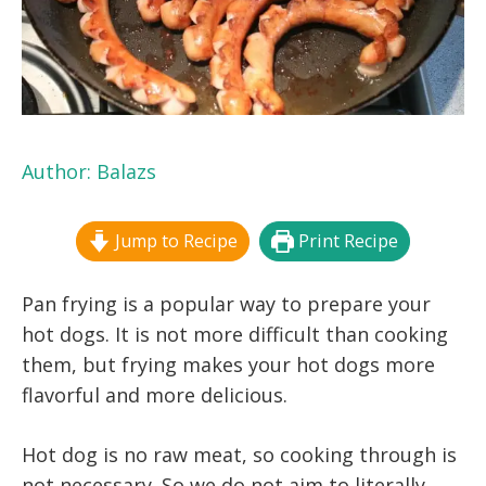
Author:
Balazs
Jump to Recipe
Print Recipe
Pan frying is a popular way to prepare your
hot dogs. It is not more difficult than cooking
them, but frying makes your hot dogs more
flavorful and more delicious.
Hot dog is no raw meat, so cooking through is
not necessary. So we do not aim to literally