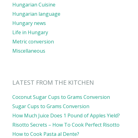
Hungarian Cuisine
Hungarian language
Hungary news
Life in Hungary
Metric conversion
Miscellaneous
LATEST FROM THE KITCHEN
Coconut Sugar Cups to Grams Conversion
Sugar Cups to Grams Conversion
How Much Juice Does 1 Pound of Apples Yield?
Risotto Secrets – How To Cook Perfect Risotto
How to Cook Pasta al Dente?