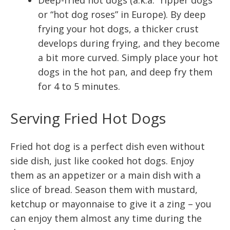
Deep-fried hot dogs (a.k.a. “ripper dogs”
or “hot dog roses” in Europe). By deep
frying your hot dogs, a thicker crust
develops during frying, and they become
a bit more curved. Simply place your hot
dogs in the hot pan, and deep fry them
for 4 to 5 minutes.
Serving Fried Hot Dogs
Fried hot dog is a perfect dish even without
side dish, just like cooked hot dogs. Enjoy
them as an appetizer or a main dish with a
slice of bread. Season them with mustard,
ketchup or mayonnaise to give it a zing – you
can enjoy them almost any time during the