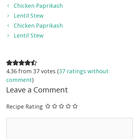
Chicken Paprikash
Lentil Stew
Chicken Paprikash
Lentil Stew
4.36 from 37 votes (
37 ratings without
comment
)
Leave a Comment
Recipe Rating
Comment