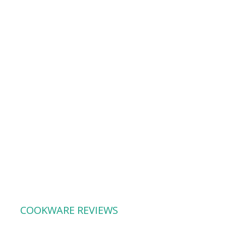
COOKWARE REVIEWS