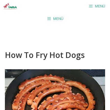
Skip
MENÜ
to
content
MENÜ
How To Fry Hot Dogs