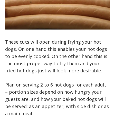
These cuts will open during frying your hot
dogs. On one hand this enables your hot dogs
to be evenly cooked. On the other hand this is
the most proper way to fry them and your
fried hot dogs just will look more desirable.
Plan on serving 2 to 6 hot dogs for each adult
– portion sizes depend on how hungry your
guests are, and how your baked hot dogs will
be served; as an appetizer, with side dish or as
a main meal.