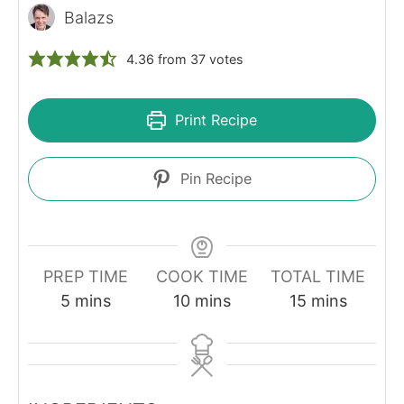
Balazs
4.36
from
37
votes
Print Recipe
Pin Recipe
PREP TIME
COOK TIME
TOTAL TIME
minutes
minutes
minutes
5
mins
10
mins
15
mins