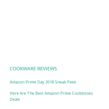
COOKWARE REVIEWS
Amazon Prime Day 2018 Sneak Peek
Here Are The Best Amazon Prime Cookbooks
Deals