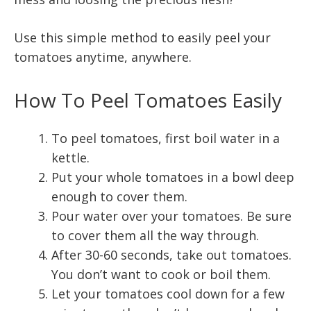
Use this simple method to easily peel your
tomatoes anytime, anywhere.
How To Peel Tomatoes Easily
To peel tomatoes, first boil water in a
kettle.
Put your whole tomatoes in a bowl deep
enough to cover them.
Pour water over your tomatoes. Be sure
to cover them all the way through.
After 30-60 seconds, take out tomatoes.
You don’t want to cook or boil them.
Let your tomatoes cool down for a few