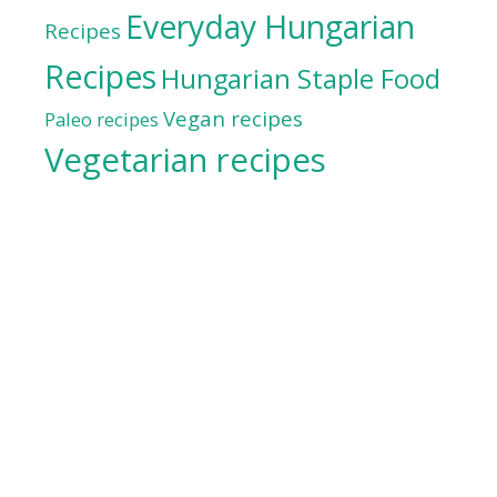
Everyday Hungarian
Recipes
Recipes
Hungarian Staple Food
Vegan recipes
Paleo recipes
Vegetarian recipes