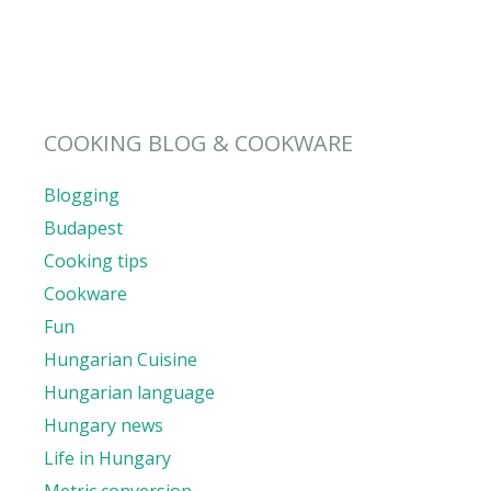
COOKING BLOG & COOKWARE
Blogging
Budapest
Cooking tips
Cookware
Fun
Hungarian Cuisine
Hungarian language
Hungary news
Life in Hungary