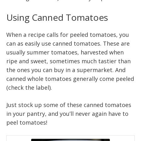
Using Canned Tomatoes
When a recipe calls for peeled tomatoes, you
can as easily use canned tomatoes. These are
usually summer tomatoes, harvested when
ripe and sweet, sometimes much tastier than
the ones you can buy in a supermarket. And
canned whole tomatoes generally come peeled
(check the label).
Just stock up some of these canned tomatoes
in your pantry, and you’ll never again have to
peel tomatoes!