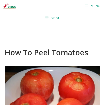
Skip
MENÜ
to
content
MENÜ
How To Peel Tomatoes