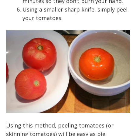
minutes so they don’t burn your hand.
Using a smaller sharp knife, simply peel
your tomatoes.
Using this method, peeling tomatoes (or
skinning tomatoes) will be easy as pie.