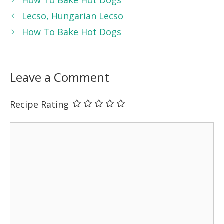
Lecso, Hungarian Lecso
How To Bake Hot Dogs
Leave a Comment
Recipe Rating
Comment