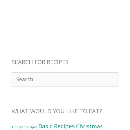
SEARCH FOR RECIPES
Search
for:
WHAT WOULD YOU LIKE TO EAT?
Basic Recipes
Christmas
Air Fryer recipes