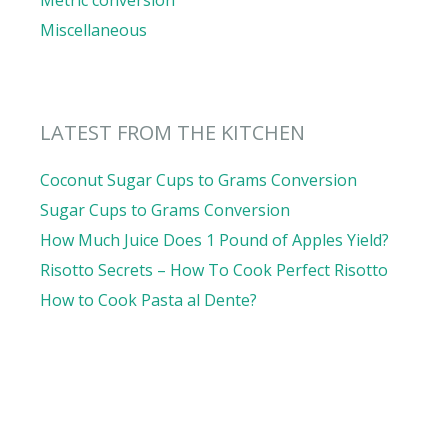
Metric conversion
Miscellaneous
LATEST FROM THE KITCHEN
Coconut Sugar Cups to Grams Conversion
Sugar Cups to Grams Conversion
How Much Juice Does 1 Pound of Apples Yield?
Risotto Secrets – How To Cook Perfect Risotto
How to Cook Pasta al Dente?