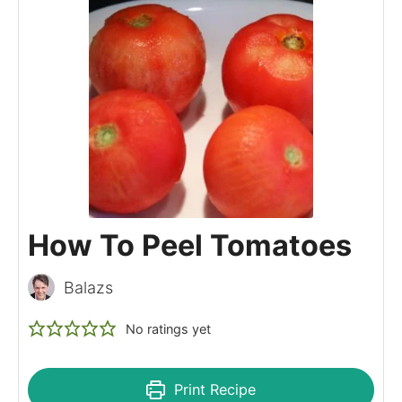
How To Peel Tomatoes
Balazs
No ratings yet
Print Recipe