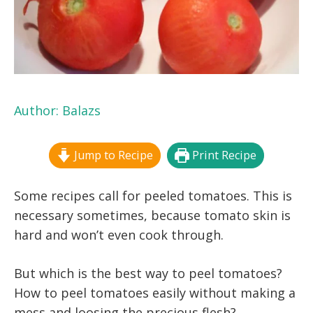
Author:
Balazs
Jump to Recipe
Print Recipe
Some recipes call for peeled tomatoes. This is
necessary sometimes, because tomato skin is
hard and won’t even cook through.
But which is the best way to peel tomatoes?
How to peel tomatoes easily without making a
mess and loosing the precious flesh?