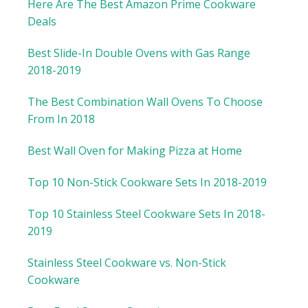
Here Are The Best Amazon Prime Cookware
Deals
Best Slide-In Double Ovens with Gas Range
2018-2019
The Best Combination Wall Ovens To Choose
From In 2018
Best Wall Oven for Making Pizza at Home
Top 10 Non-Stick Cookware Sets In 2018-2019
Top 10 Stainless Steel Cookware Sets In 2018-
2019
Stainless Steel Cookware vs. Non-Stick
Cookware