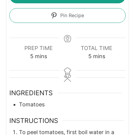
Pin Recipe
PREP TIME
TOTAL TIME
minutes
minutes
5
mins
5
mins
INGREDIENTS
Tomatoes
INSTRUCTIONS
To peel tomatoes, first boil water in a