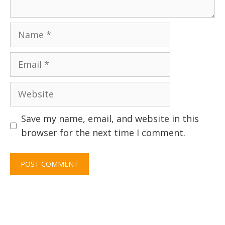
Name
Email
Website
Save my name, email, and website in this
browser for the next time I comment.