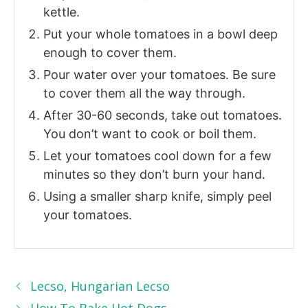
kettle.
Put your whole tomatoes in a bowl deep
enough to cover them.
Pour water over your tomatoes. Be sure
to cover them all the way through.
After 30-60 seconds, take out tomatoes.
You don’t want to cook or boil them.
Let your tomatoes cool down for a few
minutes so they don’t burn your hand.
Using a smaller sharp knife, simply peel
your tomatoes.
Lecso, Hungarian Lecso
How To Bake Hot Dogs