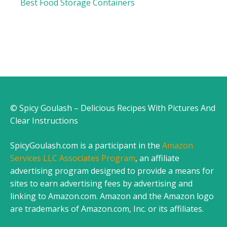
Best Food Storage Containers
© Spicy Goulash – Delicious Recipes With Pictures And
Clear Instructions
SpicyGoulash.com is a participant in the
Amazon
Services LLC Associates Program
, an affiliate
advertising program designed to provide a means for
sites to earn advertising fees by advertising and
linking to Amazon.com. Amazon and the Amazon logo
are trademarks of Amazon.com, Inc. or its affiliates.