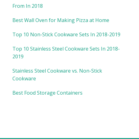
From In 2018
Best Wall Oven for Making Pizza at Home
Top 10 Non-Stick Cookware Sets In 2018-2019
Top 10 Stainless Steel Cookware Sets In 2018-
2019
Stainless Steel Cookware vs. Non-Stick
Cookware
Best Food Storage Containers