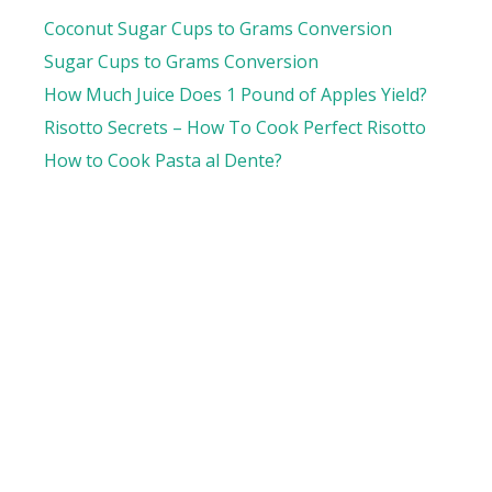
Coconut Sugar Cups to Grams Conversion
Sugar Cups to Grams Conversion
How Much Juice Does 1 Pound of Apples Yield?
Risotto Secrets – How To Cook Perfect Risotto
How to Cook Pasta al Dente?