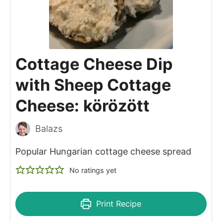
Cottage Cheese Dip
with Sheep Cottage
Cheese: körözött
Balazs
Popular Hungarian cottage cheese spread
No ratings yet
Print Recipe