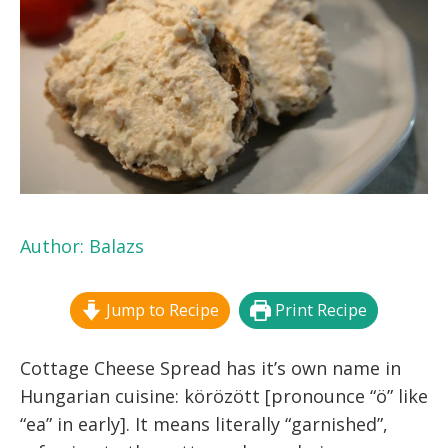
Author:
Balazs
Jump to Recipe
Print Recipe
Cottage Cheese Spread has it’s own name in
Hungarian cuisine: körözött [pronounce “ö” like
“ea” in early].
It means literally “garnished”,