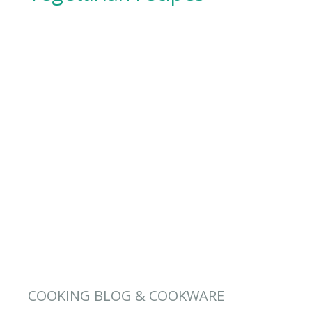
COOKING BLOG & COOKWARE