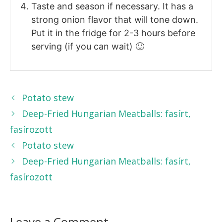
Taste and season if necessary. It has a
strong onion flavor that will tone down.
Put it in the fridge for 2-3 hours before
serving (if you can wait) 🙂
Potato stew
Deep-Fried Hungarian Meatballs: fasírt,
fasírozott
Potato stew
Deep-Fried Hungarian Meatballs: fasírt,
fasírozott
Leave a Comment