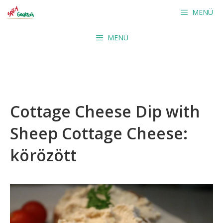
Skip
MENÜ
to
content
MENÜ
Cottage Cheese Dip with
Sheep Cottage Cheese:
körözött