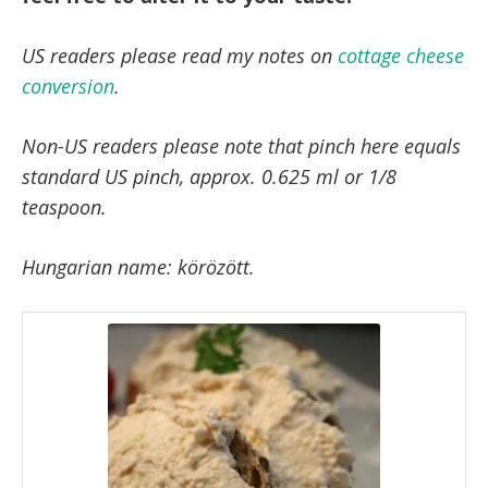
US readers please read my notes on
cottage cheese
conversion
.
Non-US readers please note that pinch here equals
standard US pinch, approx. 0.625 ml or 1/8
teaspoon.
Hungarian name: körözött.