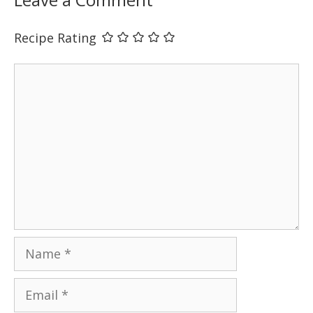
Recipe Rating
Comment
Name
Email