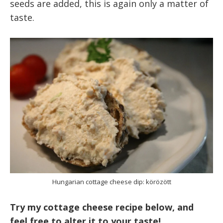
seeds are added, this is again only a matter of
taste.
Hungarian cottage cheese dip: körözött
Try my cottage cheese recipe below, and
feel free to alter it to your taste!