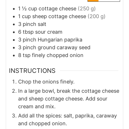
1 ½
cup
cottage cheese
(250 g)
1
cup
sheep cottage cheese
(200 g)
3
pinch
salt
6
tbsp
sour cream
3
pinch
Hungarian paprika
3
pinch
ground caraway seed
8
tsp
finely chopped onion
INSTRUCTIONS
Chop the onions finely.
In a large bowl, break the cottage cheese
and sheep cottage cheese. Add sour
cream and mix.
Add all the spices: salt, paprika, caraway
and chopped onion.