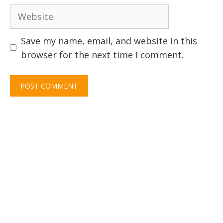
Website
Save my name, email, and website in this
browser for the next time I comment.