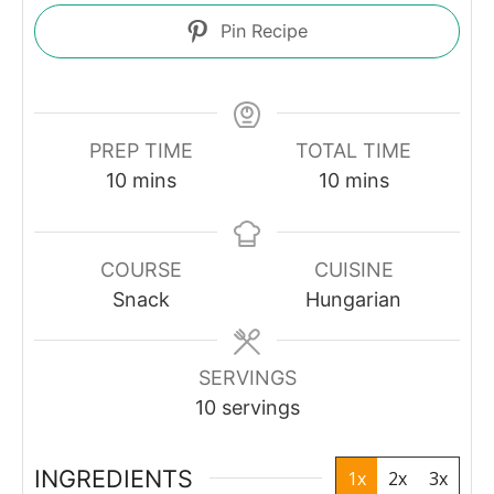
Pin Recipe
PREP TIME
TOTAL TIME
minutes
minutes
10
mins
10
mins
COURSE
CUISINE
Snack
Hungarian
SERVINGS
10
servings
INGREDIENTS
1x
2x
3x