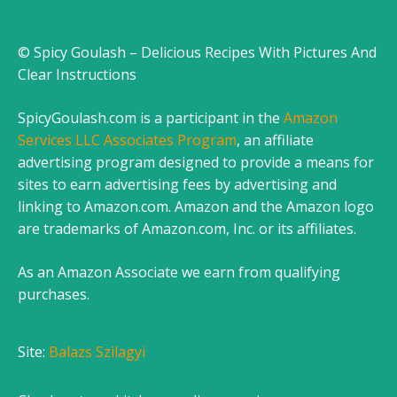
© Spicy Goulash – Delicious Recipes With Pictures And
Clear Instructions
SpicyGoulash.com is a participant in the
Amazon
Services LLC Associates Program
, an affiliate
advertising program designed to provide a means for
sites to earn advertising fees by advertising and
linking to Amazon.com. Amazon and the Amazon logo
are trademarks of Amazon.com, Inc. or its affiliates.
As an Amazon Associate we earn from qualifying
purchases.
Site:
Balazs Szilagyi