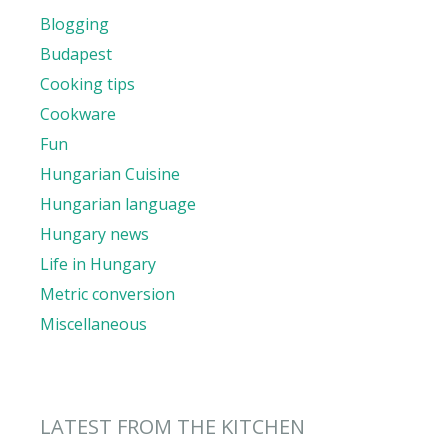
Blogging
Budapest
Cooking tips
Cookware
Fun
Hungarian Cuisine
Hungarian language
Hungary news
Life in Hungary
Metric conversion
Miscellaneous
LATEST FROM THE KITCHEN