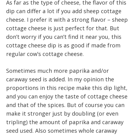
As far as the type of cheese, the flavor of this
dip can differ a lot if you add sheep cottage
cheese. I prefer it with a strong flavor – sheep
cottage cheese is just perfect for that. But
don’t worry if you can’t find it near you, this
cottage cheese dip is as good if made from
regular cow’s cottage cheese.
Sometimes much more paprika and/or
caraway seed is added. In my opinion the
proportions in this recipe make this dip light,
and you can enjoy the taste of cottage cheese
and that of the spices. But of course you can
make it stronger just by doubling (or even
tripling) the amount of paprika and caraway
seed used. Also sometimes whole caraway