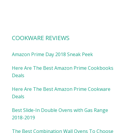
COOKWARE REVIEWS
Amazon Prime Day 2018 Sneak Peek
Here Are The Best Amazon Prime Cookbooks
Deals
Here Are The Best Amazon Prime Cookware
Deals
Best Slide-In Double Ovens with Gas Range
2018-2019
The Best Combination Wall Ovens To Choose