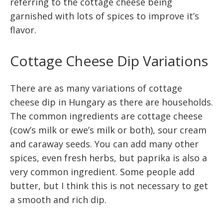
referring to the cottage cheese being
garnished with lots of spices to improve it’s
flavor.
Cottage Cheese Dip Variations
There are as many variations of cottage
cheese dip in Hungary as there are households.
The common ingredients are cottage cheese
(cow’s milk or ewe’s milk or both), sour cream
and caraway seeds. You can add many other
spices, even fresh herbs, but paprika is also a
very common ingredient. Some people add
butter, but I think this is not necessary to get
a smooth and rich dip.