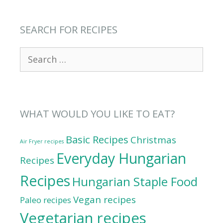
SEARCH FOR RECIPES
Search
for:
WHAT WOULD YOU LIKE TO EAT?
Basic Recipes
Christmas
Air Fryer recipes
Everyday Hungarian
Recipes
Recipes
Hungarian Staple Food
Vegan recipes
Paleo recipes
Vegetarian recipes