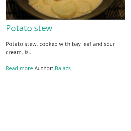
Potato stew
Potato stew, cooked with bay leaf and sour
cream, is…
Read more
Author:
Balazs