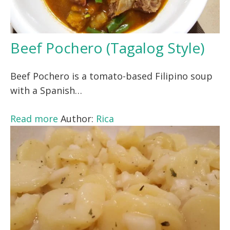
Beef Pochero (Tagalog Style)
Beef Pochero is a tomato-based Filipino soup
with a Spanish…
Read more
Author:
Rica