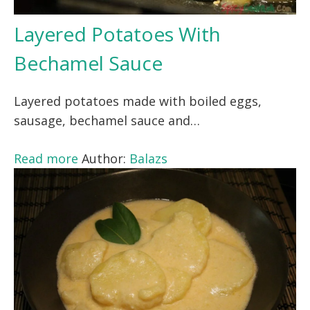
Layered Potatoes With
Bechamel Sauce
Layered potatoes made with boiled eggs,
sausage, bechamel sauce and…
Read more
Author:
Balazs