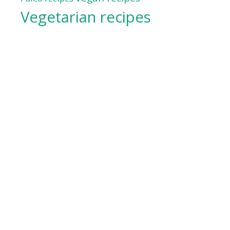
Vegetarian recipes