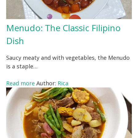
Menudo: The Classic Filipino
Dish
Saucy meaty and with vegetables, the Menudo
is a staple…
Read more
Author:
Rica