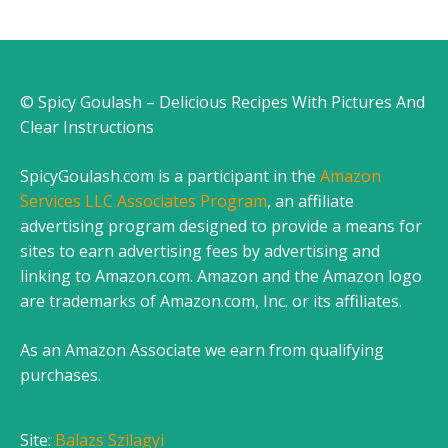
© Spicy Goulash – Delicious Recipes With Pictures And
Clear Instructions
SpicyGoulash.com is a participant in the
Amazon
Services LLC Associates Program
, an affiliate
advertising program designed to provide a means for
sites to earn advertising fees by advertising and
linking to Amazon.com. Amazon and the Amazon logo
are trademarks of Amazon.com, Inc. or its affiliates.
As an Amazon Associate we earn from qualifying
purchases.
Site:
Balazs Szilagyi