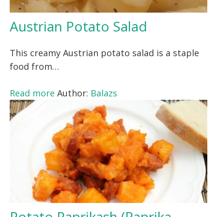
Austrian Potato Salad
This creamy Austrian potato salad is a staple
food from…
Read more
Author:
Balazs
Potato Paprikash (Paprika