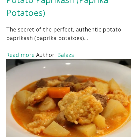
Potatoes)
The secret of the perfect, authentic potato
paprikash (paprika potatoes)…
Read more
Author:
Balazs