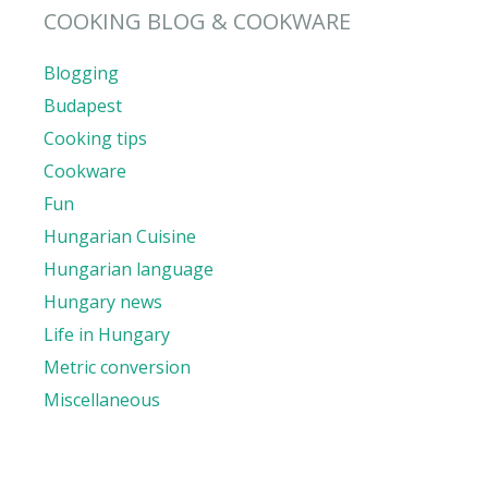
COOKING BLOG & COOKWARE
Blogging
Budapest
Cooking tips
Cookware
Fun
Hungarian Cuisine
Hungarian language
Hungary news
Life in Hungary
Metric conversion
Miscellaneous