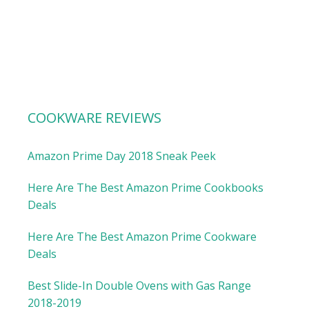
COOKWARE REVIEWS
Amazon Prime Day 2018 Sneak Peek
Here Are The Best Amazon Prime Cookbooks
Deals
Here Are The Best Amazon Prime Cookware
Deals
Best Slide-In Double Ovens with Gas Range
2018-2019