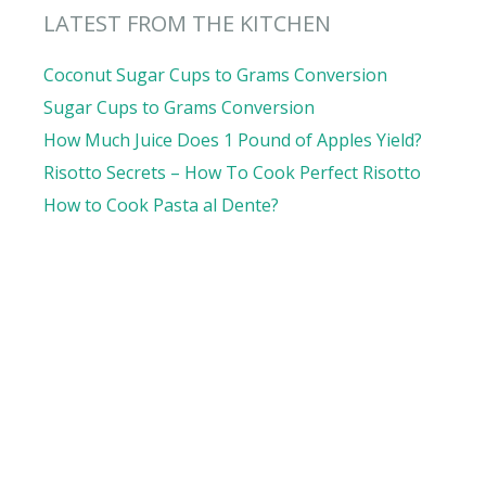
LATEST FROM THE KITCHEN
Coconut Sugar Cups to Grams Conversion
Sugar Cups to Grams Conversion
How Much Juice Does 1 Pound of Apples Yield?
Risotto Secrets – How To Cook Perfect Risotto
How to Cook Pasta al Dente?