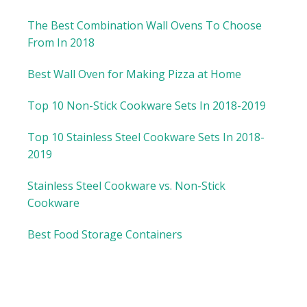
The Best Combination Wall Ovens To Choose
From In 2018
Best Wall Oven for Making Pizza at Home
Top 10 Non-Stick Cookware Sets In 2018-2019
Top 10 Stainless Steel Cookware Sets In 2018-
2019
Stainless Steel Cookware vs. Non-Stick
Cookware
Best Food Storage Containers