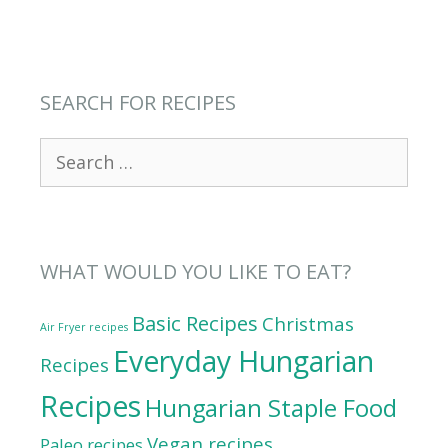
SEARCH FOR RECIPES
Search
for:
WHAT WOULD YOU LIKE TO EAT?
Basic Recipes
Christmas
Air Fryer recipes
Everyday Hungarian
Recipes
Recipes
Hungarian Staple Food
Vegan recipes
Paleo recipes