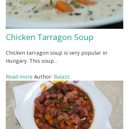
Chicken Tarragon Soup
Chicken tarragon soup is very popular in
Hungary. This soup…
Read more
Author:
Balazs