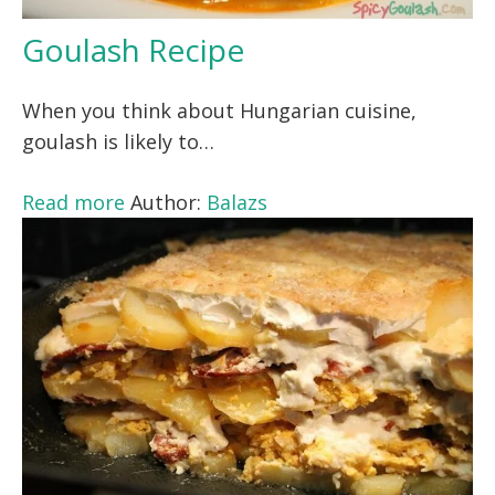
Goulash Recipe
When you think about Hungarian cuisine,
goulash is likely to…
Read more
Author:
Balazs