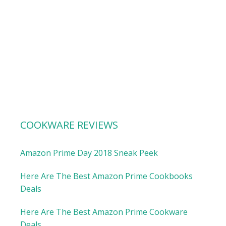
COOKWARE REVIEWS
Amazon Prime Day 2018 Sneak Peek
Here Are The Best Amazon Prime Cookbooks
Deals
Here Are The Best Amazon Prime Cookware
Deals