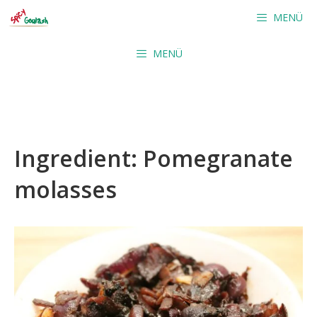
Skip
MENÜ
to
content
MENÜ
Ingredient:
Pomegranate
molasses