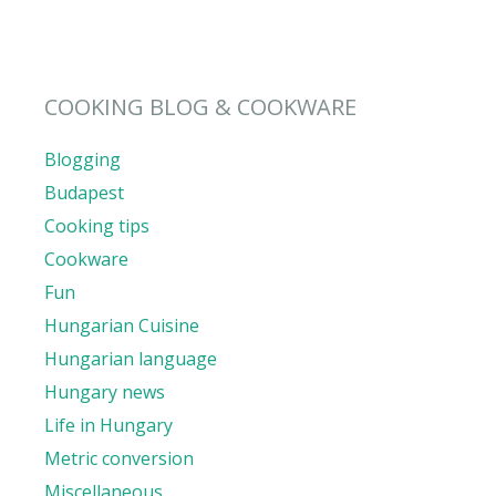
COOKING BLOG & COOKWARE
Blogging
Budapest
Cooking tips
Cookware
Fun
Hungarian Cuisine
Hungarian language
Hungary news
Life in Hungary
Metric conversion
Miscellaneous