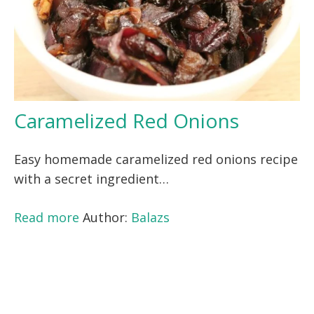
Caramelized Red Onions
Easy homemade caramelized red onions recipe
with a secret ingredient…
Read more
Author:
Balazs