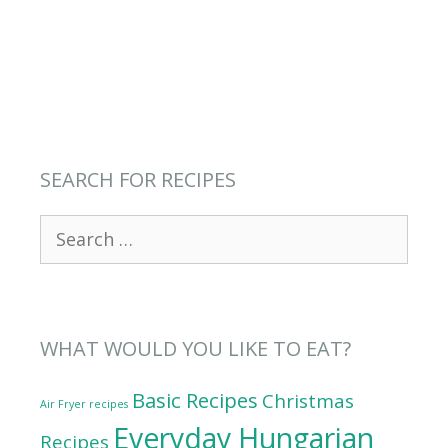
SEARCH FOR RECIPES
Search
for:
WHAT WOULD YOU LIKE TO EAT?
Basic Recipes
Christmas
Air Fryer recipes
Everyday Hungarian
Recipes