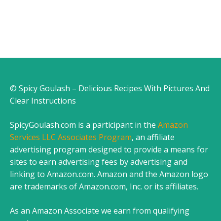
© Spicy Goulash – Delicious Recipes With Pictures And
Clear Instructions
SpicyGoulash.com is a participant in the
Amazon
Services LLC Associates Program
, an affiliate
advertising program designed to provide a means for
sites to earn advertising fees by advertising and
linking to Amazon.com. Amazon and the Amazon logo
are trademarks of Amazon.com, Inc. or its affiliates.
As an Amazon Associate we earn from qualifying