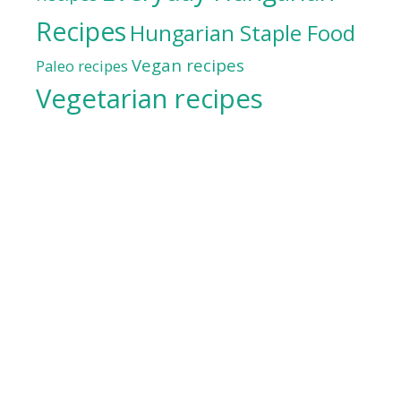
Recipes
Hungarian Staple Food
Vegan recipes
Paleo recipes
Vegetarian recipes