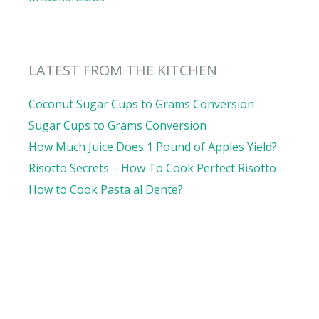
LATEST FROM THE KITCHEN
Coconut Sugar Cups to Grams Conversion
Sugar Cups to Grams Conversion
How Much Juice Does 1 Pound of Apples Yield?
Risotto Secrets – How To Cook Perfect Risotto
How to Cook Pasta al Dente?