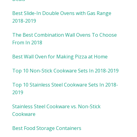
Best Slide-In Double Ovens with Gas Range
2018-2019
The Best Combination Wall Ovens To Choose
From In 2018
Best Wall Oven for Making Pizza at Home
Top 10 Non-Stick Cookware Sets In 2018-2019
Top 10 Stainless Steel Cookware Sets In 2018-
2019
Stainless Steel Cookware vs. Non-Stick
Cookware
Best Food Storage Containers