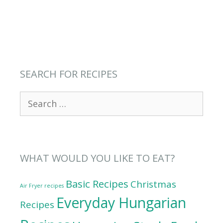
SEARCH FOR RECIPES
Search
for:
WHAT WOULD YOU LIKE TO EAT?
Basic Recipes
Christmas
Air Fryer recipes
Everyday Hungarian
Recipes