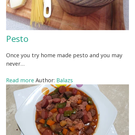
Pesto
Once you try home made pesto and you may
never…
Read more
Author:
Balazs