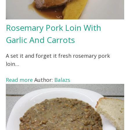
Rosemary Pork Loin With
Garlic And Carrots
A set it and forget it fresh rosemary pork
loin…
Read more
Author:
Balazs