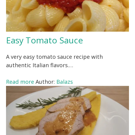
Easy Tomato Sauce
A very easy tomato sauce recipe with
authentic Italian flavors.…
Read more
Author:
Balazs