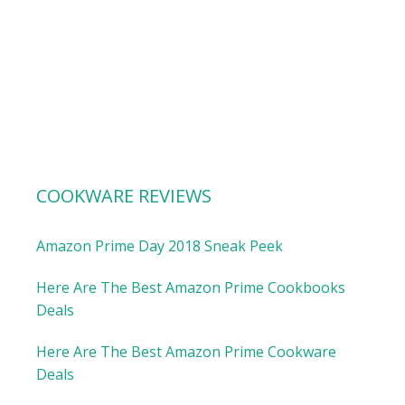
COOKWARE REVIEWS
Amazon Prime Day 2018 Sneak Peek
Here Are The Best Amazon Prime Cookbooks
Deals
Here Are The Best Amazon Prime Cookware
Deals