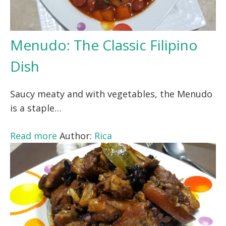
Menudo: The Classic Filipino
Dish
Saucy meaty and with vegetables, the Menudo
is a staple…
Read more
Author:
Rica