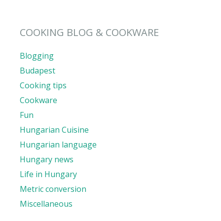
COOKING BLOG & COOKWARE
Blogging
Budapest
Cooking tips
Cookware
Fun
Hungarian Cuisine
Hungarian language
Hungary news
Life in Hungary
Metric conversion
Miscellaneous