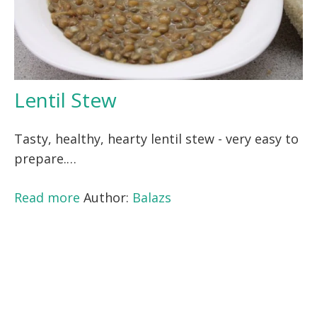
Lentil Stew
Tasty, healthy, hearty lentil stew - very easy to
prepare.…
Read more
Author:
Balazs