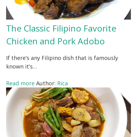
The Classic Filipino Favorite
Chicken and Pork Adobo
If there’s any Filipino dish that is famously
known it’s…
Read more
Author:
Rica