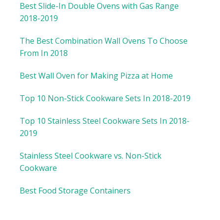
Best Slide-In Double Ovens with Gas Range
2018-2019
The Best Combination Wall Ovens To Choose
From In 2018
Best Wall Oven for Making Pizza at Home
Top 10 Non-Stick Cookware Sets In 2018-2019
Top 10 Stainless Steel Cookware Sets In 2018-
2019
Stainless Steel Cookware vs. Non-Stick
Cookware
Best Food Storage Containers