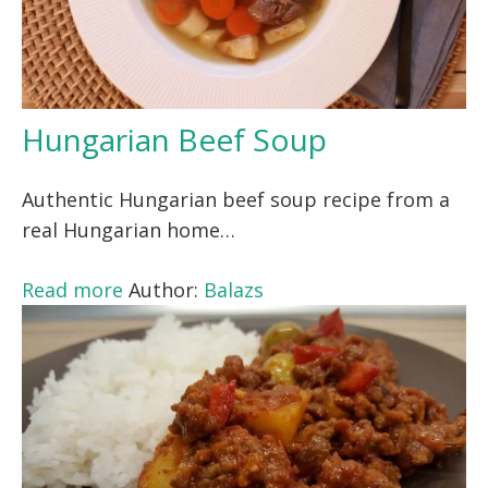
Hungarian Beef Soup
Authentic Hungarian beef soup recipe from a
real Hungarian home…
Read more
Author:
Balazs