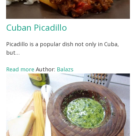
Cuban Picadillo
Picadillo is a popular dish not only in Cuba,
but…
Read more
Author:
Balazs