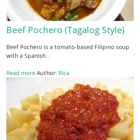
Beef Pochero (Tagalog Style)
Beef Pochero is a tomato-based Filipino soup
with a Spanish…
Read more
Author:
Rica