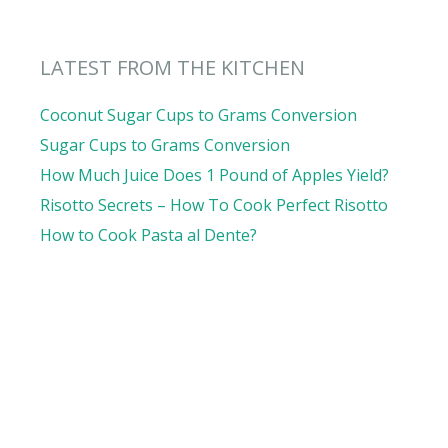
LATEST FROM THE KITCHEN
Coconut Sugar Cups to Grams Conversion
Sugar Cups to Grams Conversion
How Much Juice Does 1 Pound of Apples Yield?
Risotto Secrets – How To Cook Perfect Risotto
How to Cook Pasta al Dente?