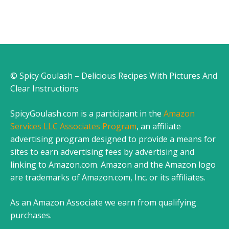
© Spicy Goulash – Delicious Recipes With Pictures And
Clear Instructions
SpicyGoulash.com is a participant in the
Amazon
Services LLC Associates Program
, an affiliate
advertising program designed to provide a means for
sites to earn advertising fees by advertising and
linking to Amazon.com. Amazon and the Amazon logo
are trademarks of Amazon.com, Inc. or its affiliates.
As an Amazon Associate we earn from qualifying
purchases.