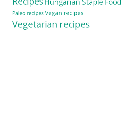
Recipes
Hungarian Staple Food
Vegan recipes
Paleo recipes
Vegetarian recipes