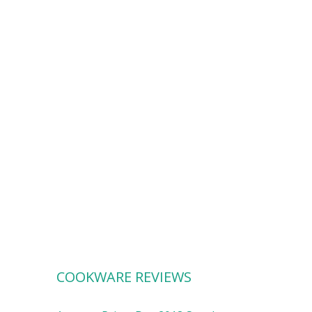
COOKWARE REVIEWS