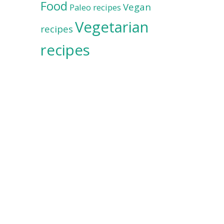
Food
Vegan
Paleo recipes
Vegetarian
recipes
recipes