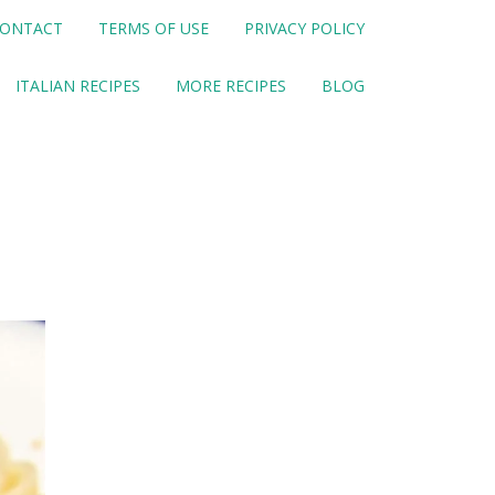
ONTACT
TERMS OF USE
PRIVACY POLICY
ITALIAN RECIPES
MORE RECIPES
BLOG