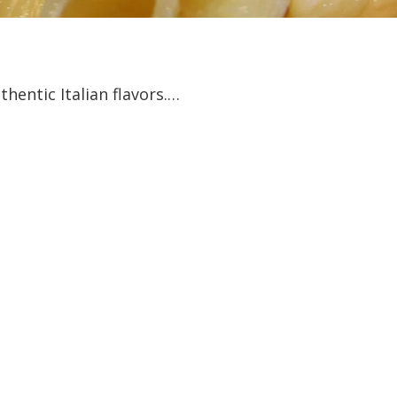
hentic Italian flavors.…