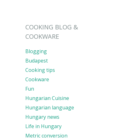
COOKING BLOG &
COOKWARE
Blogging
Budapest
Cooking tips
Cookware
Fun
Hungarian Cuisine
Hungarian language
Hungary news
Life in Hungary
Metric conversion