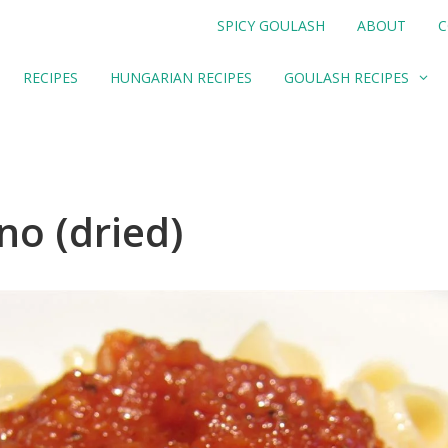
SPICY GOULASH
ABOUT
C
RECIPES
HUNGARIAN RECIPES
GOULASH RECIPES
o (dried)