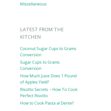
Miscellaneous
LATEST FROM THE
KITCHEN
Coconut Sugar Cups to Grams
Conversion
Sugar Cups to Grams
Conversion
How Much Juice Does 1 Pound
of Apples Yield?
Risotto Secrets – How To Cook
Perfect Risotto
How to Cook Pasta al Dente?