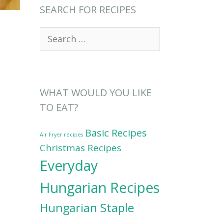
SEARCH FOR RECIPES
Search
for:
WHAT WOULD YOU LIKE
TO EAT?
Basic Recipes
Air Fryer recipes
Christmas Recipes
Everyday
Hungarian Recipes
Hungarian Staple