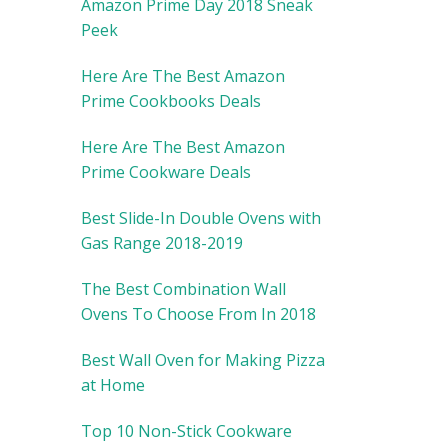
Amazon Prime Day 2018 Sneak
Peek
Here Are The Best Amazon
Prime Cookbooks Deals
Here Are The Best Amazon
Prime Cookware Deals
Best Slide-In Double Ovens with
Gas Range 2018-2019
The Best Combination Wall
Ovens To Choose From In 2018
Best Wall Oven for Making Pizza
at Home
Top 10 Non-Stick Cookware