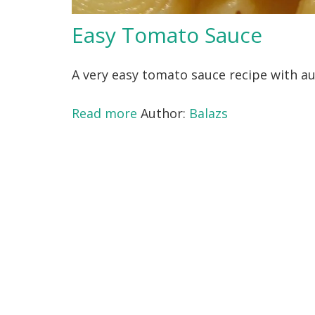
Easy Tomato Sauce
A very easy tomato sauce recipe with aut
Read more
Author:
Balazs