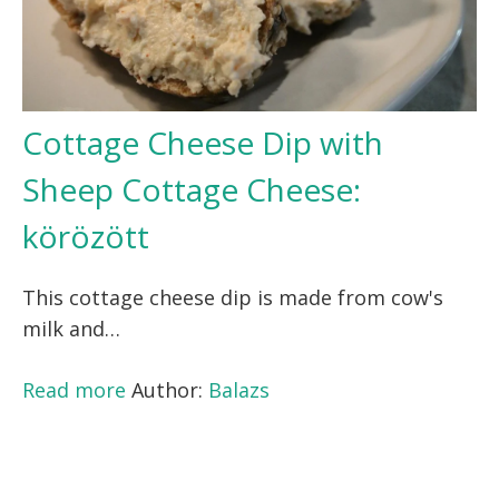
Cottage Cheese Dip with
Sheep Cottage Cheese:
körözött
This cottage cheese dip is made from cow's
milk and…
Read more
Author:
Balazs