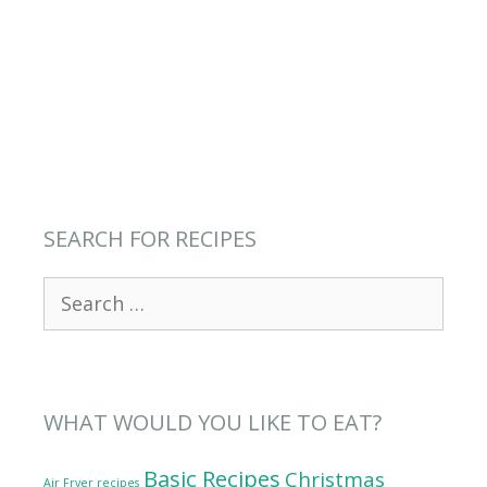
SEARCH FOR RECIPES
Search
for:
WHAT WOULD YOU LIKE TO EAT?
Basic Recipes
Christmas
Air Fryer recipes