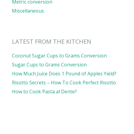
Metric conversion
Miscellaneous
LATEST FROM THE KITCHEN
Coconut Sugar Cups to Grams Conversion
Sugar Cups to Grams Conversion
How Much Juice Does 1 Pound of Apples Yield?
Risotto Secrets – How To Cook Perfect Risotto
How to Cook Pasta al Dente?