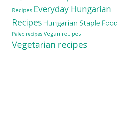
Everyday Hungarian
Recipes
Recipes
Hungarian Staple Food
Vegan recipes
Paleo recipes
Vegetarian recipes