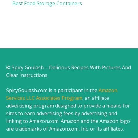
Best Food Storage Containers
© Spicy Goulash – Delicious Recipes With Pictures And
Clear Instructions
SpicyGoulash.com is a participant in the
Amazon
Services LLC Associates Program
, an affiliate
advertising program designed to provide a means for
sites to earn advertising fees by advertising and
linking to Amazon.com. Amazon and the Amazon logo
are trademarks of Amazon.com, Inc. or its affiliates.