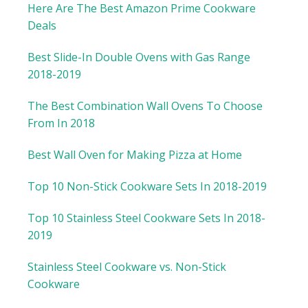
Here Are The Best Amazon Prime Cookware
Deals
Best Slide-In Double Ovens with Gas Range
2018-2019
The Best Combination Wall Ovens To Choose
From In 2018
Best Wall Oven for Making Pizza at Home
Top 10 Non-Stick Cookware Sets In 2018-2019
Top 10 Stainless Steel Cookware Sets In 2018-
2019
Stainless Steel Cookware vs. Non-Stick
Cookware