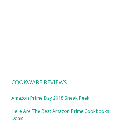
COOKWARE REVIEWS
Amazon Prime Day 2018 Sneak Peek
Here Are The Best Amazon Prime Cookbooks
Deals