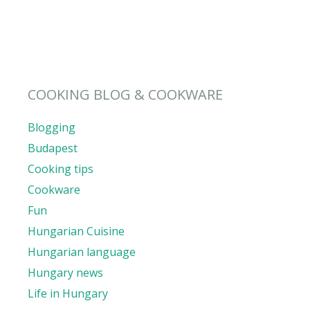
COOKING BLOG & COOKWARE
Blogging
Budapest
Cooking tips
Cookware
Fun
Hungarian Cuisine
Hungarian language
Hungary news
Life in Hungary