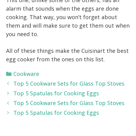
This one, unlike some of the others, has an
alarm that sounds when the eggs are done
cooking. That way, you won’t forget about
them and will make sure to get them out when
you need to.
All of these things make the Cuisinart the best
egg cooker from the ones on this list.
Categories
Cookware
Top 5 Cookware Sets for Glass Top Stoves
Top 5 Spatulas for Cooking Eggs
Top 5 Cookware Sets for Glass Top Stoves
Top 5 Spatulas for Cooking Eggs