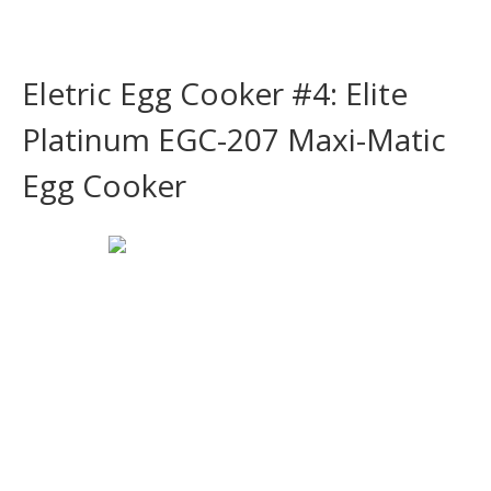
Eletric Egg Cooker #4: Elite
Platinum EGC-207 Maxi-Matic
Egg Cooker