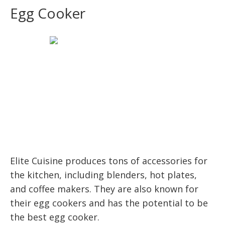
Egg Cooker
Elite Cuisine produces tons of accessories for
the kitchen, including blenders, hot plates,
and coffee makers. They are also known for
their egg cookers and has the potential to be
the best egg cooker.