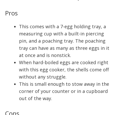
Pros
This comes with a 7-egg holding tray, a
measuring cup with a built-in piercing
pin, and a poaching tray. The poaching
tray can have as many as three eggs in it
at once and is nonstick.
When hard-boiled eggs are cooked right
with this egg cooker, the shells come off
without any struggle.
This is small enough to stow away in the
corner of your counter or in a cupboard
out of the way.
Cons