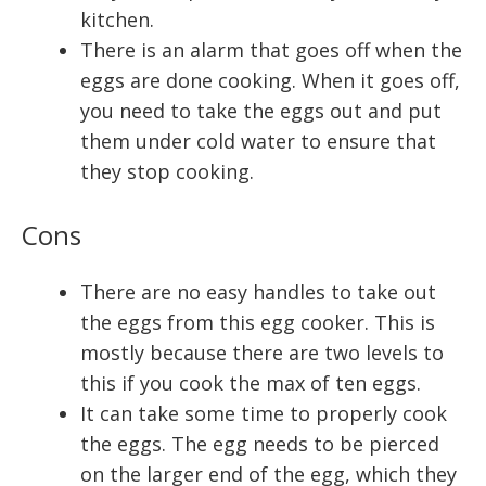
kitchen.
There is an alarm that goes off when the
eggs are done cooking. When it goes off,
you need to take the eggs out and put
them under cold water to ensure that
they stop cooking.
Cons
There are no easy handles to take out
the eggs from this egg cooker. This is
mostly because there are two levels to
this if you cook the max of ten eggs.
It can take some time to properly cook
the eggs. The egg needs to be pierced
on the larger end of the egg, which they