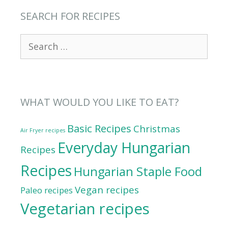
SEARCH FOR RECIPES
Search
for:
WHAT WOULD YOU LIKE TO EAT?
Basic Recipes
Christmas
Air Fryer recipes
Everyday Hungarian
Recipes
Recipes
Hungarian Staple Food
Vegan recipes
Paleo recipes
Vegetarian recipes