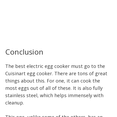
Conclusion
The best electric egg cooker must go to the
Cuisinart egg cooker. There are tons of great
things about this. For one, it can cook the
most eggs out of all of these. It is also fully
stainless steel, which helps immensely with
cleanup.