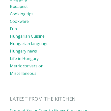
Budapest
Cooking tips
Cookware
Fun
Hungarian Cuisine
Hungarian language
Hungary news
Life in Hungary
Metric conversion
Miscellaneous
LATEST FROM THE KITCHEN
Coconut Sugar Cups to Grams Conversion