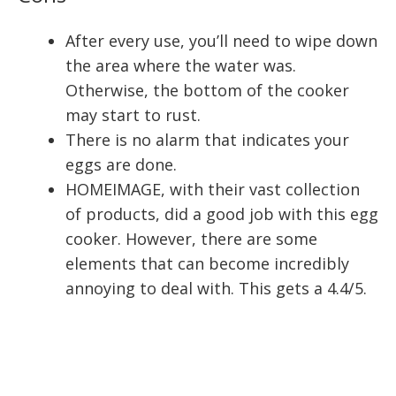
After every use, you’ll need to wipe down
the area where the water was.
Otherwise, the bottom of the cooker
may start to rust.
There is no alarm that indicates your
eggs are done.
HOMEIMAGE, with their vast collection
of products, did a good job with this egg
cooker. However, there are some
elements that can become incredibly
annoying to deal with. This gets a 4.4/5.