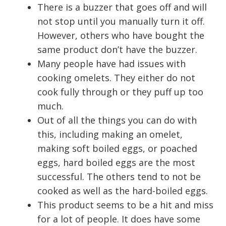
There is a buzzer that goes off and will
not stop until you manually turn it off.
However, others who have bought the
same product don’t have the buzzer.
Many people have had issues with
cooking omelets. They either do not
cook fully through or they puff up too
much.
Out of all the things you can do with
this, including making an omelet,
making soft boiled eggs, or poached
eggs, hard boiled eggs are the most
successful. The others tend to not be
cooked as well as the hard-boiled eggs.
This product seems to be a hit and miss
for a lot of people. It does have some