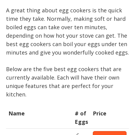
A great thing about egg cookers is the quick
time they take. Normally, making soft or hard
boiled eggs can take over ten minutes,
depending on how hot your stove can get. The
best egg cookers can boil your eggs under ten
minutes and give you wonderfully cooked eggs.
Below are the five best egg cookers that are
currently available. Each will have their own
unique features that are perfect for your
kitchen.
Name
# of
Price
Eggs