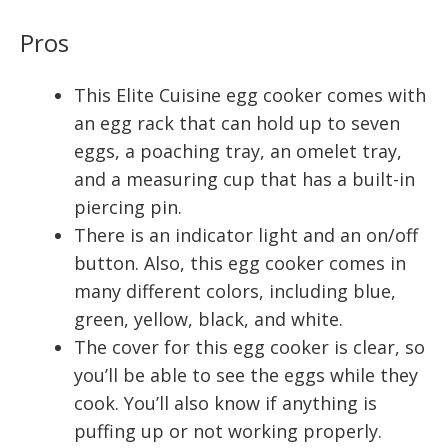
Pros
This Elite Cuisine egg cooker comes with
an egg rack that can hold up to seven
eggs, a poaching tray, an omelet tray,
and a measuring cup that has a built-in
piercing pin.
There is an indicator light and an on/off
button. Also, this egg cooker comes in
many different colors, including blue,
green, yellow, black, and white.
The cover for this egg cooker is clear, so
you’ll be able to see the eggs while they
cook. You’ll also know if anything is
puffing up or not working properly.