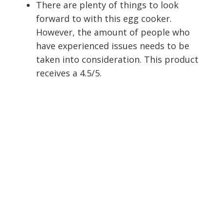
There are plenty of things to look
forward to with this egg cooker.
However, the amount of people who
have experienced issues needs to be
taken into consideration. This product
receives a 4.5/5.