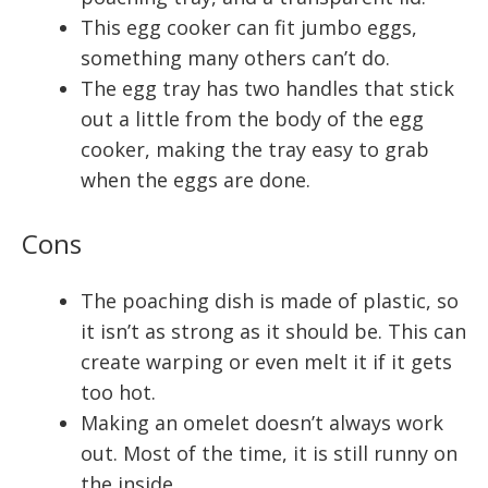
This egg cooker can fit jumbo eggs,
something many others can’t do.
The egg tray has two handles that stick
out a little from the body of the egg
cooker, making the tray easy to grab
when the eggs are done.
Cons
The poaching dish is made of plastic, so
it isn’t as strong as it should be. This can
create warping or even melt it if it gets
too hot.
Making an omelet doesn’t always work
out. Most of the time, it is still runny on
the inside.