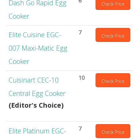
6
Dash Go Rapid Egg
Check Price
Cooker
7
Elite Cuisine EGC-
Check Price
007 Maxi-Matic Egg
Cooker
10
Cuisinart CEC-10
Check Price
Central Egg Cooker
(Editor's Choice)
7
Elite Platinum EGC-
Check Price