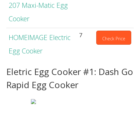
207 Maxi-Matic Egg
Cooker
7
HOMEIMAGE Electric
Check Price
Egg Cooker
Eletric Egg Cooker #1: Dash Go
Rapid Egg Cooker