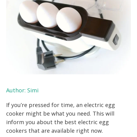
Author:
Simi
If you’re pressed for time, an electric egg
cooker might be what you need. This will
inform you about the best electric egg
cookers that are available right now.