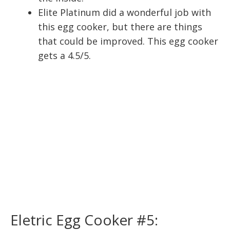
Elite Platinum did a wonderful job with
this egg cooker, but there are things
that could be improved. This egg cooker
gets a 4.5/5.
Eletric Egg Cooker #5: