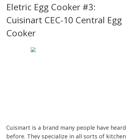
Eletric Egg Cooker #3:
Cuisinart CEC-10 Central Egg
Cooker
Cuisinart is a brand many people have heard
before. They specialize in all sorts of kitchen