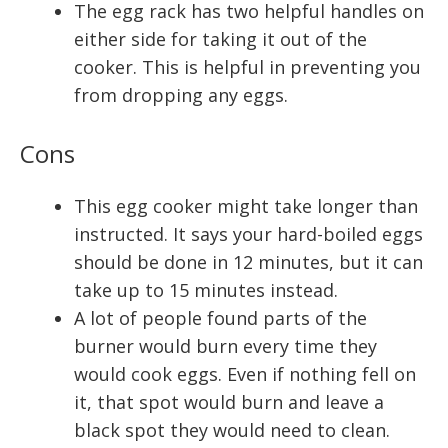
The egg rack has two helpful handles on
either side for taking it out of the
cooker. This is helpful in preventing you
from dropping any eggs.
Cons
This egg cooker might take longer than
instructed. It says your hard-boiled eggs
should be done in 12 minutes, but it can
take up to 15 minutes instead.
A lot of people found parts of the
burner would burn every time they
would cook eggs. Even if nothing fell on
it, that spot would burn and leave a
black spot they would need to clean.