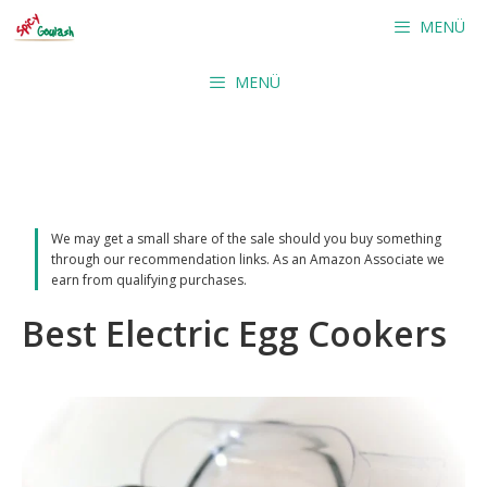
Skip
MENÜ
to
content
MENÜ
We may get a small share of the sale should you buy something
through our recommendation links. As an Amazon Associate we
earn from qualifying purchases.
Best Electric Egg Cookers