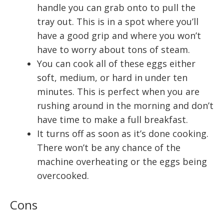
handle you can grab onto to pull the
tray out. This is in a spot where you’ll
have a good grip and where you won’t
have to worry about tons of steam.
You can cook all of these eggs either
soft, medium, or hard in under ten
minutes. This is perfect when you are
rushing around in the morning and don’t
have time to make a full breakfast.
It turns off as soon as it’s done cooking.
There won’t be any chance of the
machine overheating or the eggs being
overcooked.
Cons