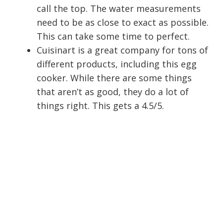
call the top. The water measurements
need to be as close to exact as possible.
This can take some time to perfect.
Cuisinart is a great company for tons of
different products, including this egg
cooker. While there are some things
that aren’t as good, they do a lot of
things right. This gets a 4.5/5.