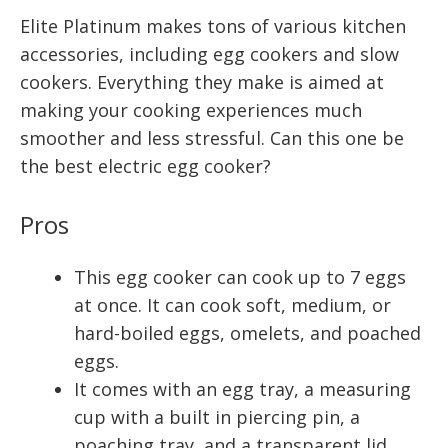
Elite Platinum makes tons of various kitchen
accessories, including egg cookers and slow
cookers. Everything they make is aimed at
making your cooking experiences much
smoother and less stressful. Can this one be
the best electric egg cooker?
Pros
This egg cooker can cook up to 7 eggs
at once. It can cook soft, medium, or
hard-boiled eggs, omelets, and poached
eggs.
It comes with an egg tray, a measuring
cup with a built in piercing pin, a
poaching tray, and a transparent lid.