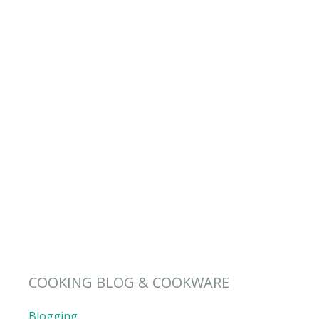
COOKING BLOG & COOKWARE
Blogging