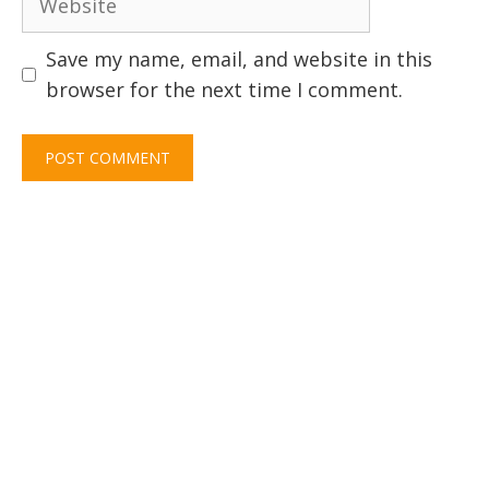
Save my name, email, and website in this
browser for the next time I comment.