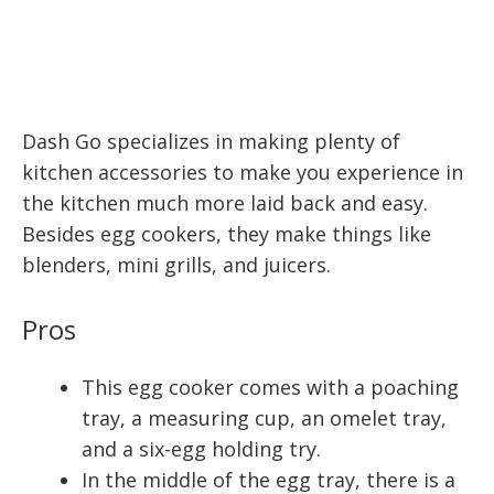
Dash Go specializes in making plenty of
kitchen accessories to make you experience in
the kitchen much more laid back and easy.
Besides egg cookers, they make things like
blenders, mini grills, and juicers.
Pros
This egg cooker comes with a poaching
tray, a measuring cup, an omelet tray,
and a six-egg holding try.
In the middle of the egg tray, there is a