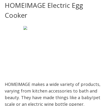
HOMEIMAGE Electric Egg
Cooker
HOMEIMAGE makes a wide variety of products,
varying from kitchen accessories to bath and
beauty. They have made things like a baby/pet
scale or an electric wine bottle opener.