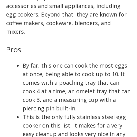
accessories and small appliances, including
egg cookers. Beyond that, they are known for
coffee makers, cookware, blenders, and
mixers.
Pros
By far, this one can cook the most eggs
at once, being able to cook up to 10. It
comes with a poaching tray that can
cook 4 at a time, an omelet tray that can
cook 3, and a measuring cup with a
piercing pin built-in.
This is the only fully stainless steel egg
cooker on this list. It makes for a very
easy cleanup and looks very nice in any