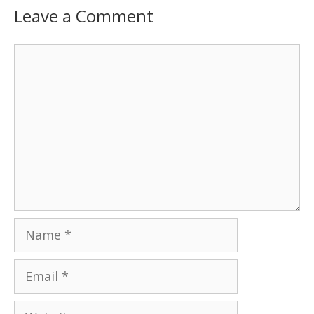
Leave a Comment
Comment
Name
Email
Website