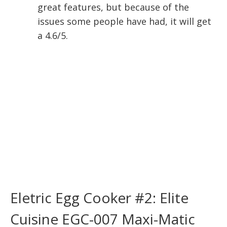
great features, but because of the
issues some people have had, it will get
a 4.6/5.
Eletric Egg Cooker #2: Elite
Cuisine EGC-007 Maxi-Matic