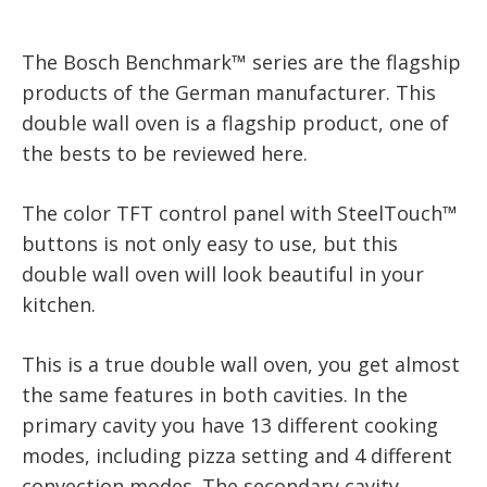
The Bosch Benchmark™ series are the flagship
products of the German manufacturer. This
double wall oven is a flagship product, one of
the bests to be reviewed here.
The color TFT control panel with SteelTouch™
buttons is not only easy to use, but this
double wall oven will look beautiful in your
kitchen.
This is a true double wall oven, you get almost
the same features in both cavities. In the
primary cavity you have 13 different cooking
modes, including pizza setting and 4 different
convection modes. The secondary cavity