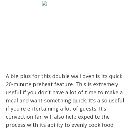
A big plus for this double wall oven is its quick
20-minute preheat feature. This is extremely
useful if you don’t have a lot of time to make a
meal and want something quick. It’s also useful
if you’re entertaining a lot of guests. It’s
convection fan will also help expedite the
process with its ability to evenly cook food.