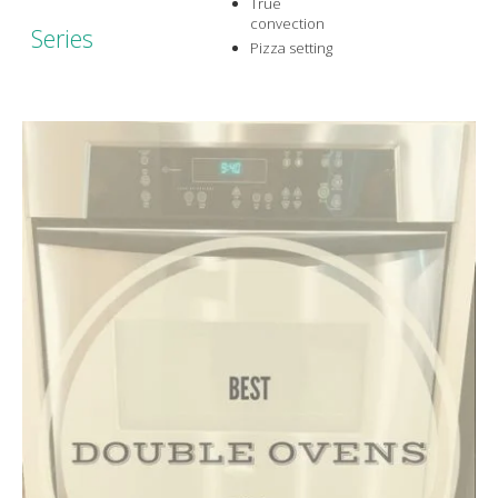
True
convection
Series
Pizza setting