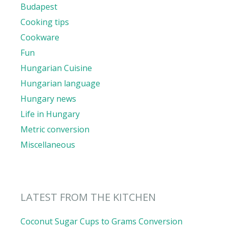
Budapest
Cooking tips
Cookware
Fun
Hungarian Cuisine
Hungarian language
Hungary news
Life in Hungary
Metric conversion
Miscellaneous
LATEST FROM THE KITCHEN
Coconut Sugar Cups to Grams Conversion