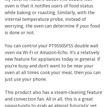
oven is that it notifies users of food status
while baking or roasting. Similarly, with the
internal temperature probe, instead of
worrying, the oven can determine if your food
is done or not.
You can control your PT9550SFSS double wall
oven via Wi-Fi or Amazon-Echo. It’s a relatively
new feature for appliances today in general. If
you’re busy and don’t want to be near your
oven at all times cook your meal, then you can
just use your phone.
This product also has a steam-cleaning feature
and convection fan. All in all, this is a great
opportunity to grab an almost futuristic yet