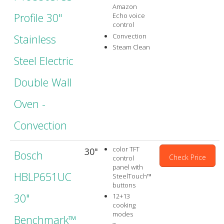
Amazon
Profile 30"
Echo voice
control
Convection
Stainless
Steam Clean
Steel Electric
Double Wall
Oven -
Convection
color TFT
30"
Bosch
Check Price
control
panel with
HBLP651UC
SteelTouch™
buttons
30"
12+13
cooking
modes
Benchmark™