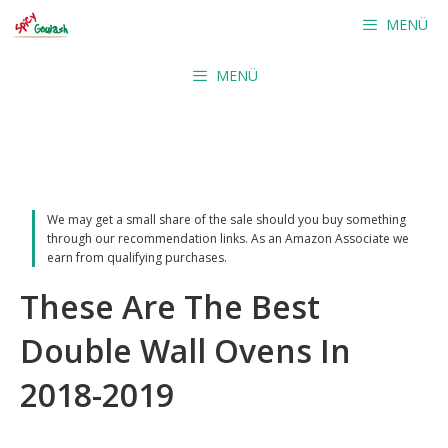
Skip
MENÜ
to
content
MENÜ
We may get a small share of the sale should you buy something
through our recommendation links. As an Amazon Associate we
earn from qualifying purchases.
These Are The Best
Double Wall Ovens In
2018-2019