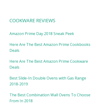
COOKWARE REVIEWS
Amazon Prime Day 2018 Sneak Peek
Here Are The Best Amazon Prime Cookbooks
Deals
Here Are The Best Amazon Prime Cookware
Deals
Best Slide-In Double Ovens with Gas Range
2018-2019
The Best Combination Wall Ovens To Choose
From In 2018