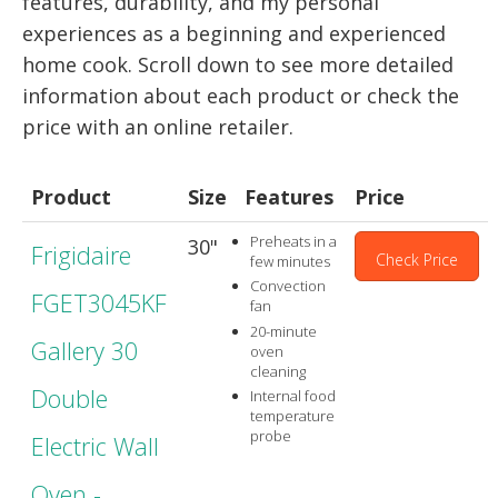
features, durability, and my personal
experiences as a beginning and experienced
home cook. Scroll down to see more detailed
information about each product or check the
price with an online retailer.
Product
Size
Features
Price
Preheats in a
30"
Frigidaire
Check Price
few minutes
Convection
FGET3045KF
fan
20-minute
Gallery 30
oven
cleaning
Double
Internal food
temperature
probe
Electric Wall
Oven -