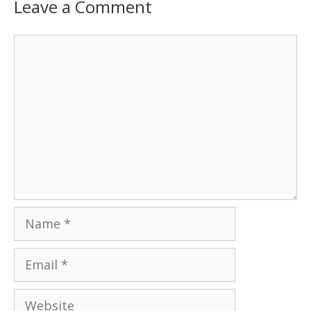
Leave a Comment
Comment
Name
Email
Website