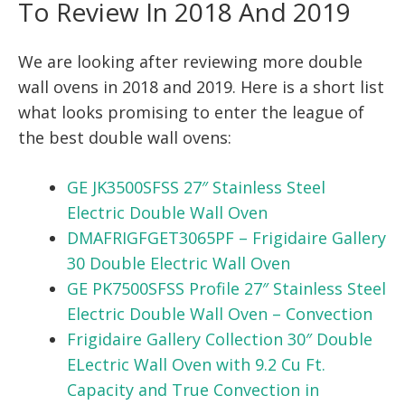
To Review In 2018 And 2019
We are looking after reviewing more double
wall ovens in 2018 and 2019. Here is a short list
what looks promising to enter the league of
the best double wall ovens:
GE JK3500SFSS 27″ Stainless Steel
Electric Double Wall Oven
DMAFRIGFGET3065PF – Frigidaire Gallery
30 Double Electric Wall Oven
GE PK7500SFSS Profile 27″ Stainless Steel
Electric Double Wall Oven – Convection
Frigidaire Gallery Collection 30″ Double
ELectric Wall Oven with 9.2 Cu Ft.
Capacity and True Convection in