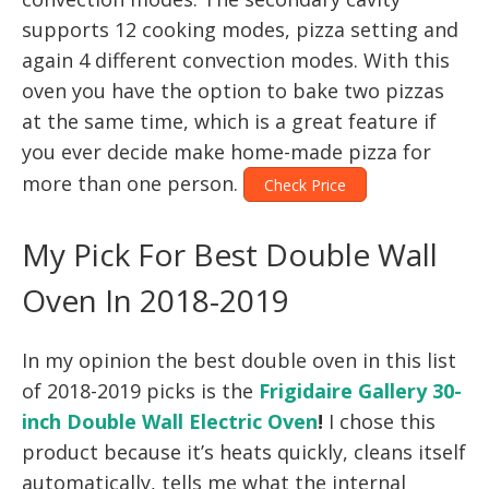
supports 12 cooking modes, pizza setting and
again 4 different convection modes. With this
oven you have the option to bake two pizzas
at the same time, which is a great feature if
you ever decide make home-made pizza for
more than one person.
Check Price
My Pick For Best Double Wall
Oven In 2018-2019
In my opinion the best double oven in this list
of 2018-2019 picks is the
Frigidaire Gallery 30-
inch Double Wall Electric Oven
!
I chose this
product because it’s heats quickly, cleans itself
automatically, tells me what the internal