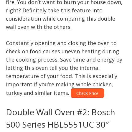
fire. You don’t want to burn your house down,
right? Definitely take this feature into
consideration while comparing this double
wall oven with the others.
Constantly opening and closing the oven to
check on food causes uneven heating during
the cooking process. Save time and energy by
letting this oven tell you the internal
temperature of your food. This is especially
important if you’re making whole chicken,
turkey and similar items.
Check Price
Double Wall Oven #2: Bosch
500 Series HBL5551UC 30″