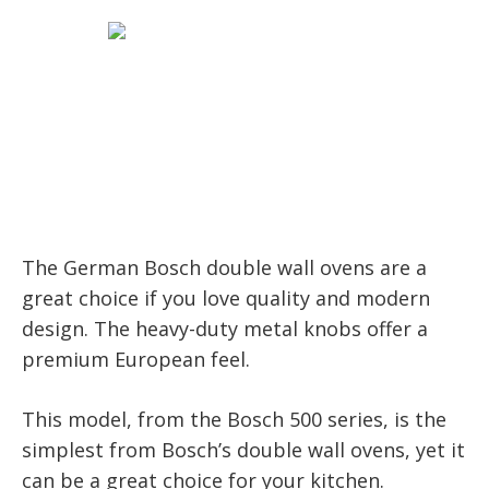
The German Bosch double wall ovens are a
great choice if you love quality and modern
design. The heavy-duty metal knobs offer a
premium European feel.
This model, from the Bosch 500 series, is the
simplest from Bosch’s double wall ovens, yet it
can be a great choice for your kitchen.