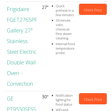
Quick
27"
Frigidaire
Check Price
preheat in a
few minutes
FGET2765PF
20-minute
odor,
Gallery 27"
chemical-
free steam
cleaning
Stainless
Internal food
temperature
Steel Electric
probe
Double Wall
Oven -
Convection
Notification
30"
GE
Check Price
lighting for
food status
PT9550SFSS
WiFi and