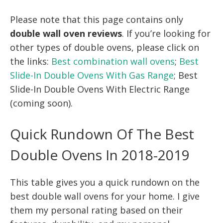
Please note that this page contains only
double wall oven reviews
. If you’re looking for
other types of double ovens, please click on
the links:
Best combination wall ovens
;
Best
Slide-In Double Ovens With Gas Range
; Best
Slide-In Double Ovens With Electric Range
(coming soon).
Quick Rundown Of The Best
Double Ovens In 2018-2019
This table gives you a quick rundown on the
best double wall ovens for your home. I give
them my personal rating based on their