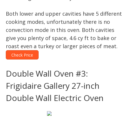
Both lower and upper cavities have 5 different
cooking modes, unfortunately there is no
convection mode in this oven. Both cavities
give you plenty of space, 4.6 cy ft to bake or
roast even a turkey or larger pieces of meat.
Check Price
Double Wall Oven #3:
Frigidaire Gallery 27-inch
Double Wall Electric Oven