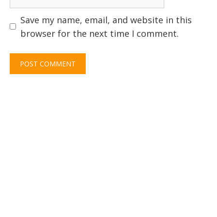
Save my name, email, and website in this
browser for the next time I comment.