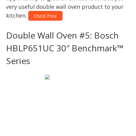
very useful double wall oven product to your
kitchen.
Check Price
Double Wall Oven #5: Bosch
HBLP651UC 30″ Benchmark™
Series