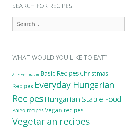
SEARCH FOR RECIPES
Search
for:
WHAT WOULD YOU LIKE TO EAT?
Basic Recipes
Christmas
Air Fryer recipes
Everyday Hungarian
Recipes
Recipes
Hungarian Staple Food
Vegan recipes
Paleo recipes
Vegetarian recipes