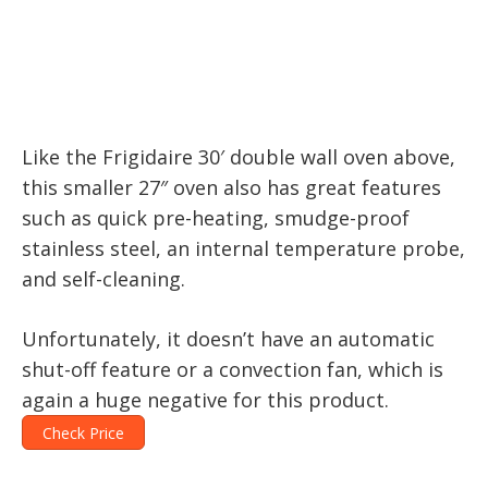
Like the Frigidaire 30′ double wall oven above,
this smaller 27″ oven also has great features
such as quick pre-heating, smudge-proof
stainless steel, an internal temperature probe,
and self-cleaning.
Unfortunately, it doesn’t have an automatic
shut-off feature or a convection fan, which is
again a huge negative for this product.
Check Price