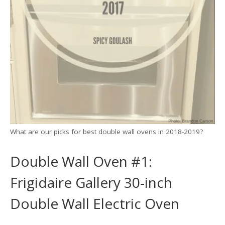
What are our picks for best double wall ovens in 2018-2019?
Double Wall Oven #1:
Frigidaire Gallery 30-inch
Double Wall Electric Oven