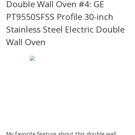
Double Wall Oven #4: GE
PT9550SFSS Profile 30-inch
Stainless Steel Electric Double
Wall Oven
My favorite feature about this double wall