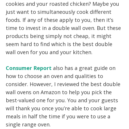
cookies and your roasted chicken? Maybe you
just want to simultaneously cook different
foods. If any of these apply to you, then it’s
time to invest in a double wall oven. But these
products being simply not cheap, it might
seem hard to find which is the best double
wall oven for you and your kitchen.
Consumer Report
also has a great guide on
how to choose an oven and qualities to
consider. However, I reviewed the best double
wall ovens on Amazon to help you pick the
best-valued one for you. You and your guests
will thank you once you’re able to cook large
meals in half the time if you were to use a
single range oven.