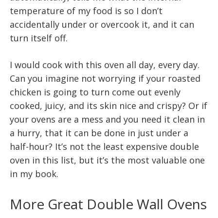
temperature of my food is so I don’t
accidentally under or overcook it, and it can
turn itself off.
I would cook with this oven all day, every day.
Can you imagine not worrying if your roasted
chicken is going to turn come out evenly
cooked, juicy, and its skin nice and crispy? Or if
your ovens are a mess and you need it clean in
a hurry, that it can be done in just under a
half-hour? It’s not the least expensive double
oven in this list, but it’s the most valuable one
in my book.
More Great Double Wall Ovens