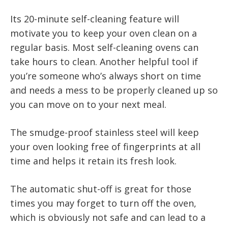
Its 20-minute self-cleaning feature will
motivate you to keep your oven clean on a
regular basis. Most self-cleaning ovens can
take hours to clean. Another helpful tool if
you’re someone who’s always short on time
and needs a mess to be properly cleaned up so
you can move on to your next meal.
The smudge-proof stainless steel will keep
your oven looking free of fingerprints at all
time and helps it retain its fresh look.
The automatic shut-off is great for those
times you may forget to turn off the oven,
which is obviously not safe and can lead to a