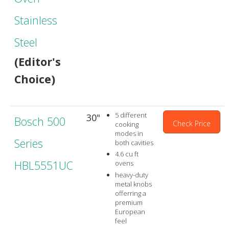
Stainless
Steel
(Editor's
Choice)
5 different
30"
Bosch 500
Check Price
cooking
modes in
Series
both cavities
4.6 cu ft
HBL5551UC
ovens
heavy-duty
metal knobs
offerring a
premium
European
feel