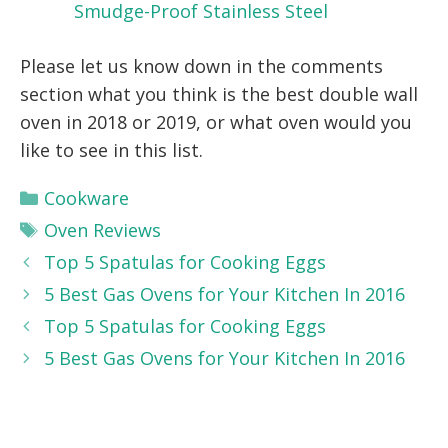
Smudge-Proof Stainless Steel
Please let us know down in the comments
section what you think is the best double wall
oven in 2018 or 2019, or what oven would you
like to see in this list.
Categories
Cookware
Tags
Oven Reviews
Top 5 Spatulas for Cooking Eggs
5 Best Gas Ovens for Your Kitchen In 2016
Top 5 Spatulas for Cooking Eggs
5 Best Gas Ovens for Your Kitchen In 2016