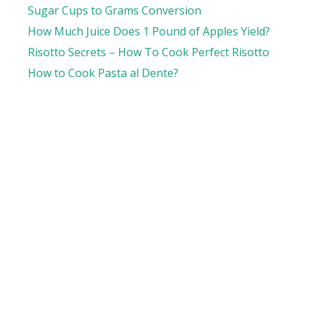
Sugar Cups to Grams Conversion
How Much Juice Does 1 Pound of Apples Yield?
Risotto Secrets – How To Cook Perfect Risotto
How to Cook Pasta al Dente?