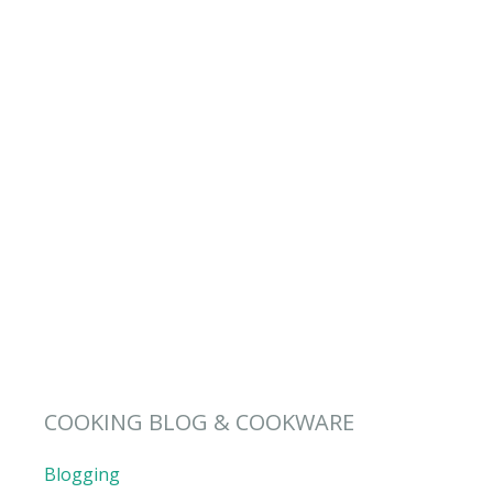
COOKING BLOG & COOKWARE
Blogging