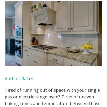
Author:
Balazs
Tired of running out of space with your single
gas or electric range oven? Tired of uneven
baking times and temperature between those