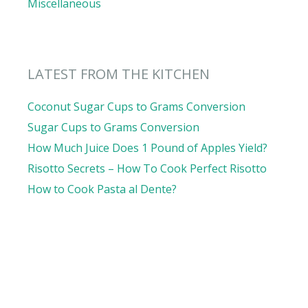
Miscellaneous
LATEST FROM THE KITCHEN
Coconut Sugar Cups to Grams Conversion
Sugar Cups to Grams Conversion
How Much Juice Does 1 Pound of Apples Yield?
Risotto Secrets – How To Cook Perfect Risotto
How to Cook Pasta al Dente?