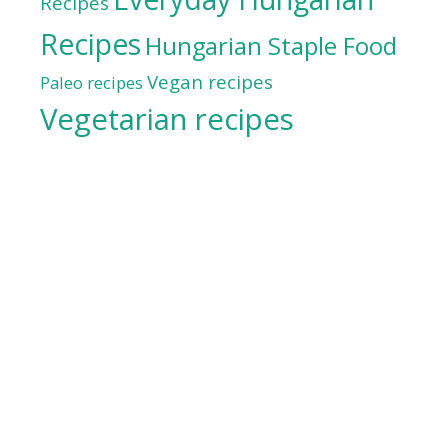
Recipes
Recipes
Hungarian Staple Food
Vegan recipes
Paleo recipes
Vegetarian recipes