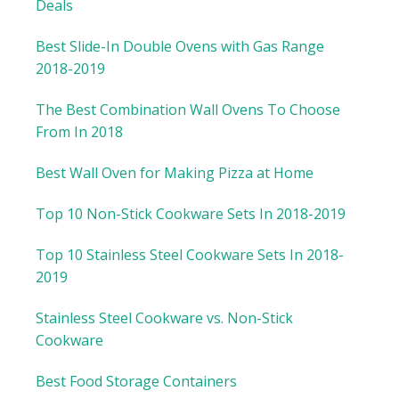
Deals
Best Slide-In Double Ovens with Gas Range
2018-2019
The Best Combination Wall Ovens To Choose
From In 2018
Best Wall Oven for Making Pizza at Home
Top 10 Non-Stick Cookware Sets In 2018-2019
Top 10 Stainless Steel Cookware Sets In 2018-
2019
Stainless Steel Cookware vs. Non-Stick
Cookware
Best Food Storage Containers