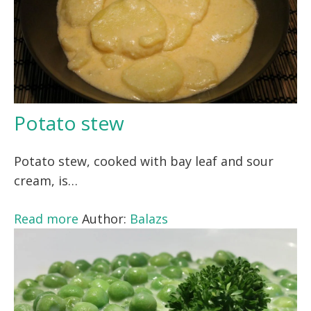
Potato stew
Potato stew, cooked with bay leaf and sour
cream, is…
Read more
Author:
Balazs