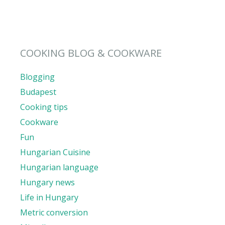
COOKING BLOG & COOKWARE
Blogging
Budapest
Cooking tips
Cookware
Fun
Hungarian Cuisine
Hungarian language
Hungary news
Life in Hungary
Metric conversion