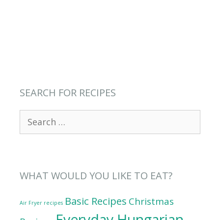
SEARCH FOR RECIPES
Search
for:
WHAT WOULD YOU LIKE TO EAT?
Basic Recipes
Christmas
Air Fryer recipes
Everyday Hungarian