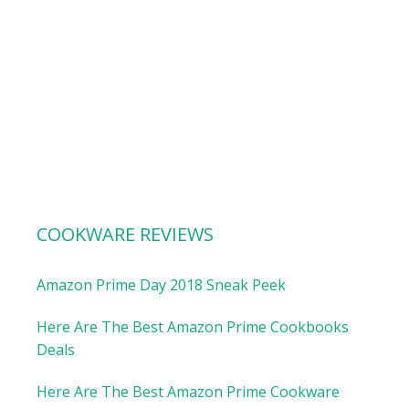
COOKWARE REVIEWS
Amazon Prime Day 2018 Sneak Peek
Here Are The Best Amazon Prime Cookbooks
Deals
Here Are The Best Amazon Prime Cookware