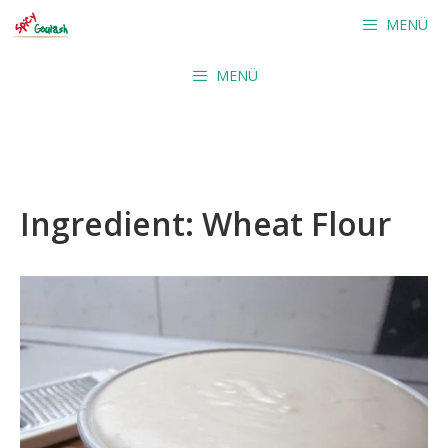
Skip
MENÜ
to
content
MENÜ
Ingredient:
Wheat Flour