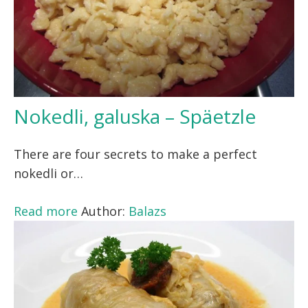
Nokedli, galuska – Späetzle
There are four secrets to make a perfect
nokedli or…
Read more
Author:
Balazs