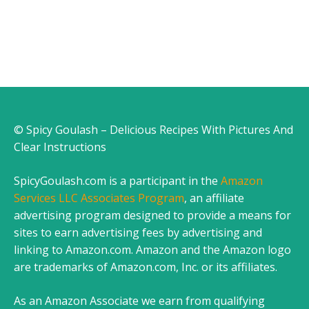
© Spicy Goulash – Delicious Recipes With Pictures And
Clear Instructions
SpicyGoulash.com is a participant in the
Amazon
Services LLC Associates Program
, an affiliate
advertising program designed to provide a means for
sites to earn advertising fees by advertising and
linking to Amazon.com. Amazon and the Amazon logo
are trademarks of Amazon.com, Inc. or its affiliates.
As an Amazon Associate we earn from qualifying