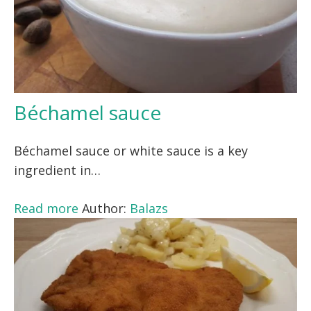
Béchamel sauce
Béchamel sauce or white sauce is a key
ingredient in…
Read more
Author:
Balazs