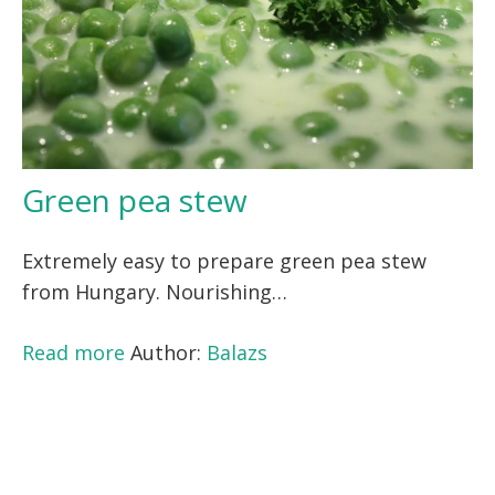
Green pea stew
Extremely easy to prepare green pea stew
from Hungary. Nourishing…
Read more
Author:
Balazs