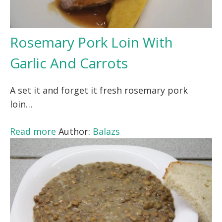
Rosemary Pork Loin With
Garlic And Carrots
A set it and forget it fresh rosemary pork
loin…
Read more
Author:
Balazs