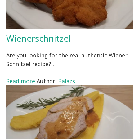
Wienerschnitzel
Are you looking for the real authentic Wiener
Schnitzel recipe?…
Read more
Author:
Balazs