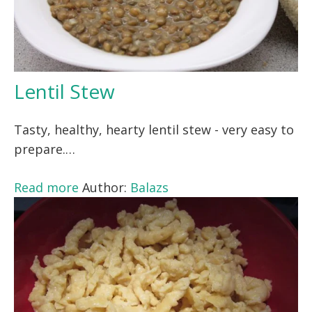
Lentil Stew
Tasty, healthy, hearty lentil stew - very easy to
prepare.…
Read more
Author:
Balazs