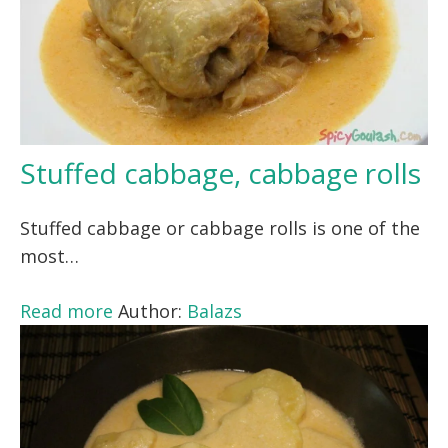
Stuffed cabbage, cabbage rolls
Stuffed cabbage or cabbage rolls is one of the
most…
Read more
Author:
Balazs