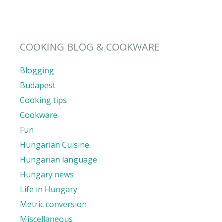
COOKING BLOG & COOKWARE
Blogging
Budapest
Cooking tips
Cookware
Fun
Hungarian Cuisine
Hungarian language
Hungary news
Life in Hungary
Metric conversion
Miscellaneous