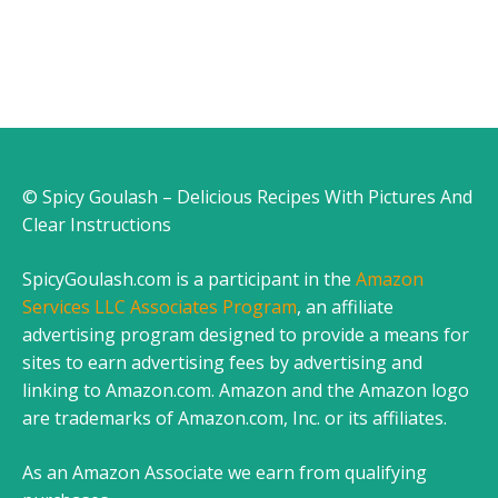
© Spicy Goulash – Delicious Recipes With Pictures And
Clear Instructions
SpicyGoulash.com is a participant in the
Amazon
Services LLC Associates Program
, an affiliate
advertising program designed to provide a means for
sites to earn advertising fees by advertising and
linking to Amazon.com. Amazon and the Amazon logo
are trademarks of Amazon.com, Inc. or its affiliates.
As an Amazon Associate we earn from qualifying