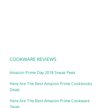
COOKWARE REVIEWS
Amazon Prime Day 2018 Sneak Peek
Here Are The Best Amazon Prime Cookbooks
Deals
Here Are The Best Amazon Prime Cookware
Deals