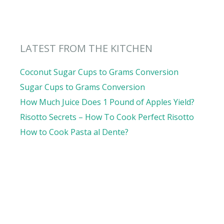
LATEST FROM THE KITCHEN
Coconut Sugar Cups to Grams Conversion
Sugar Cups to Grams Conversion
How Much Juice Does 1 Pound of Apples Yield?
Risotto Secrets – How To Cook Perfect Risotto
How to Cook Pasta al Dente?