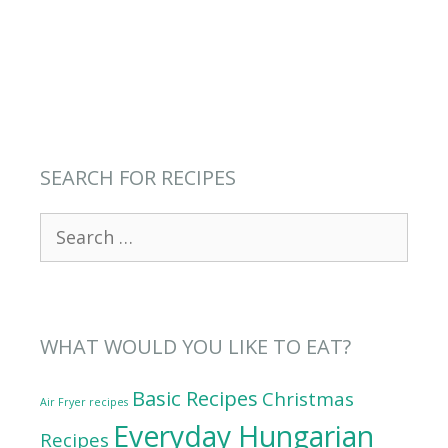
SEARCH FOR RECIPES
Search
for:
WHAT WOULD YOU LIKE TO EAT?
Basic Recipes
Christmas
Air Fryer recipes
Everyday Hungarian
Recipes