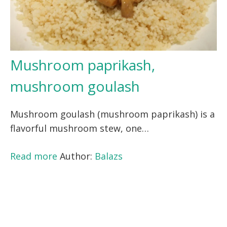
Mushroom paprikash,
mushroom goulash
Mushroom goulash (mushroom paprikash) is a
flavorful mushroom stew, one…
Read more
Author:
Balazs