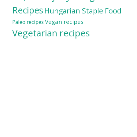
Recipes
Hungarian Staple Food
Vegan recipes
Paleo recipes
Vegetarian recipes