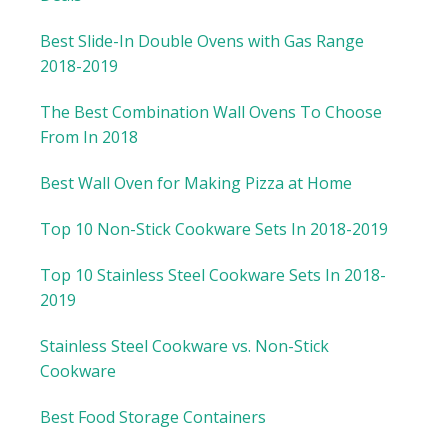
Best Slide-In Double Ovens with Gas Range
2018-2019
The Best Combination Wall Ovens To Choose
From In 2018
Best Wall Oven for Making Pizza at Home
Top 10 Non-Stick Cookware Sets In 2018-2019
Top 10 Stainless Steel Cookware Sets In 2018-
2019
Stainless Steel Cookware vs. Non-Stick
Cookware
Best Food Storage Containers