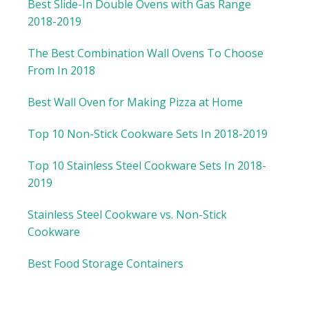
Best Slide-In Double Ovens with Gas Range
2018-2019
The Best Combination Wall Ovens To Choose
From In 2018
Best Wall Oven for Making Pizza at Home
Top 10 Non-Stick Cookware Sets In 2018-2019
Top 10 Stainless Steel Cookware Sets In 2018-
2019
Stainless Steel Cookware vs. Non-Stick
Cookware
Best Food Storage Containers