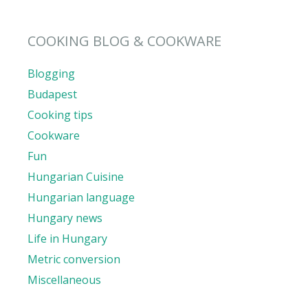
COOKING BLOG & COOKWARE
Blogging
Budapest
Cooking tips
Cookware
Fun
Hungarian Cuisine
Hungarian language
Hungary news
Life in Hungary
Metric conversion
Miscellaneous