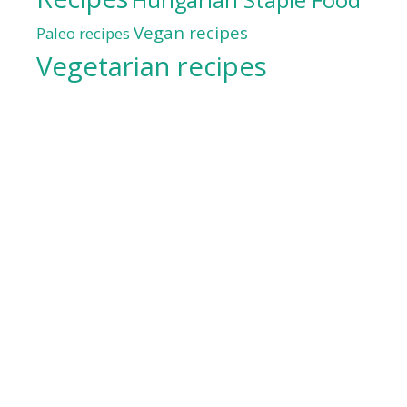
Vegan recipes
Paleo recipes
Vegetarian recipes