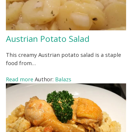
Austrian Potato Salad
This creamy Austrian potato salad is a staple
food from…
Read more
Author:
Balazs