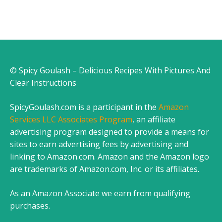
© Spicy Goulash – Delicious Recipes With Pictures And
Clear Instructions
SpicyGoulash.com is a participant in the
Amazon
Services LLC Associates Program
, an affiliate
advertising program designed to provide a means for
sites to earn advertising fees by advertising and
linking to Amazon.com. Amazon and the Amazon logo
are trademarks of Amazon.com, Inc. or its affiliates.
As an Amazon Associate we earn from qualifying
purchases.