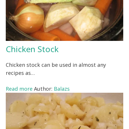
Chicken Stock
Chicken stock can be used in almost any
recipes as…
Read more
Author:
Balazs