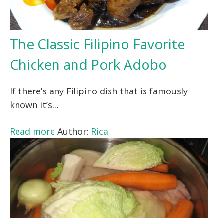
The Classic Filipino Favorite
Chicken and Pork Adobo
If there’s any Filipino dish that is famously
known it’s…
Read more
Author:
Rica