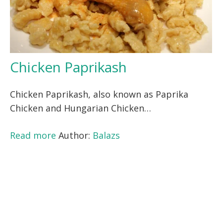
Chicken Paprikash
Chicken Paprikash, also known as Paprika
Chicken and Hungarian Chicken…
Read more
Author:
Balazs