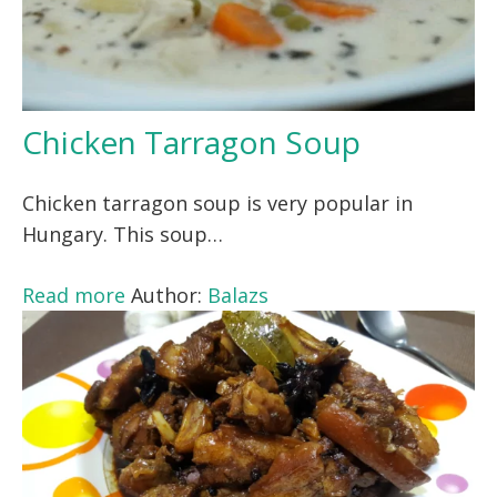
Chicken Tarragon Soup
Chicken tarragon soup is very popular in
Hungary. This soup…
Read more
Author:
Balazs