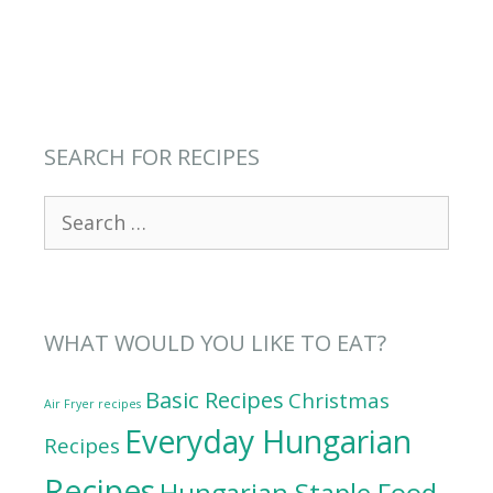
SEARCH FOR RECIPES
Search
for:
WHAT WOULD YOU LIKE TO EAT?
Basic Recipes
Christmas
Air Fryer recipes
Everyday Hungarian
Recipes
Recipes
Hungarian Staple Food