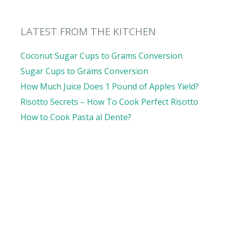
LATEST FROM THE KITCHEN
Coconut Sugar Cups to Grams Conversion
Sugar Cups to Grams Conversion
How Much Juice Does 1 Pound of Apples Yield?
Risotto Secrets – How To Cook Perfect Risotto
How to Cook Pasta al Dente?