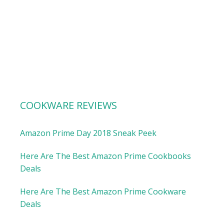
COOKWARE REVIEWS
Amazon Prime Day 2018 Sneak Peek
Here Are The Best Amazon Prime Cookbooks
Deals
Here Are The Best Amazon Prime Cookware
Deals