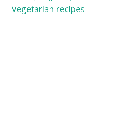
Vegetarian recipes