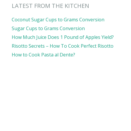
LATEST FROM THE KITCHEN
Coconut Sugar Cups to Grams Conversion
Sugar Cups to Grams Conversion
How Much Juice Does 1 Pound of Apples Yield?
Risotto Secrets – How To Cook Perfect Risotto
How to Cook Pasta al Dente?