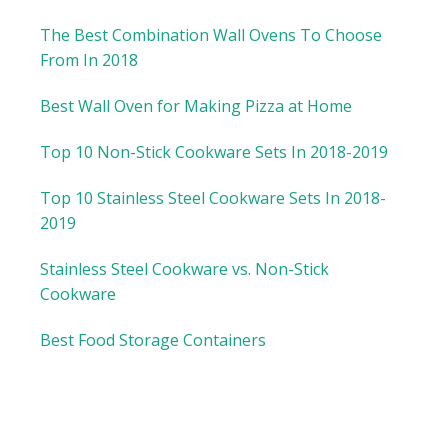
The Best Combination Wall Ovens To Choose
From In 2018
Best Wall Oven for Making Pizza at Home
Top 10 Non-Stick Cookware Sets In 2018-2019
Top 10 Stainless Steel Cookware Sets In 2018-
2019
Stainless Steel Cookware vs. Non-Stick
Cookware
Best Food Storage Containers