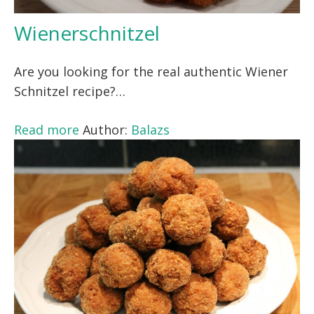
Wienerschnitzel
Are you looking for the real authentic Wiener
Schnitzel recipe?…
Read more
Author:
Balazs