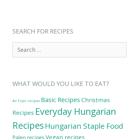
SEARCH FOR RECIPES
Search
for:
WHAT WOULD YOU LIKE TO EAT?
Basic Recipes
Christmas
Air Fryer recipes
Everyday Hungarian
Recipes
Recipes
Hungarian Staple Food
Vegan recipes
Paleo recipes