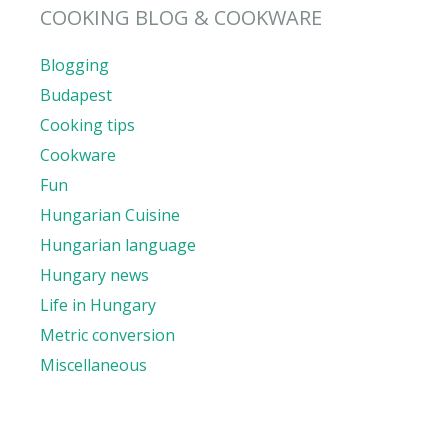
COOKING BLOG & COOKWARE
Blogging
Budapest
Cooking tips
Cookware
Fun
Hungarian Cuisine
Hungarian language
Hungary news
Life in Hungary
Metric conversion
Miscellaneous