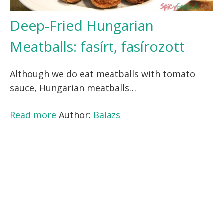
Deep-Fried Hungarian
Meatballs: fasírt, fasírozott
Although we do eat meatballs with tomato
sauce, Hungarian meatballs…
Read more
Author:
Balazs