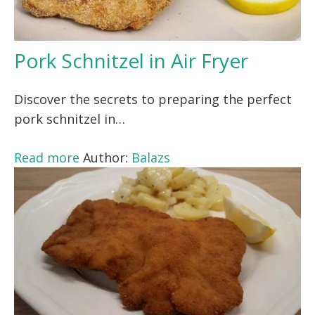
Pork Schnitzel in Air Fryer
Discover the secrets to preparing the perfect
pork schnitzel in…
Read more
Author:
Balazs