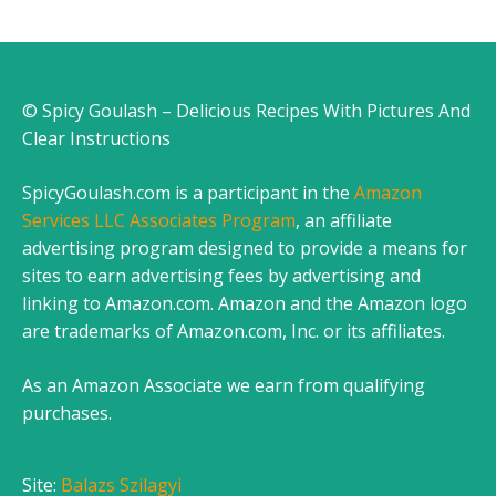
© Spicy Goulash – Delicious Recipes With Pictures And
Clear Instructions
SpicyGoulash.com is a participant in the
Amazon
Services LLC Associates Program
, an affiliate
advertising program designed to provide a means for
sites to earn advertising fees by advertising and
linking to Amazon.com. Amazon and the Amazon logo
are trademarks of Amazon.com, Inc. or its affiliates.
As an Amazon Associate we earn from qualifying
purchases.
Site:
Balazs Szilagyi