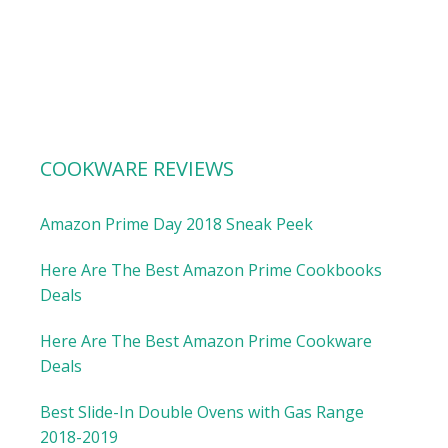
COOKWARE REVIEWS
Amazon Prime Day 2018 Sneak Peek
Here Are The Best Amazon Prime Cookbooks
Deals
Here Are The Best Amazon Prime Cookware
Deals
Best Slide-In Double Ovens with Gas Range
2018-2019