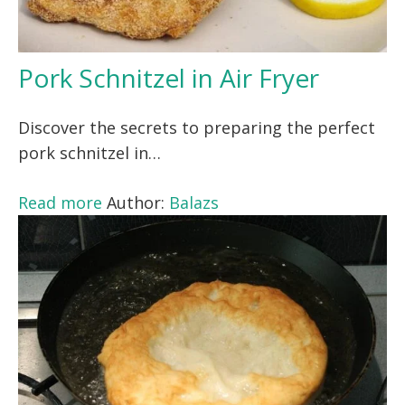
Pork Schnitzel in Air Fryer
Discover the secrets to preparing the perfect
pork schnitzel in…
Read more
Author:
Balazs