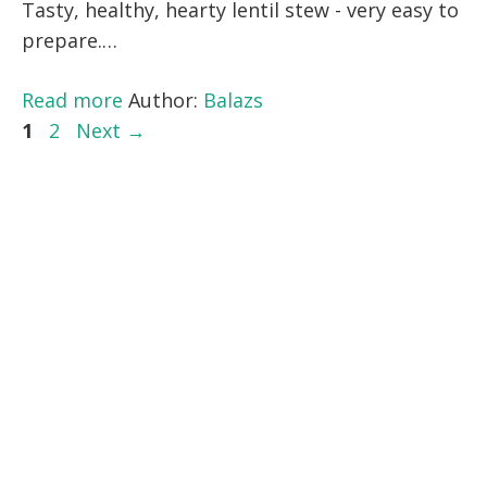
Tasty, healthy, hearty lentil stew - very easy to
prepare.…
Read more
Author:
Balazs
Page
Page
1
2
Next
→