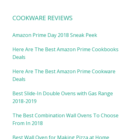
COOKWARE REVIEWS
Amazon Prime Day 2018 Sneak Peek
Here Are The Best Amazon Prime Cookbooks
Deals
Here Are The Best Amazon Prime Cookware
Deals
Best Slide-In Double Ovens with Gas Range
2018-2019
The Best Combination Wall Ovens To Choose
From In 2018
Best Wall Oven for Making Pizza at Home