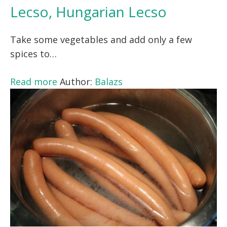
Lecso, Hungarian Lecso
Take some vegetables and add only a few
spices to…
Read more
Author:
Balazs