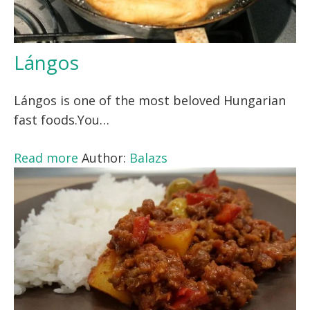
Lángos
Lángos is one of the most beloved Hungarian
fast foods.You…
Read more
Author:
Balazs