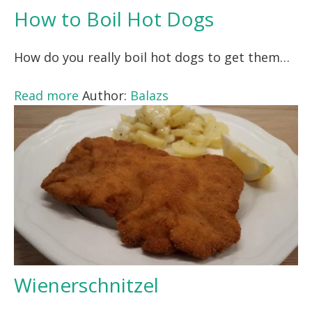
How to Boil Hot Dogs
How do you really boil hot dogs to get them…
Read more
Author:
Balazs
Wienerschnitzel