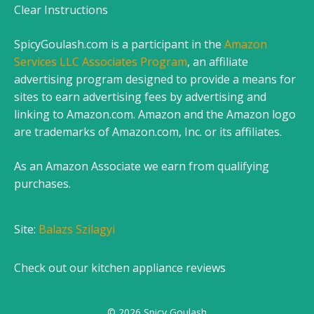
Clear Instructions
SpicyGoulash.com is a participant in the
Amazon
Services LLC Associates Program
, an affiliate
advertising program designed to provide a means for
sites to earn advertising fees by advertising and
linking to Amazon.com. Amazon and the Amazon logo
are trademarks of Amazon.com, Inc. or its affiliates.
As an Amazon Associate we earn from qualifying
purchases.
Site:
Balazs Szilagyi
Check out our
kitchen appliance reviews
© 2026 Spicy Goulash