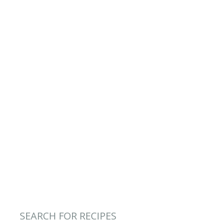
SEARCH FOR RECIPES