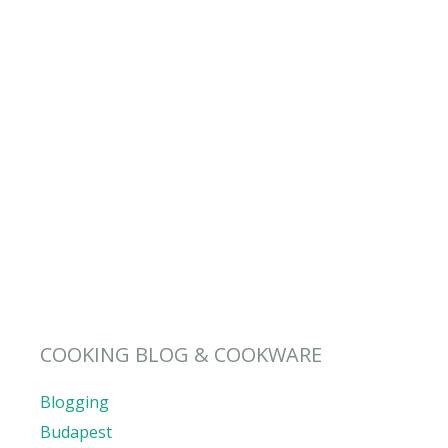
COOKING BLOG & COOKWARE
Blogging
Budapest