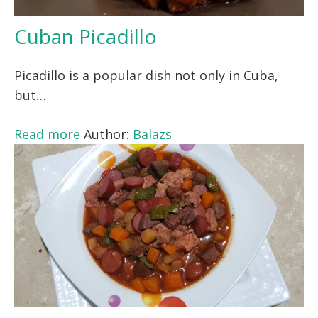
Cuban Picadillo
Picadillo is a popular dish not only in Cuba,
but…
Read more
Author:
Balazs