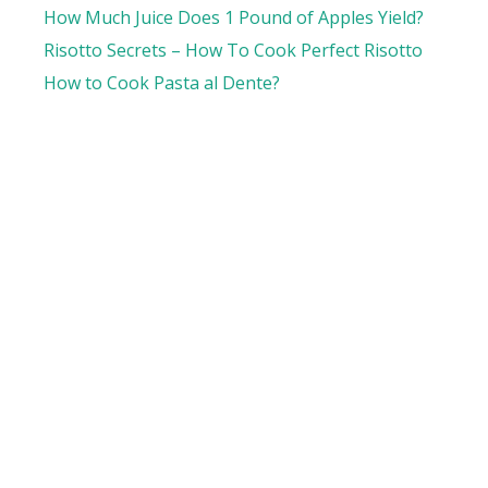
How Much Juice Does 1 Pound of Apples Yield?
Risotto Secrets – How To Cook Perfect Risotto
How to Cook Pasta al Dente?