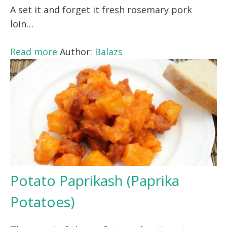
A set it and forget it fresh rosemary pork
loin…
Read more
Author:
Balazs
Potato Paprikash (Paprika
Potatoes)