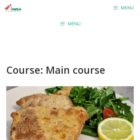
Skip
MENÜ
to
content
MENÜ
Course:
Main course