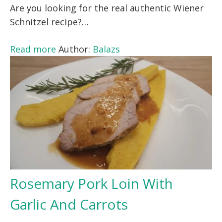
Are you looking for the real authentic Wiener
Schnitzel recipe?…
Read more
Author:
Balazs
Rosemary Pork Loin With
Garlic And Carrots