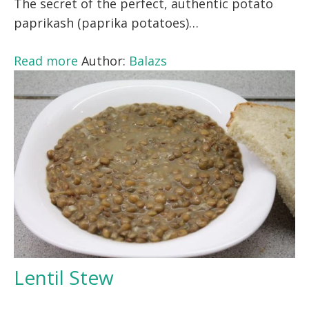
The secret of the perfect, authentic potato
paprikash (paprika potatoes)…
Read more
Author:
Balazs
Lentil Stew