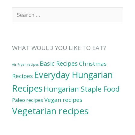
Search
for:
WHAT WOULD YOU LIKE TO EAT?
Basic Recipes
Christmas
Air Fryer recipes
Everyday Hungarian
Recipes
Recipes
Hungarian Staple Food
Vegan recipes
Paleo recipes
Vegetarian recipes