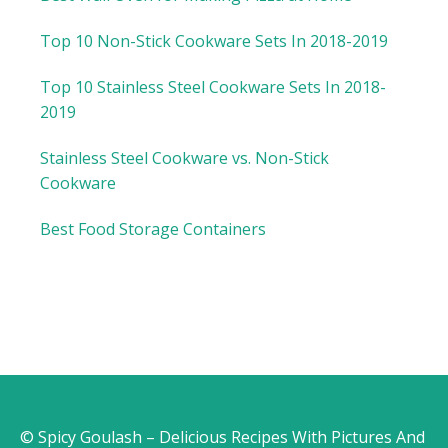
Top 10 Non-Stick Cookware Sets In 2018-2019
Top 10 Stainless Steel Cookware Sets In 2018-
2019
Stainless Steel Cookware vs. Non-Stick
Cookware
Best Food Storage Containers
© Spicy Goulash – Delicious Recipes With Pictures And