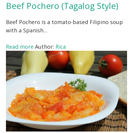
Beef Pochero (Tagalog Style)
Beef Pochero is a tomato-based Filipino soup
with a Spanish…
Read more
Author:
Rica