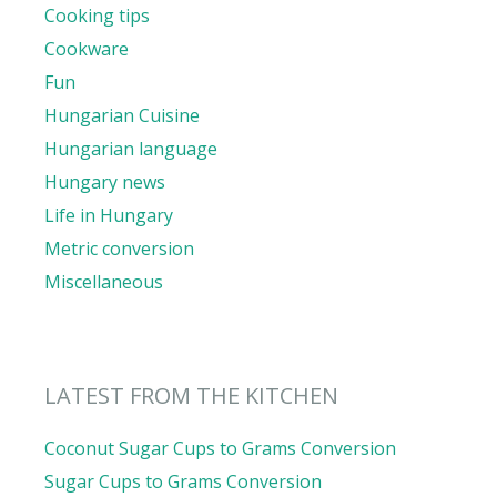
Cooking tips
Cookware
Fun
Hungarian Cuisine
Hungarian language
Hungary news
Life in Hungary
Metric conversion
Miscellaneous
LATEST FROM THE KITCHEN
Coconut Sugar Cups to Grams Conversion
Sugar Cups to Grams Conversion