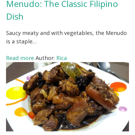
Menudo: The Classic Filipino
Dish
Saucy meaty and with vegetables, the Menudo
is a staple…
Read more
Author:
Rica