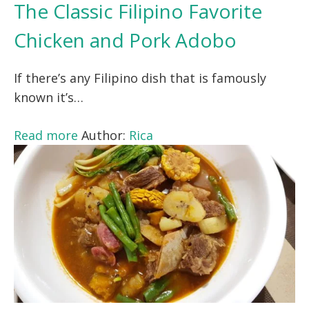
The Classic Filipino Favorite
Chicken and Pork Adobo
If there’s any Filipino dish that is famously
known it’s…
Read more
Author:
Rica