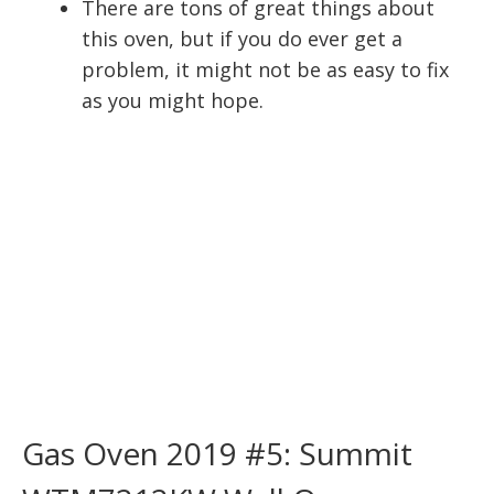
There are tons of great things about
this oven, but if you do ever get a
problem, it might not be as easy to fix
as you might hope.
Gas Oven 2019 #5: Summit