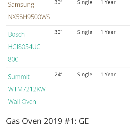
30”
Single
1 Year
Samsung
NX58H9500WS
30”
Single
1 Year
Bosch
HGI8054UC
800
24”
Single
1 Year
Summit
WTM7212KW
Wall Oven
Gas Oven 2019 #1: GE