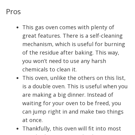
Pros
This gas oven comes with plenty of
great features. There is a self-cleaning
mechanism, which is useful for burning
of the residue after baking. This way,
you won’t need to use any harsh
chemicals to clean it.
This oven, unlike the others on this list,
is a double oven. This is useful when you
are making a big dinner. Instead of
waiting for your oven to be freed, you
can jump right in and make two things
at once.
Thankfully, this oven will fit into most