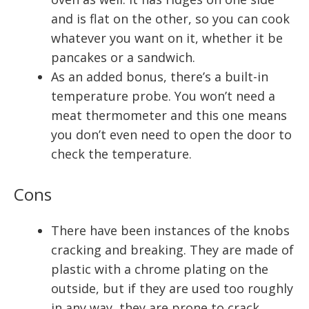
and is flat on the other, so you can cook
whatever you want on it, whether it be
pancakes or a sandwich.
As an added bonus, there’s a built-in
temperature probe. You won’t need a
meat thermometer and this one means
you don’t even need to open the door to
check the temperature.
Cons
There have been instances of the knobs
cracking and breaking. They are made of
plastic with a chrome plating on the
outside, but if they are used too roughly
in any way, they are prone to crack.