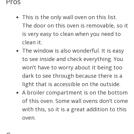
Pros
This is the only wall oven on this list.
The door on this oven is removable, so it
is very easy to clean when you need to
clean it.
The window is also wonderful. It is easy
to see inside and check everything. You
won’t have to worry about it being too
dark to see through because there is a
light that is accessible on the outside.
A broiler compartment is on the bottom
of this oven. Some wall ovens don’t come
with this, so it is a great addition to this
oven.