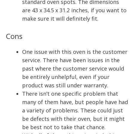
standard oven spots. The dimensions
are 43 x 34.5 x 31.2 inches, if you want to
make sure it will definitely fit.
Cons
One issue with this oven is the customer
service. There have been issues in the
past where the customer service would
be entirely unhelpful, even if your
product was still under warranty.
There isn’t one specific problem that
many of them have, but people have had
a variety of problems. These could just
be defects with their oven, but it might
be best not to take that chance.