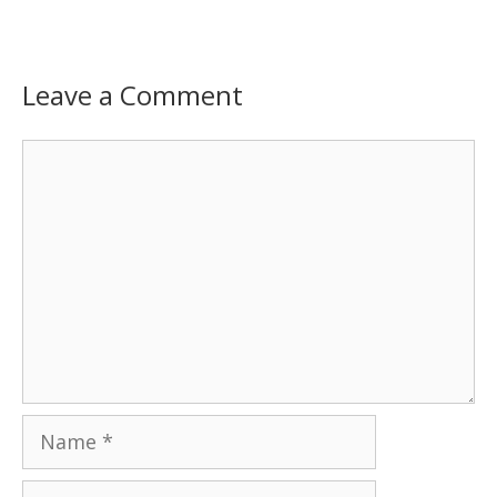
Leave a Comment
Comment
Name
Email