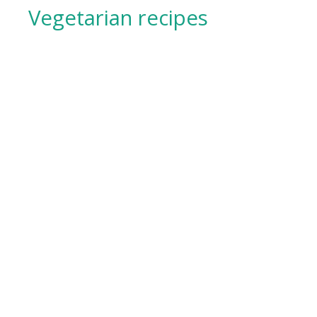
Vegetarian recipes