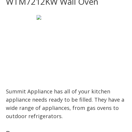
WTM7212KW Wall Oven
Summit Appliance has all of your kitchen
appliance needs ready to be filled. They have a
wide range of appliances, from gas ovens to
outdoor refrigerators.