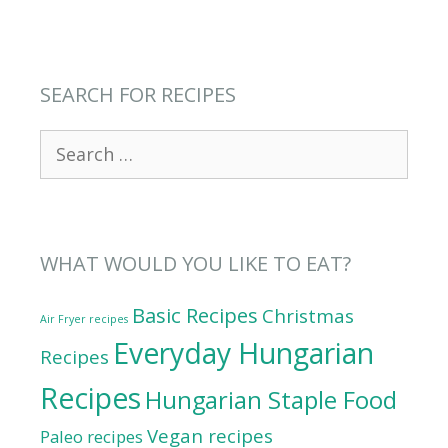
SEARCH FOR RECIPES
Search
for:
WHAT WOULD YOU LIKE TO EAT?
Basic Recipes
Christmas
Air Fryer recipes
Everyday Hungarian
Recipes
Recipes
Hungarian Staple Food
Vegan recipes
Paleo recipes