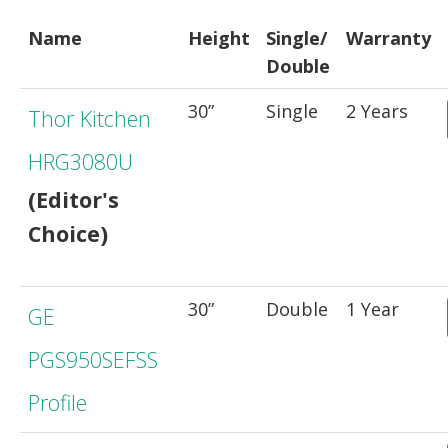
Name
Height
Single/
Warranty
Double
30”
Single
2 Years
Thor Kitchen
HRG3080U
(Editor's
Choice)
30”
Double
1 Year
GE
PGS950SEFSS
Profile