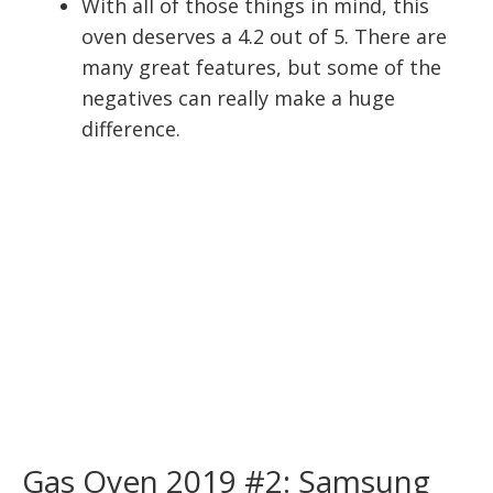
With all of those things in mind, this
oven deserves a 4.2 out of 5. There are
many great features, but some of the
negatives can really make a huge
difference.
Gas Oven 2019 #2: Samsung