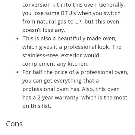
conversion kit into this oven. Generally,
you lose some BTU’s when you switch
from natural gas to LP, but this oven
doesn’t lose any.
This is also a beautifully made oven,
which gives it a professional look. The
stainless-steel exterior would
complement any kitchen.
For half the price of a professional oven,
you can get everything that a
professional oven has. Also, this oven
has a 2-year warranty, which is the most
on this list.
Cons