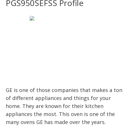
PGS950SEFSS Profile
GE is one of those companies that makes a ton
of different appliances and things for your
home. They are known for their kitchen
appliances the most. This oven is one of the
many ovens GE has made over the years.