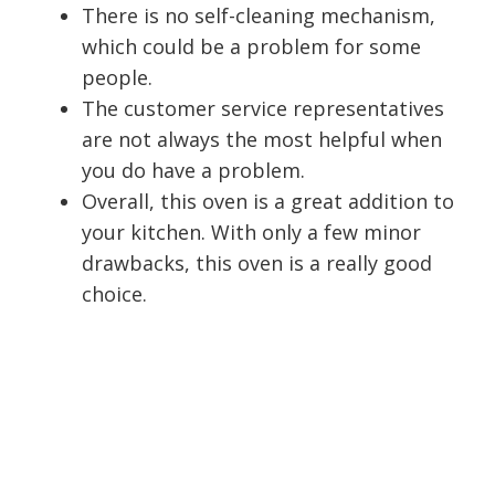
There is no self-cleaning mechanism,
which could be a problem for some
people.
The customer service representatives
are not always the most helpful when
you do have a problem.
Overall, this oven is a great addition to
your kitchen. With only a few minor
drawbacks, this oven is a really good
choice.