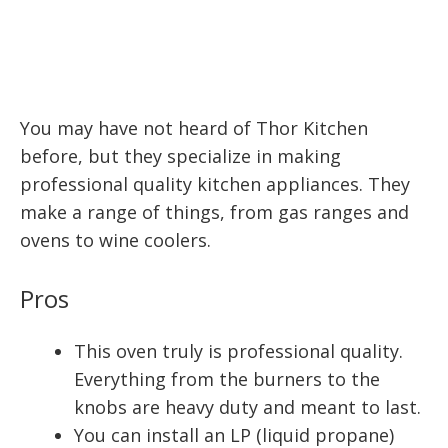
You may have not heard of Thor Kitchen
before, but they specialize in making
professional quality kitchen appliances. They
make a range of things, from gas ranges and
ovens to wine coolers.
Pros
This oven truly is professional quality.
Everything from the burners to the
knobs are heavy duty and meant to last.
You can install an LP (liquid propane)