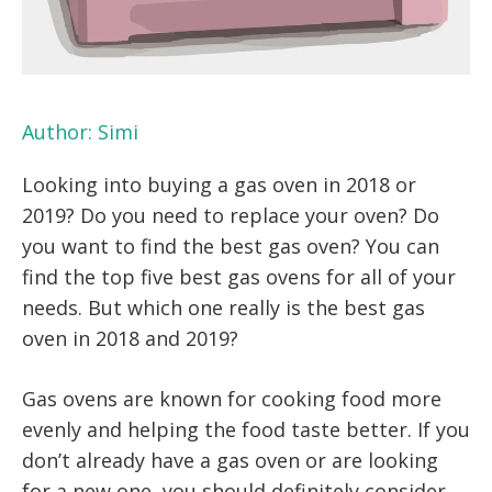
Author:
Simi
Looking into buying a gas oven in 2018 or
2019? Do you need to replace your oven? Do
you want to find the best gas oven? You can
find the top five best gas ovens for all of your
needs. But which one really is the best gas
oven in 2018 and 2019?
Gas ovens are known for cooking food more
evenly and helping the food taste better. If you
don’t already have a gas oven or are looking
for a new one, you should definitely consider