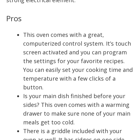
Pros
This oven comes with a great,
computerized control system. It’s touch
screen activated and you can program
the settings for your favorite recipes.
You can easily set your cooking time and
temperature with a few clicks of a
button.
Is your main dish finished before your
sides? This oven comes with a warming
drawer to make sure none of your main
meals get too cold.
There is a griddle included with your
oven as well. It has ridges on one side