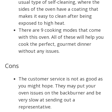
usual type of self-cleaning, where the
sides of the oven have a coating that
makes it easy to clean after being
exposed to high heat.
There are 9 cooking modes that come
with this oven. All of these will help you
cook the perfect, gourmet dinner
without any issues.
Cons
The customer service is not as good as
you might hope. They may put your
oven issues on the backburner and be
very slow at sending out a
representative.