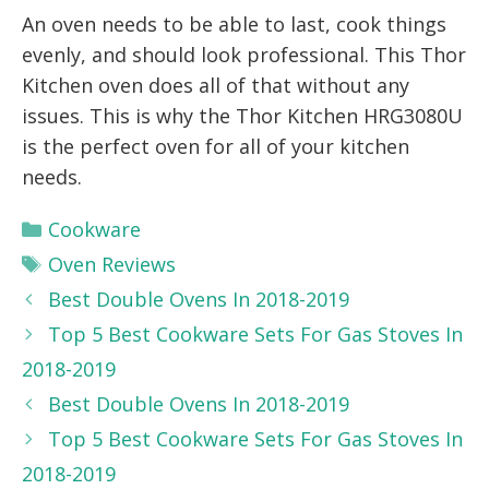
An oven needs to be able to last, cook things
evenly, and should look professional. This Thor
Kitchen oven does all of that without any
issues. This is why the Thor Kitchen HRG3080U
is the perfect oven for all of your kitchen
needs.
Categories
Cookware
Tags
Oven Reviews
Best Double Ovens In 2018-2019
Top 5 Best Cookware Sets For Gas Stoves In
2018-2019
Best Double Ovens In 2018-2019
Top 5 Best Cookware Sets For Gas Stoves In
2018-2019