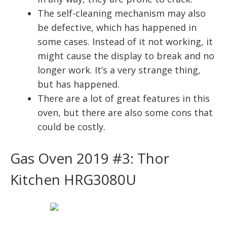
The self-cleaning mechanism may also
be defective, which has happened in
some cases. Instead of it not working, it
might cause the display to break and no
longer work. It’s a very strange thing,
but has happened.
There are a lot of great features in this
oven, but there are also some cons that
could be costly.
Gas Oven 2019 #3: Thor
Kitchen HRG3080U