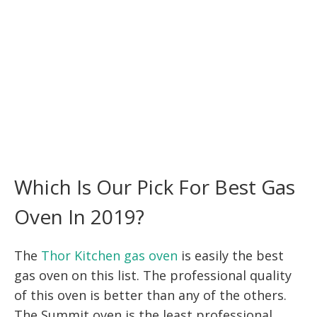
Which Is Our Pick For Best Gas
Oven In 2019?
The
Thor Kitchen gas oven
is easily the best
gas oven on this list. The professional quality
of this oven is better than any of the others.
The Summit oven is the least professional