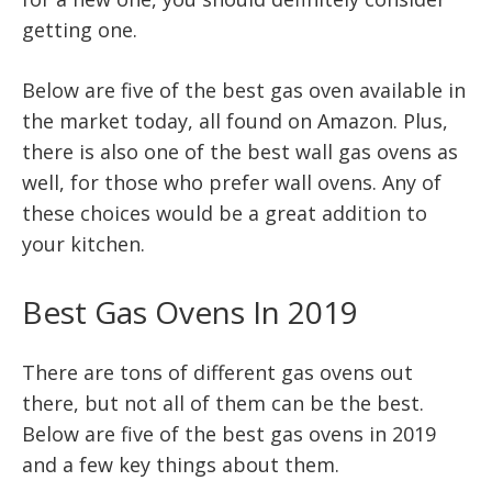
getting one.
Below are five of the best gas oven available in
the market today, all found on Amazon. Plus,
there is also one of the best wall gas ovens as
well, for those who prefer wall ovens. Any of
these choices would be a great addition to
your kitchen.
Best Gas Ovens In 2019
There are tons of different gas ovens out
there, but not all of them can be the best.
Below are five of the best gas ovens in 2019
and a few key things about them.