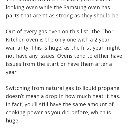
looking oven while the Samsung oven has
parts that aren’t as strong as they should be.
Out of every gas oven on this list, the Thor
Kitchen oven is the only one with a 2-year
warranty. This is huge, as the first year might
not have any issues. Ovens tend to either have
issues from the start or have them after a
year.
Switching from natural gas to liquid propane
doesn’t mean a drop in how much heat it has.
In fact, you’ll still have the same amount of
cooking power as you did before, which is
huge.