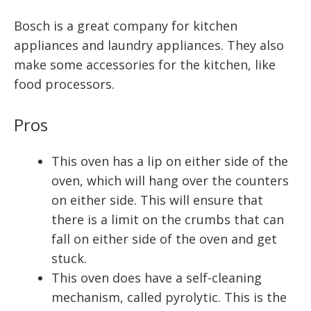
Bosch is a great company for kitchen
appliances and laundry appliances. They also
make some accessories for the kitchen, like
food processors.
Pros
This oven has a lip on either side of the
oven, which will hang over the counters
on either side. This will ensure that
there is a limit on the crumbs that can
fall on either side of the oven and get
stuck.
This oven does have a self-cleaning
mechanism, called pyrolytic. This is the