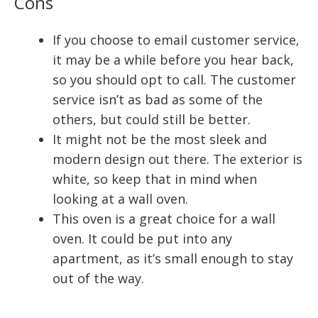
Cons
If you choose to email customer service,
it may be a while before you hear back,
so you should opt to call. The customer
service isn’t as bad as some of the
others, but could still be better.
It might not be the most sleek and
modern design out there. The exterior is
white, so keep that in mind when
looking at a wall oven.
This oven is a great choice for a wall
oven. It could be put into any
apartment, as it’s small enough to stay
out of the way.