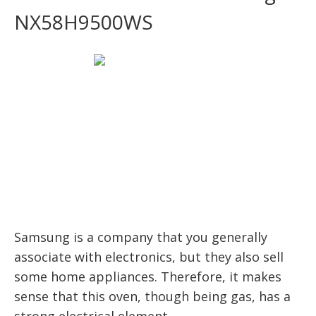
NX58H9500WS
Samsung is a company that you generally
associate with electronics, but they also sell
some home appliances. Therefore, it makes
sense that this oven, though being gas, has a
strong electrical element.