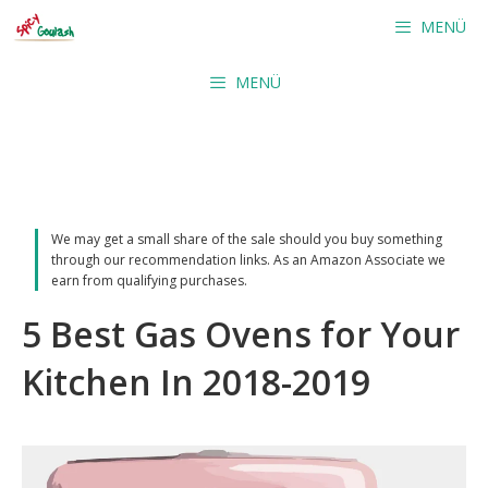
Skip
MENÜ
to
content
MENÜ
We may get a small share of the sale should you buy something
through our recommendation links. As an Amazon Associate we
earn from qualifying purchases.
5 Best Gas Ovens for Your
Kitchen In 2018-2019