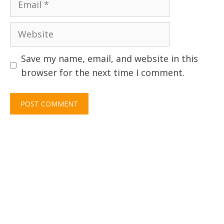
Website
Save my name, email, and website in this
browser for the next time I comment.