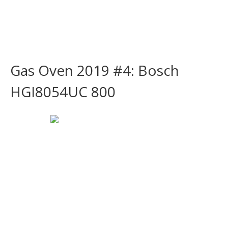
Gas Oven 2019 #4: Bosch
HGI8054UC 800