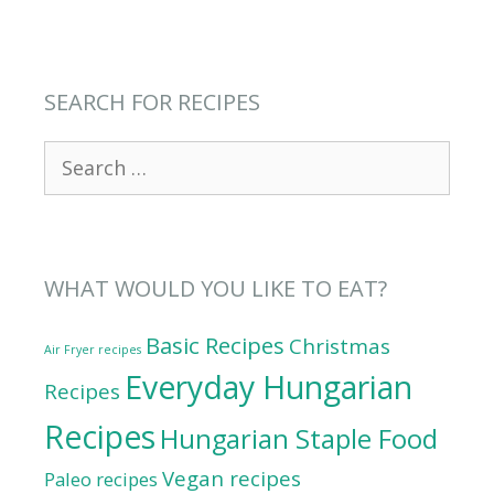
SEARCH FOR RECIPES
Search
for:
WHAT WOULD YOU LIKE TO EAT?
Basic Recipes
Christmas
Air Fryer recipes
Everyday Hungarian
Recipes
Recipes
Hungarian Staple Food
Vegan recipes
Paleo recipes