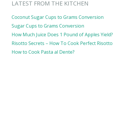
LATEST FROM THE KITCHEN
Coconut Sugar Cups to Grams Conversion
Sugar Cups to Grams Conversion
How Much Juice Does 1 Pound of Apples Yield?
Risotto Secrets – How To Cook Perfect Risotto
How to Cook Pasta al Dente?