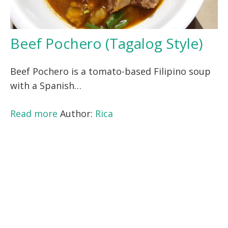
Beef Pochero (Tagalog Style)
Beef Pochero is a tomato-based Filipino soup
with a Spanish…
Read more
Author:
Rica