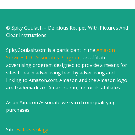
© Spicy Goulash – Delicious Recipes With Pictures And
Clear Instructions
SpicyGoulash.com is a participant in the
Amazon
Services LLC Associates Program
, an affiliate
advertising program designed to provide a means for
sites to earn advertising fees by advertising and
linking to Amazon.com. Amazon and the Amazon logo
are trademarks of Amazon.com, Inc. or its affiliates.
As an Amazon Associate we earn from qualifying
purchases.
Site:
Balazs Szilagyi