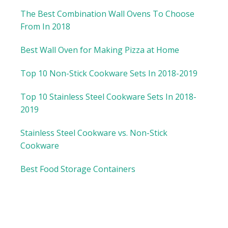
The Best Combination Wall Ovens To Choose
From In 2018
Best Wall Oven for Making Pizza at Home
Top 10 Non-Stick Cookware Sets In 2018-2019
Top 10 Stainless Steel Cookware Sets In 2018-
2019
Stainless Steel Cookware vs. Non-Stick
Cookware
Best Food Storage Containers