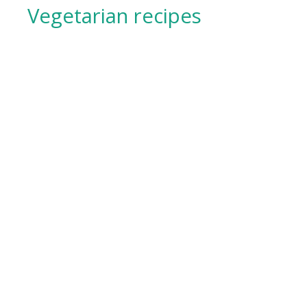
Vegetarian recipes