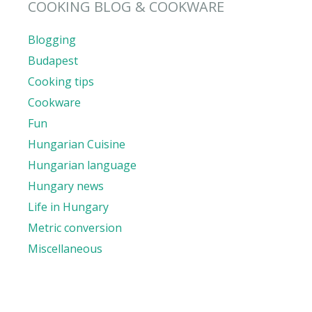
COOKING BLOG & COOKWARE
Blogging
Budapest
Cooking tips
Cookware
Fun
Hungarian Cuisine
Hungarian language
Hungary news
Life in Hungary
Metric conversion
Miscellaneous