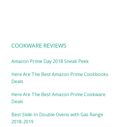
COOKWARE REVIEWS
Amazon Prime Day 2018 Sneak Peek
Here Are The Best Amazon Prime Cookbooks
Deals
Here Are The Best Amazon Prime Cookware
Deals
Best Slide-In Double Ovens with Gas Range
2018-2019