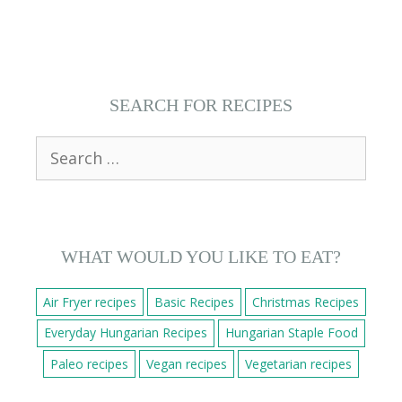
SEARCH FOR RECIPES
Search
for:
WHAT WOULD YOU LIKE TO EAT?
Air Fryer recipes
Basic Recipes
Christmas Recipes
Everyday Hungarian Recipes
Hungarian Staple Food
Paleo recipes
Vegan recipes
Vegetarian recipes