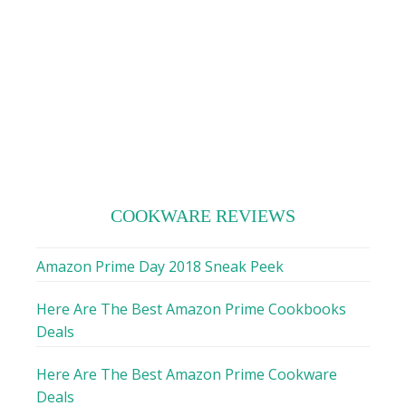
COOKWARE REVIEWS
Amazon Prime Day 2018 Sneak Peek
Here Are The Best Amazon Prime Cookbooks
Deals
Here Are The Best Amazon Prime Cookware
Deals