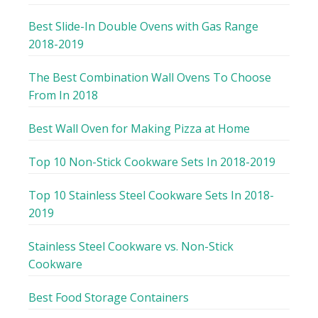
Best Slide-In Double Ovens with Gas Range
2018-2019
The Best Combination Wall Ovens To Choose
From In 2018
Best Wall Oven for Making Pizza at Home
Top 10 Non-Stick Cookware Sets In 2018-2019
Top 10 Stainless Steel Cookware Sets In 2018-
2019
Stainless Steel Cookware vs. Non-Stick
Cookware
Best Food Storage Containers