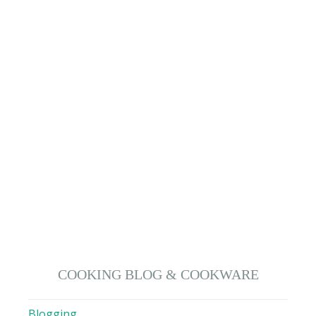
COOKING BLOG & COOKWARE
Blogging