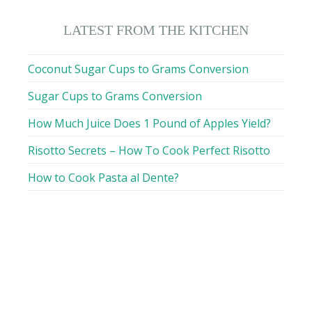
LATEST FROM THE KITCHEN
Coconut Sugar Cups to Grams Conversion
Sugar Cups to Grams Conversion
How Much Juice Does 1 Pound of Apples Yield?
Risotto Secrets – How To Cook Perfect Risotto
How to Cook Pasta al Dente?