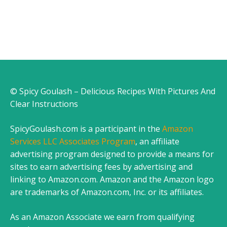
© Spicy Goulash – Delicious Recipes With Pictures And
Clear Instructions
SpicyGoulash.com is a participant in the
Amazon
Services LLC Associates Program
, an affiliate
advertising program designed to provide a means for
sites to earn advertising fees by advertising and
linking to Amazon.com. Amazon and the Amazon logo
are trademarks of Amazon.com, Inc. or its affiliates.
As an Amazon Associate we earn from qualifying