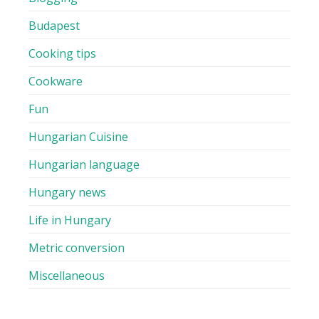
Budapest
Cooking tips
Cookware
Fun
Hungarian Cuisine
Hungarian language
Hungary news
Life in Hungary
Metric conversion
Miscellaneous