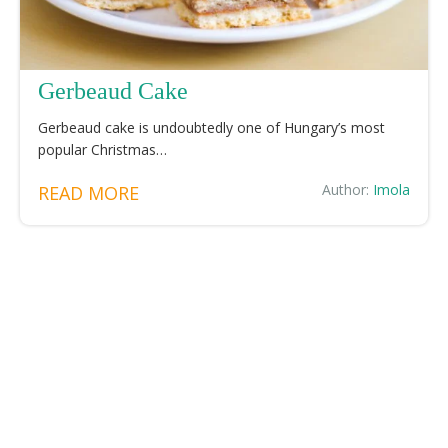
Gerbeaud Cake
Gerbeaud cake is undoubtedly one of Hungary’s most
popular Christmas…
Author:
Imola
READ MORE