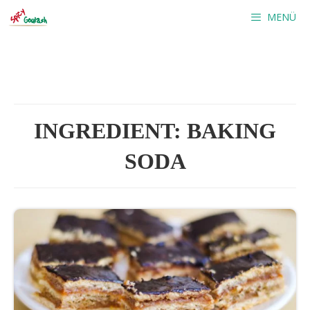
Skip
MENÜ
to
content
INGREDIENT:
BAKING
SODA